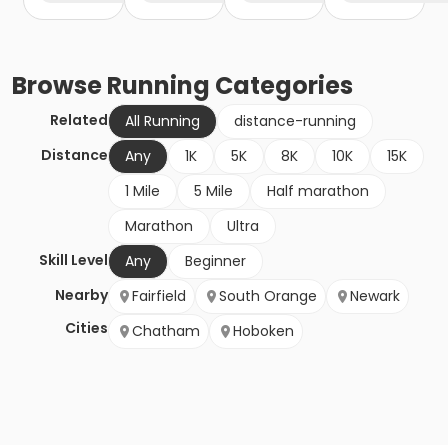
Browse
Running
Categories
Related
All Running
distance-running
Distance
Any
1K
5K
8K
10K
15K
1 Mile
5 Mile
Half marathon
Marathon
Ultra
Skill Level
Any
Beginner
Nearby
Fairfield
South Orange
Newark
Cities
Chatham
Hoboken