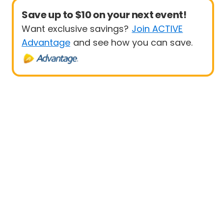
Save up to $10 on your next event!
Want exclusive savings?
Join ACTIVE
Advantage
and see how you can save.