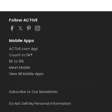
Follow ACTIVE
Mobile Apps
ACTIVE.com App
Couch to 5K®
5K to 10K
Meet Mobile
View All Mobile Apps
Subscribe to Our Newsletter
Do Not Sell My Personal Information