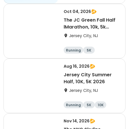
Oct 04, 2026
The JC Green Fall Half
lMarathon, 10k, 5k
-2026
Jersey City, NJ
Running
5K
Half marathon
10K
Aug 16, 2026
Jersey City Summer
Half, 10K, 5K 2026
Jersey City, NJ
Running
5K
10K
Nov 14, 2026