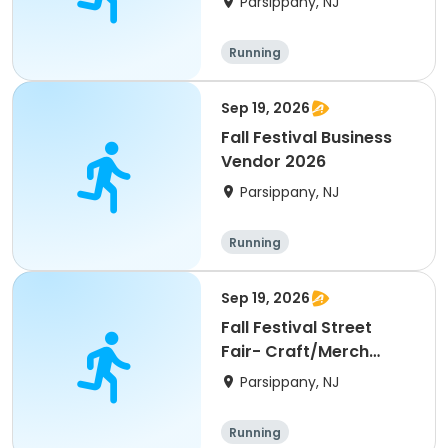
Parsippany, NJ
Running
Sep 19, 2026
Fall Festival Business
Vendor 2026
Parsippany, NJ
Running
Sep 19, 2026
Fall Festival Street
Fair- Craft/Merch
Vendor 2026
Parsippany, NJ
Running