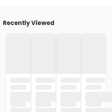
Recently Viewed