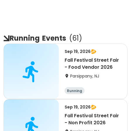
Running
Events
(
61
)
Sep 19, 2026
Fall Festival Street Fair
- Food Vendor 2026
Parsippany, NJ
Running
Sep 19, 2026
Fall Festival Street Fair
- Non Profit 2026