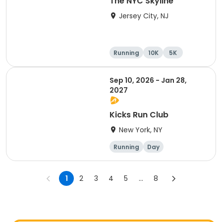
The NYC Skyline
Jersey City, NJ
Running
10K
5K
Half marathon
Sep 10, 2026 - Jan 28,
2027
Kicks Run Club
New York, NY
Running
Day
1
2
3
4
5
...
8