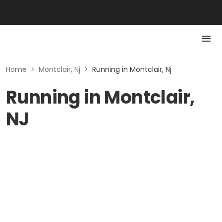
Home
>
Montclair, Nj
>
Running in Montclair, Nj
Running in Montclair,
NJ