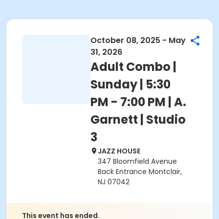
October 08, 2025 - May
31, 2026
Adult Combo |
Sunday | 5:30
PM - 7:00 PM | A.
Garnett | Studio
3
JAZZ HOUSE
347 Bloomfield Avenue
Back Entrance Montclair,
NJ 07042
This event has ended.