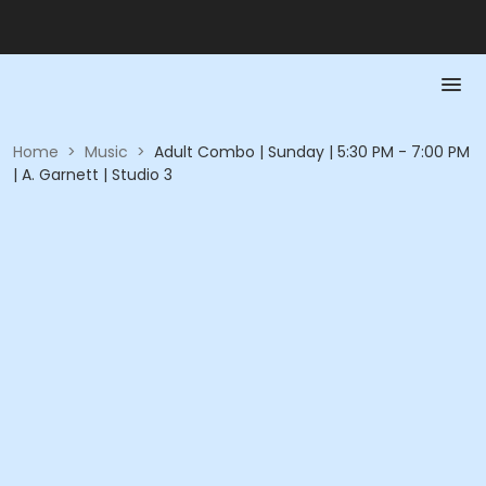
Home
>
Music
>
Adult Combo | Sunday | 5:30 PM - 7:00 PM
| A. Garnett | Studio 3