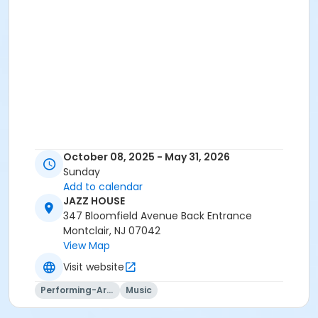
October 08, 2025 - May 31, 2026
Sunday
Add to calendar
JAZZ HOUSE
347 Bloomfield Avenue Back Entrance
Montclair, NJ 07042
View Map
Visit website
Performing-Arts
Music