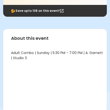
Save upto 10$ on this event!
About this event
Adult Combo | Sunday | 5:30 PM - 7:00 PM | A. Garnett
| Studio 3