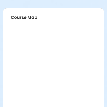
Course Map