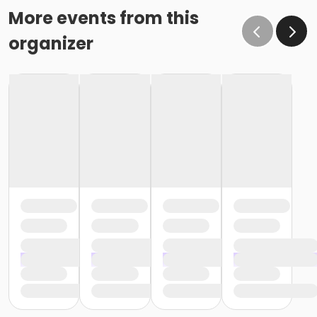
More events from this
organizer