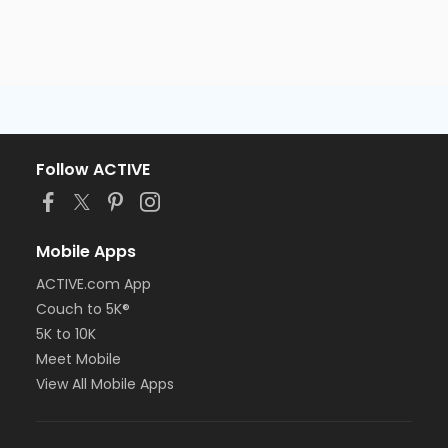
Follow ACTIVE
Mobile Apps
ACTIVE.com App
Couch to 5K®
5K to 10K
Meet Mobile
View All Mobile Apps