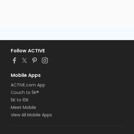
Follow ACTIVE
Mobile Apps
ACTIVE.com App
Couch to 5K®
5K to 10K
Meet Mobile
View All Mobile Apps