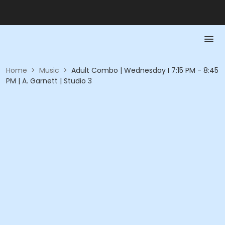
Home
>
Music
>
Adult Combo | Wednesday I 7:15 PM - 8:45
PM | A. Garnett | Studio 3