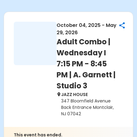
October 04, 2025 - May
29, 2026
Adult Combo |
Wednesday I
7:15 PM - 8:45
PM | A. Garnett |
Studio 3
JAZZ HOUSE
347 Bloomfield Avenue
Back Entrance Montclair,
NJ 07042
This event has ended.