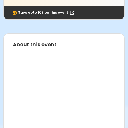
Save upto 10$ on this event!
About this event