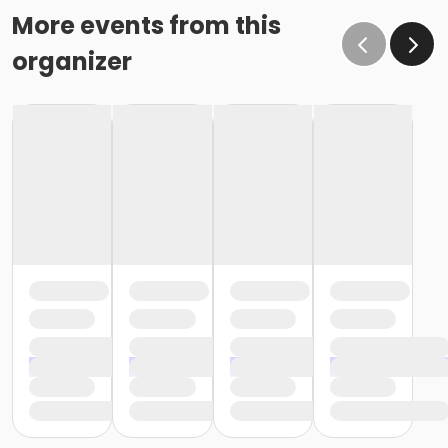
More events from this
organizer