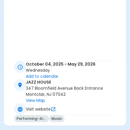
October 04, 2025 - May 29, 2026
Wednesday
Add to calendar
JAZZ HOUSE
347 Bloomfield Avenue Back Entrance
Montclair, NJ 07042
View Map
Visit website
Performing-Arts
Music