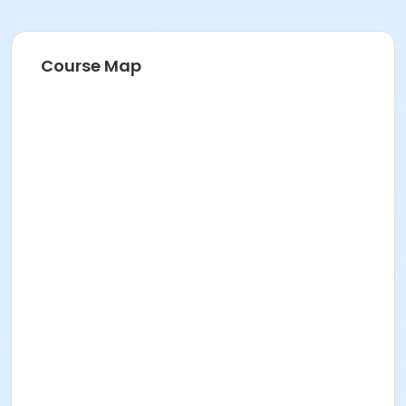
Course Map