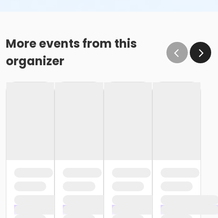
More events from this
organizer