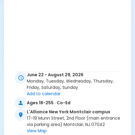
June 22 - August 29, 2026
Monday, Tuesday, Wednesday, Thursday,
Friday, Saturday, Sunday
Add to calendar
Ages 18-255 · Co-Ed
L'Alliance New York Montclair campus
17-19 Munn Street, 2nd Floor (main entrance
via parking area) Montclair, NJ 07042
View Map