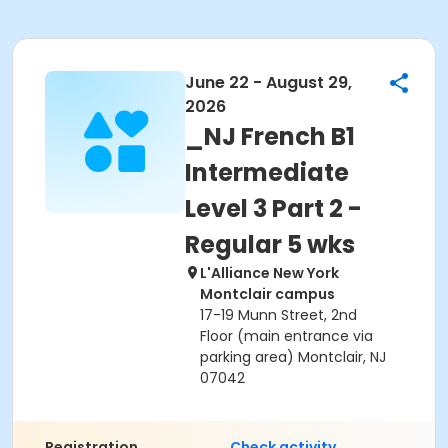
June 22 - August 29,
2026
_NJ French B1
Intermediate
Level 3 Part 2 -
Regular 5 wks
L'Alliance New York
Montclair campus
17-19 Munn Street, 2nd
Floor (main entrance via
parking area) Montclair, NJ
07042
Registration
Check activity