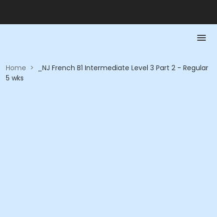
Home
>
_NJ French B1 Intermediate Level 3 Part 2 - Regular
5 wks