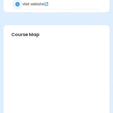
Visit website
Course Map