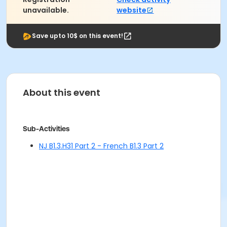
unavailable.
website
Save upto 10$ on this event!
About this event
Sub-Activities
NJ B1.3.H31 Part 2 - French B1.3 Part 2