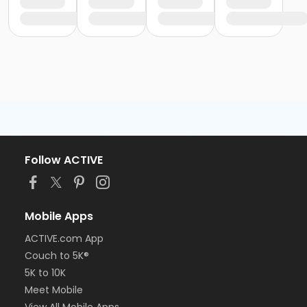
Follow ACTIVE
Mobile Apps
ACTIVE.com App
Couch to 5K®
5K to 10K
Meet Mobile