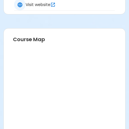
Visit website
Course Map