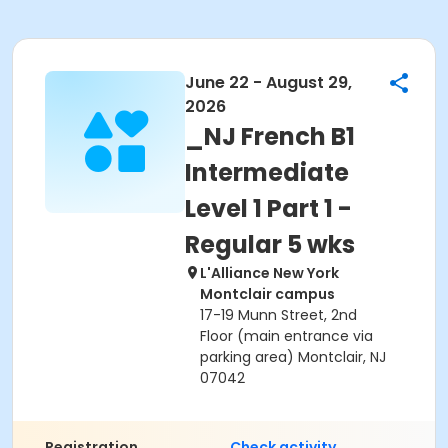
June 22 - August 29,
2026
_NJ French B1
Intermediate
Level 1 Part 1 -
Regular 5 wks
L'Alliance New York
Montclair campus
17-19 Munn Street, 2nd
Floor (main entrance via
parking area) Montclair, NJ
07042
Registration
Check activity