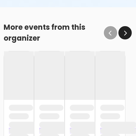
More events from this
organizer