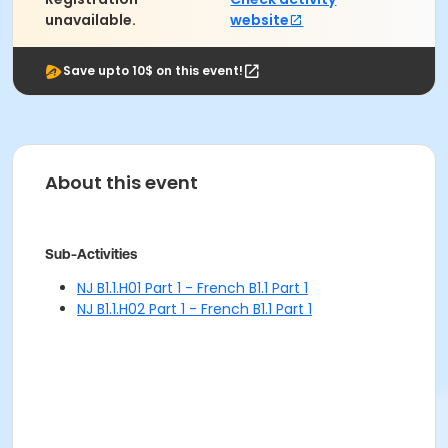
unavailable.
website
Save upto 10$ on this event!
About this event
Sub-Activities
NJ B1.1.H01 Part 1 - French B1.1 Part 1
NJ B1.1.H02 Part 1 - French B1.1 Part 1