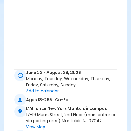
June 22 - August 29, 2026
Monday, Tuesday, Wednesday, Thursday,
Friday, Saturday, Sunday
Add to calendar
Ages 18-255 · Co-Ed
L'Alliance New York Montclair campus
17-19 Munn Street, 2nd Floor (main entrance
via parking area) Montclair, NJ 07042
View Map