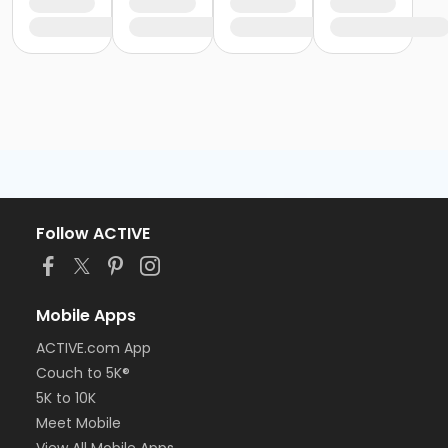
Follow ACTIVE
Mobile Apps
ACTIVE.com App
Couch to 5K®
5K to 10K
Meet Mobile