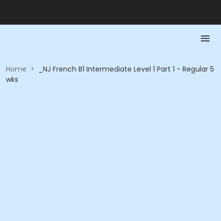
Home
>
_NJ French B1 Intermediate Level 1 Part 1 - Regular 5
wks