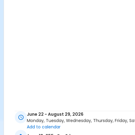
June 22 - August 29, 2026
Monday, Tuesday, Wednesday, Thursday, Friday, Sa
Add to calendar