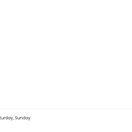
turday, Sunday