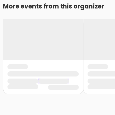
More events from this organizer