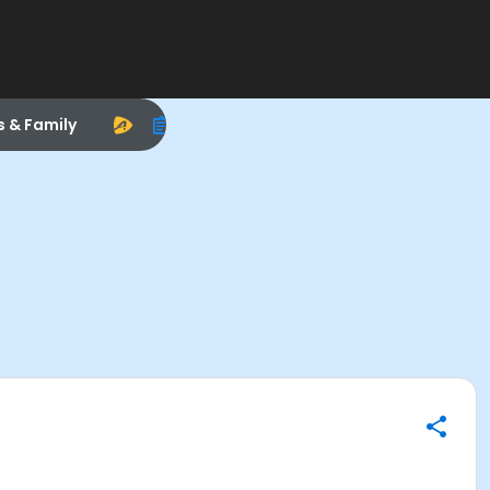
s & Family