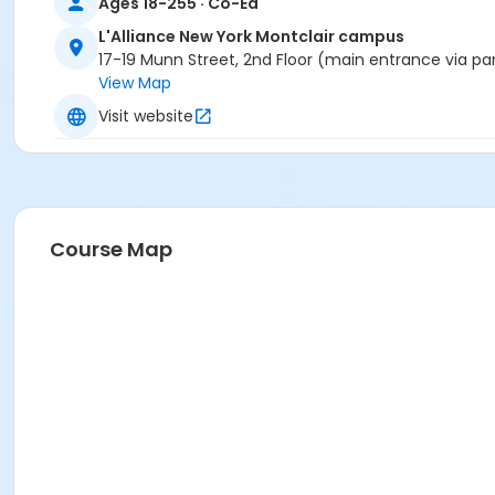
Ages 18-255 · Co-Ed
L'Alliance New York Montclair campus
17-19 Munn Street, 2nd Floor (main entrance via pa
View Map
Visit website
Course Map