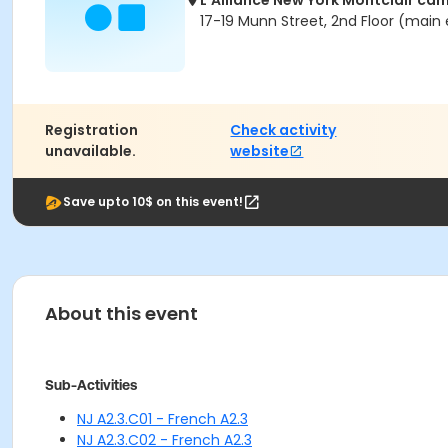
L'Alliance New York Montclair ca
17-19 Munn Street, 2nd Floor (main 
Registration
Check activity
unavailable.
website
Save upto 10$ on this event!
About this event
Sub-Activities
NJ A2.3.C01 - French A2.3
NJ A2.3.C02 - French A2.3