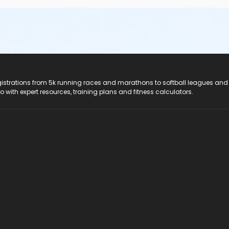
registrations from 5k running races and marathons to softball leagues and
do with expert resources, training plans and fitness calculators.