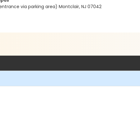
mpus
entrance via parking area) Montclair, NJ 07042