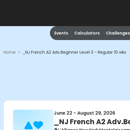
Events
Calculators
Challenges
Home
>
_NJ French A2 Adv.Beginner Level 3 - Regular 10 wks
June 22 - August 29, 2026
_NJ French A2 Adv.Be