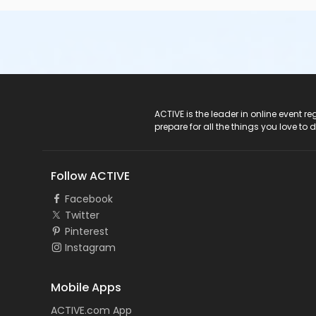
ACTIVE Logo
ACTIVE is the leader in online event 
prepare for all the things you love to 
Follow ACTIVE
Facebook
Twitter
Pinterest
Instagram
Mobile Apps
ACTIVE.com App