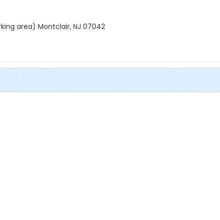
rking area) Montclair, NJ 07042