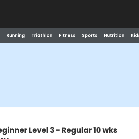
Running
Triathlon
Fitness
Sports
Nutrition
Kid
ginner Level 3 - Regular 10 wks