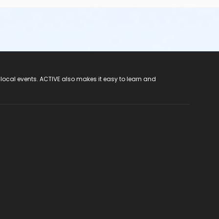
 local events. ACTIVE also makes it easy to learn and