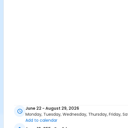
June 22 - August 29, 2026
Monday, Tuesday, Wednesday, Thursday, Friday, Sa
Add to calendar