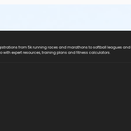
registrations from 5k running races and marathons to softball leagues and
do with expert resources, training plans and fitness calculators.