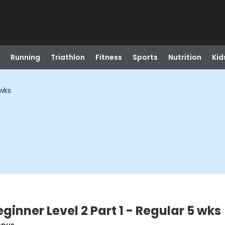
Running
Triathlon
Fitness
Sports
Nutrition
Kid
 wks
inner Level 2 Part 1 - Regular 5 wks