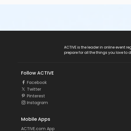
ACTIVE Logo
ACTIVE is the leader in online event 
prepare for all the things you love to 
Follow ACTIVE
Facebook
Twitter
Pinterest
Instagram
Mobile Apps
ACTIVE.com App