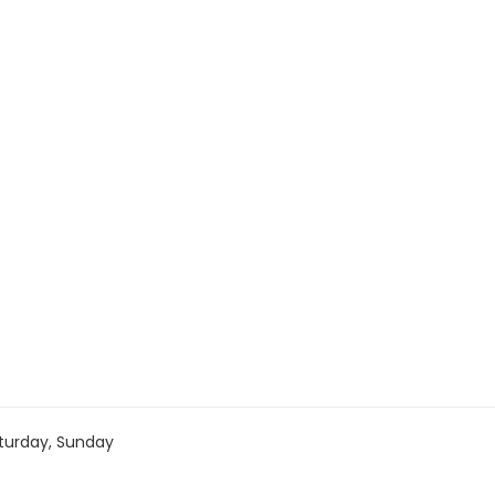
turday, Sunday