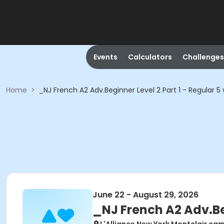
Events
Calculators
Challenges
Home
>
_NJ French A2 Adv.Beginner Level 2 Part 1 - Regular 5
June 22 - August 29, 2026
_NJ French A2 Adv.Beg