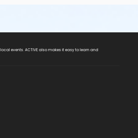
 local events. ACTIVE also makes it easy to learn and