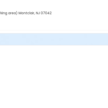
rking area) Montclair, NJ 07042