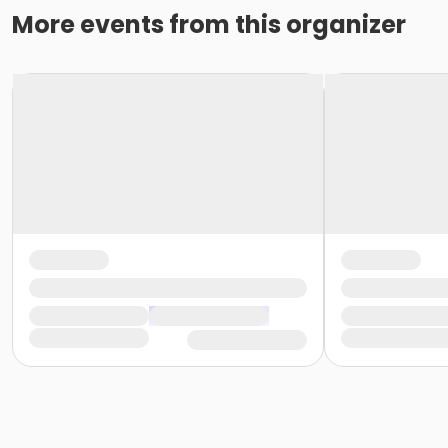
More events from this organizer