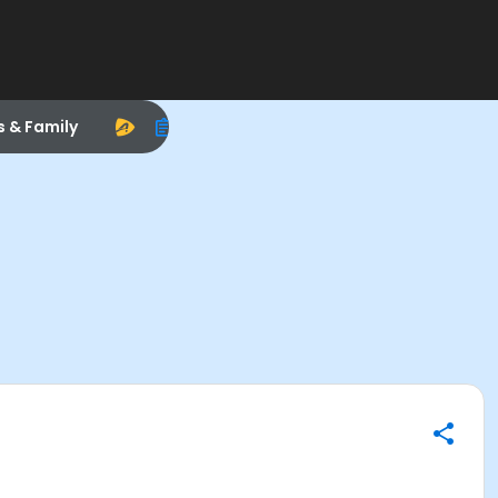
s & Family