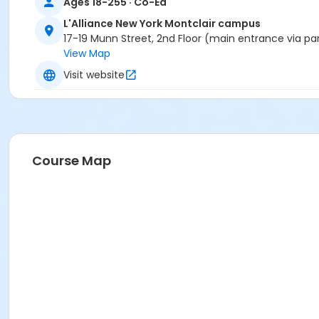
Ages 18-255 · Co-Ed
L'Alliance New York Montclair campus
17-19 Munn Street, 2nd Floor (main entrance via pa
View Map
Visit website
Course Map