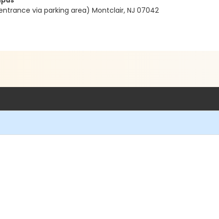
mpus
entrance via parking area) Montclair, NJ 07042