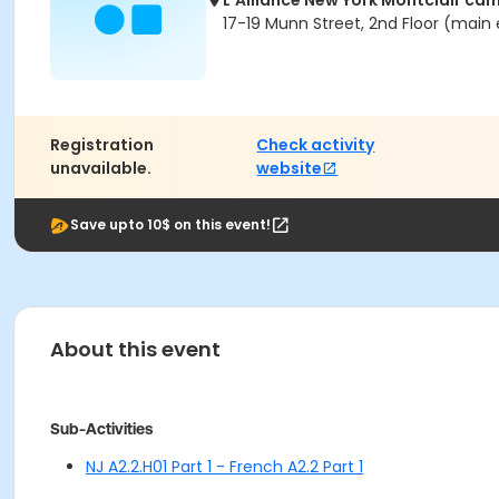
L'Alliance New York Montclair ca
17-19 Munn Street, 2nd Floor (main 
Registration
Check activity
unavailable.
website
Save upto 10$ on this event!
About this event
Sub-Activities
NJ A2.2.H01 Part 1 - French A2.2 Part 1