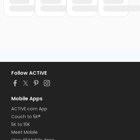
Follow ACTIVE
Mobile Apps
ACTIVE.com App
Couch to 5K®
5K to 10K
Meet Mobile