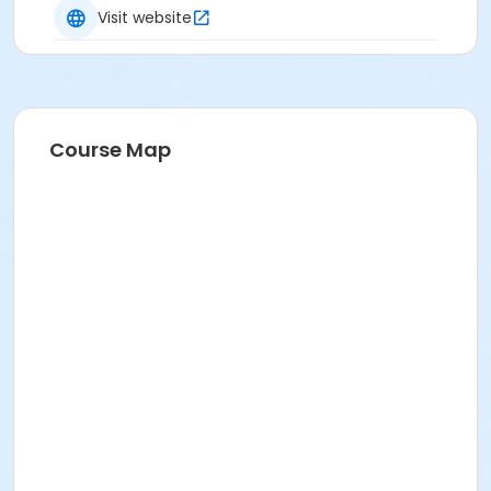
Visit website
Course Map