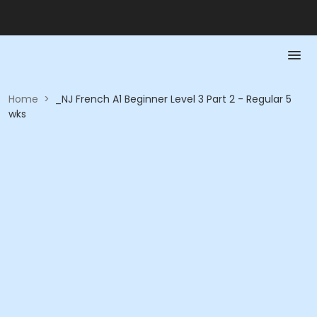
Home
>
_NJ French A1 Beginner Level 3 Part 2 - Regular 5
wks