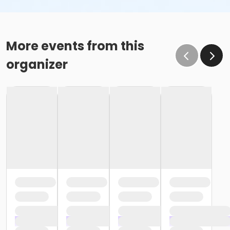
More events from this
organizer