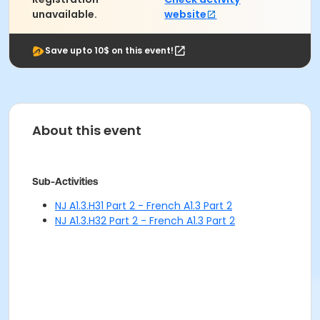
unavailable.
website
Save upto 10$ on this event!
About this event
Sub-Activities
NJ A1.3.H31 Part 2 - French A1.3 Part 2
NJ A1.3.H32 Part 2 - French A1.3 Part 2