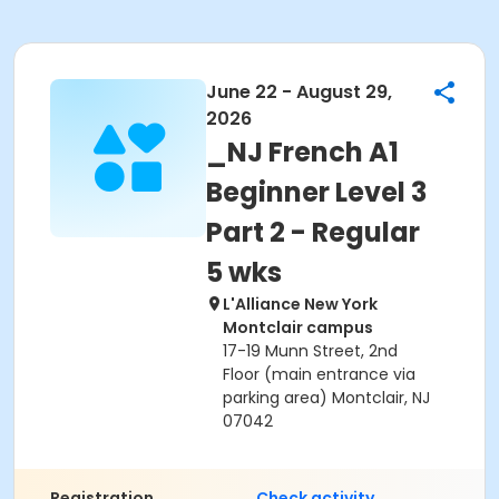
June 22 - August 29,
2026
_NJ French A1
Beginner Level 3
Part 2 - Regular
5 wks
L'Alliance New York
Montclair campus
17-19 Munn Street, 2nd
Floor (main entrance via
parking area) Montclair, NJ
07042
Registration
Check activity