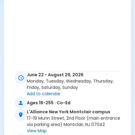
June 22 - August 29, 2026
Monday, Tuesday, Wednesday, Thursday,
Friday, Saturday, Sunday
Add to calendar
Ages 18-255 · Co-Ed
L'Alliance New York Montclair campus
17-19 Munn Street, 2nd Floor (main entrance
via parking area) Montclair, NJ 07042
View Map