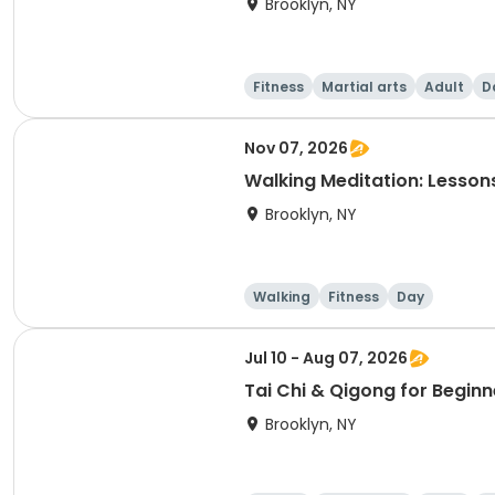
Brooklyn, NY
Fitness
Martial arts
Adult
D
Nov 07, 2026
Walking Meditation: Lesson
Brooklyn, NY
Walking
Fitness
Day
Jul 10 - Aug 07, 2026
Tai Chi & Qigong for Beginn
Brooklyn, NY