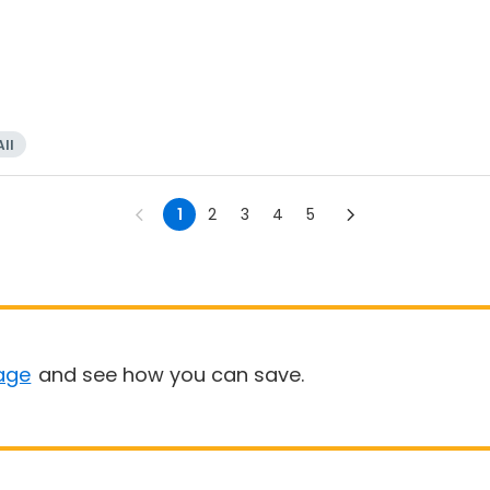
All
1
2
3
4
5
age
and see how you can save.