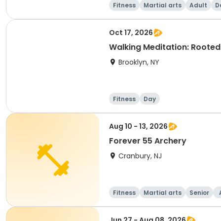
Fitness
Martial arts
Adult
D
Oct 17, 2026
Walking Meditation: Roote
Brooklyn, NY
Fitness
Day
Aug 10 - 13, 2026
Forever 55 Archery
Cranbury, NJ
Fitness
Martial arts
Senior
Jun 27 - Aug 08, 2026