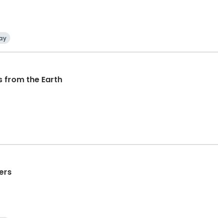
ay
s from the Earth
ers