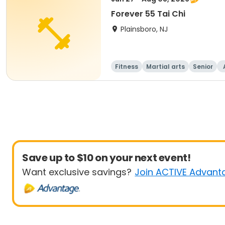
Forever 55 Tai Chi
Plainsboro, NJ
Fitness
Martial arts
Senior
Save up to $10 on your next event!
Want exclusive savings?
Join ACTIVE Advant