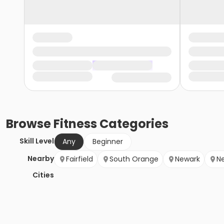
Browse
Fitness
Categories
Skill Level
Any
Beginner
Nearby
Fairfield
South Orange
Newark
N
Cities