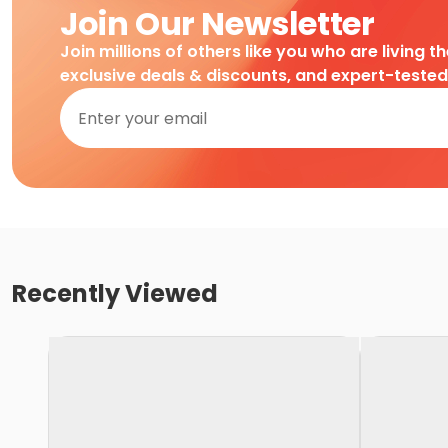
Join Our Newsletter
Join millions of others like you who are living t
exclusive deals & discounts, and expert-teste
Recently Viewed