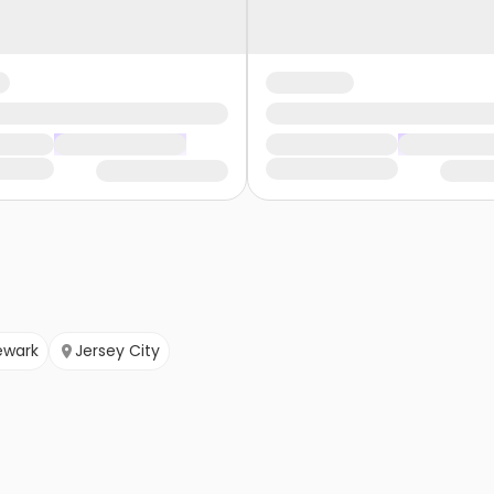
ewark
Jersey City