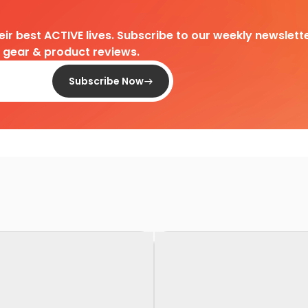
heir best ACTIVE lives. Subscribe to our weekly newslette
d gear & product reviews.
Subscribe Now