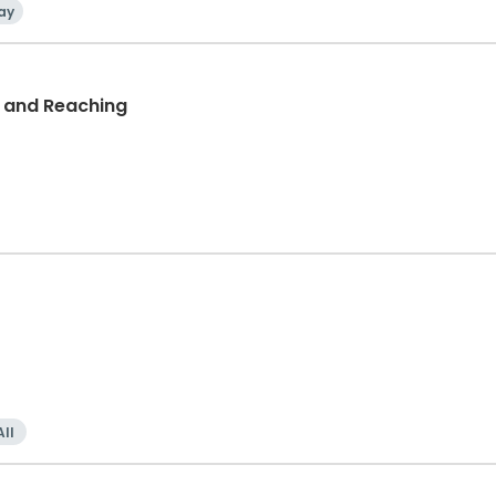
ay
d and Reaching
All