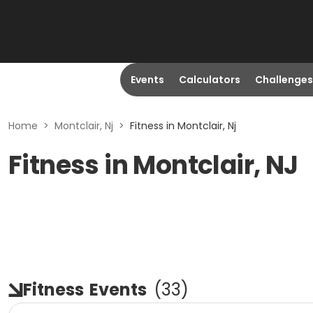
Events
Calculators
Challenges
Home
>
Montclair, Nj
>
Fitness in Montclair, Nj
Fitness in Montclair, NJ
Fitness
Events
(
33
)