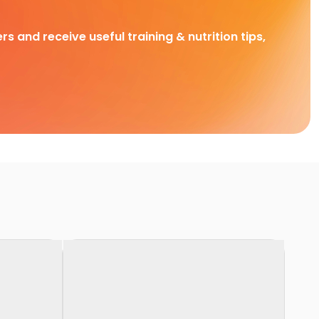
rs and receive useful training & nutrition tips,