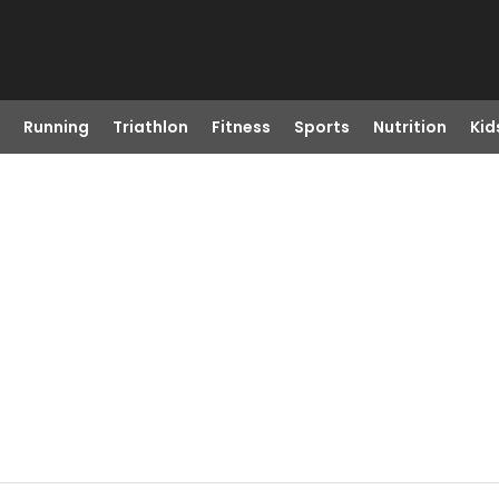
Running
Triathlon
Fitness
Sports
Nutrition
Kid