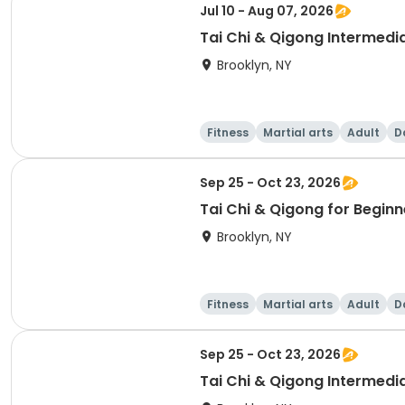
Jul 10 - Aug 07, 2026
Tai Chi & Qigong Intermedi
Brooklyn, NY
Fitness
Martial arts
Adult
D
Sep 25 - Oct 23, 2026
Tai Chi & Qigong for Beginn
Brooklyn, NY
Fitness
Martial arts
Adult
D
Sep 25 - Oct 23, 2026
Tai Chi & Qigong Intermedi