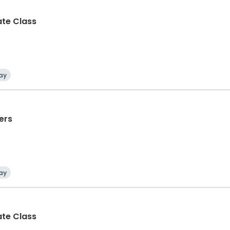
ate Class
ay
ers
ay
ate Class