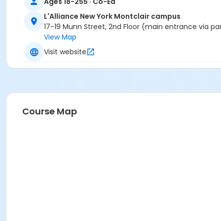
Ages 18-255 · Co-Ed
L'Alliance New York Montclair campus
17-19 Munn Street, 2nd Floor (main entrance via pa
View Map
Visit website
Course Map