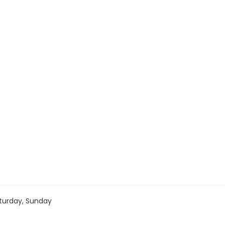
turday, Sunday