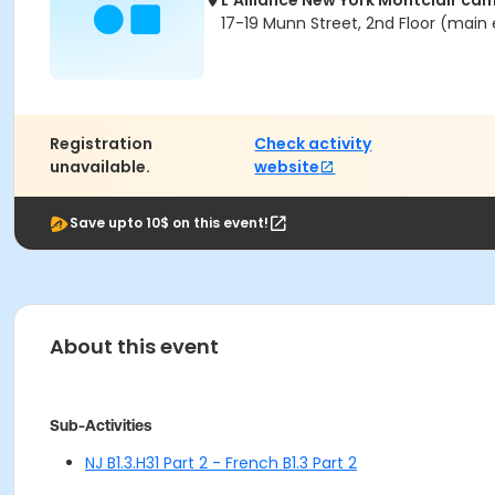
L'Alliance New York Montclair ca
17-19 Munn Street, 2nd Floor (main 
Registration
Check activity
unavailable.
website
Save upto 10$ on this event!
About this event
Sub-Activities
NJ B1.3.H31 Part 2 - French B1.3 Part 2