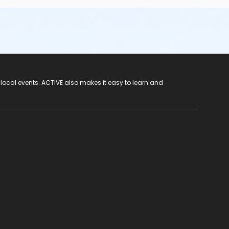
 local events. ACTIVE also makes it easy to learn and