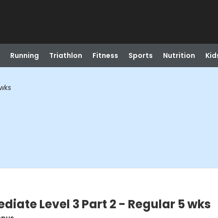
Running
Triathlon
Fitness
Sports
Nutrition
Kid
 wks
diate Level 3 Part 2 - Regular 5 wks