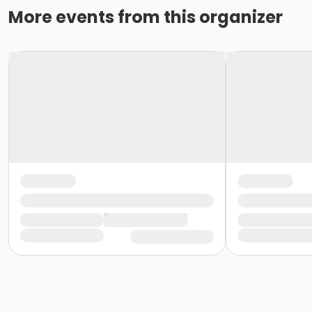
More events from this organizer