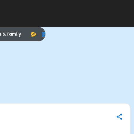
s & Family