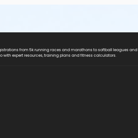
registrations from 5k running races and marathons to softball leagues and
do with expert resources, training plans and fitness calculators.