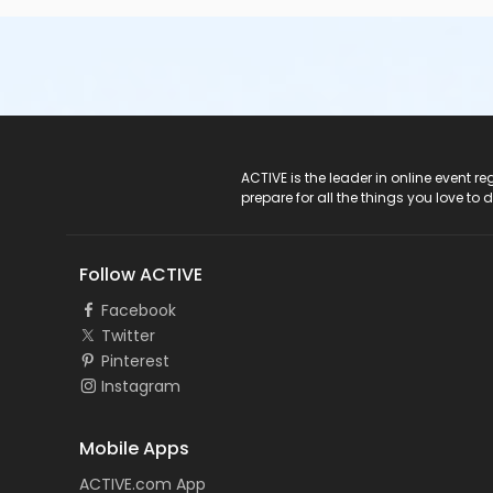
ACTIVE Logo
ACTIVE is the leader in online event 
prepare for all the things you love to 
Follow ACTIVE
Facebook
Twitter
Pinterest
Instagram
Mobile Apps
ACTIVE.com App