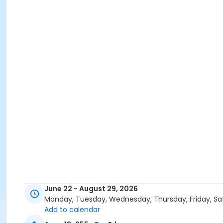
June 22 - August 29, 2026
Monday, Tuesday, Wednesday, Thursday, Friday, Sa
Add to calendar