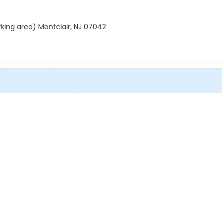
rking area) Montclair, NJ 07042