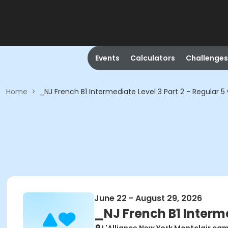
Events
Calculators
Challenges
Home
>
_NJ French B1 Intermediate Level 3 Part 2 - Regular 5
June 22 - August 29, 2026
_NJ French B1 Interme