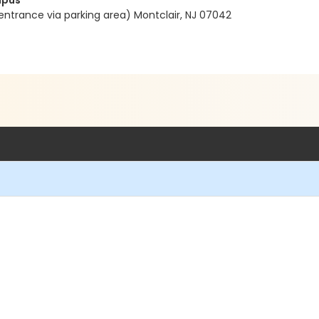
mpus
entrance via parking area) Montclair, NJ 07042