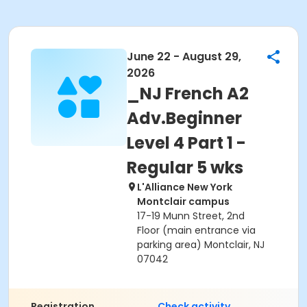
June 22 - August 29,
2026
_NJ French A2
Adv.Beginner
Level 4 Part 1 -
Regular 5 wks
L'Alliance New York
Montclair campus
17-19 Munn Street, 2nd
Floor (main entrance via
parking area) Montclair, NJ
07042
Registration
Check activity