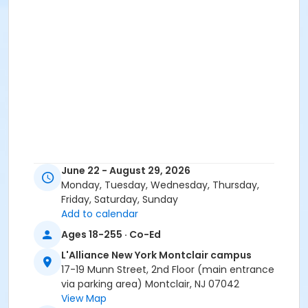
June 22 - August 29, 2026
Monday, Tuesday, Wednesday, Thursday,
Friday, Saturday, Sunday
Add to calendar
Ages 18-255 · Co-Ed
L'Alliance New York Montclair campus
17-19 Munn Street, 2nd Floor (main entrance
via parking area) Montclair, NJ 07042
View Map