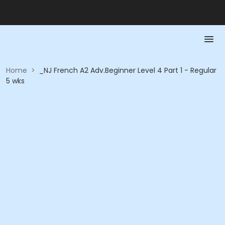
Home
>
_NJ French A2 Adv.Beginner Level 4 Part 1 - Regular
5 wks