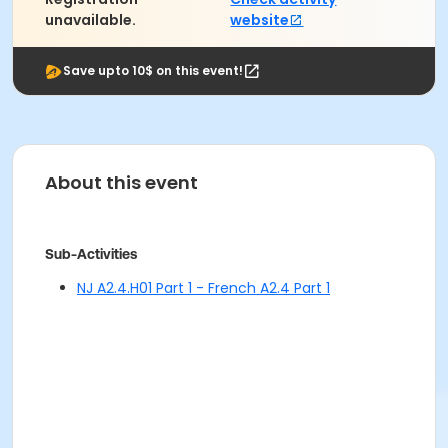
unavailable.
website
Save upto 10$ on this event!
About this event
Sub-Activities
NJ A2.4.H01 Part 1 - French A2.4 Part 1