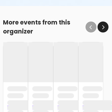
More events from this
organizer