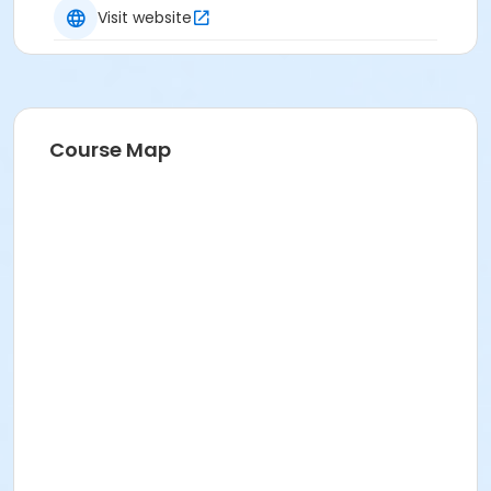
Visit website
Course Map