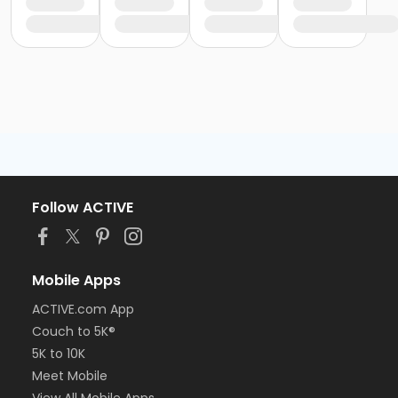
Follow ACTIVE
Mobile Apps
ACTIVE.com App
Couch to 5K®
5K to 10K
Meet Mobile