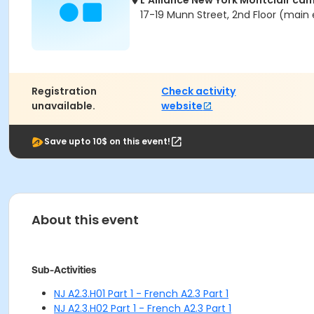
L'Alliance New York Montclair ca
17-19 Munn Street, 2nd Floor (main 
Registration
Check activity
unavailable.
website
Save upto 10$ on this event!
About this event
Sub-Activities
NJ A2.3.H01 Part 1 - French A2.3 Part 1
NJ A2.3.H02 Part 1 - French A2.3 Part 1