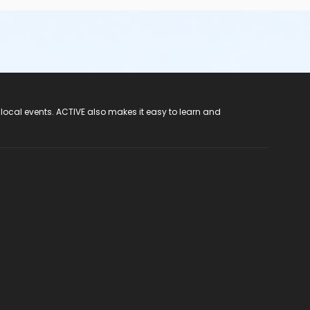
 local events. ACTIVE also makes it easy to learn and