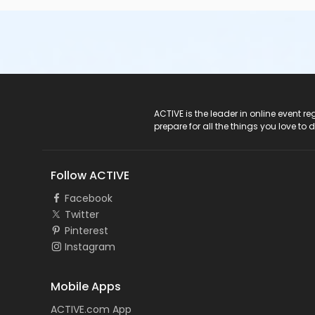
ACTIVE Logo
ACTIVE is the leader in online event 
prepare for all the things you love to 
Follow ACTIVE
Facebook
Twitter
Pinterest
Instagram
Mobile Apps
ACTIVE.com App