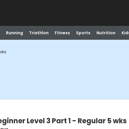
Running
Triathlon
Fitness
Sports
Nutrition
Kid
 wks
inner Level 3 Part 1 - Regular 5 wks