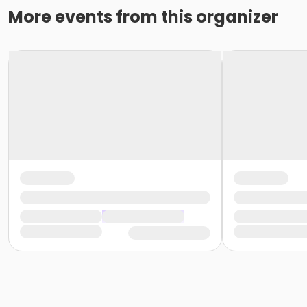
More events from this organizer