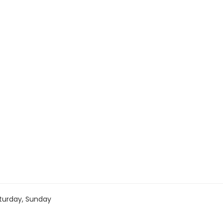
turday, Sunday