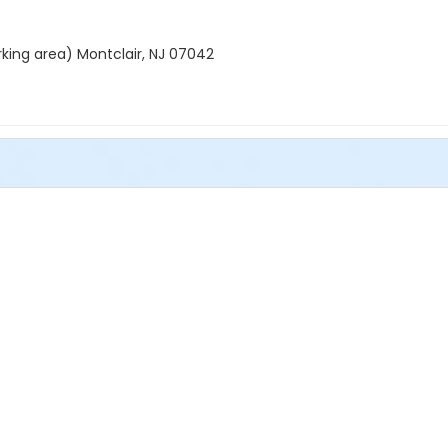
rking area) Montclair, NJ 07042