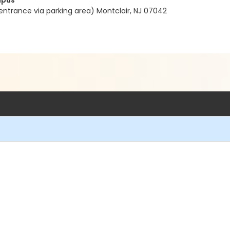
mpus
entrance via parking area) Montclair, NJ 07042