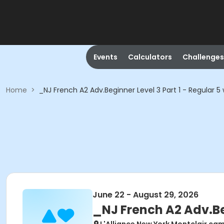
Events
Calculators
Challenges
Home
>
_NJ French A2 Adv.Beginner Level 3 Part 1 - Regular 5
June 22 - August 29, 2026
_NJ French A2 Adv.Beg