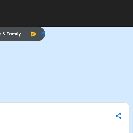
s & Family