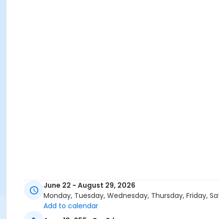
June 22 - August 29, 2026
Monday, Tuesday, Wednesday, Thursday, Friday, Sa
Add to calendar