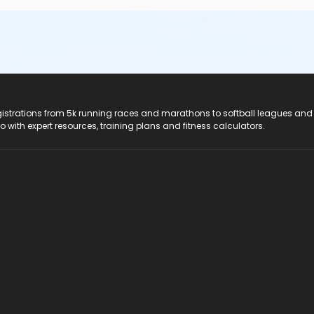
registrations from 5k running races and marathons to softball leagues and
do with expert resources, training plans and fitness calculators.