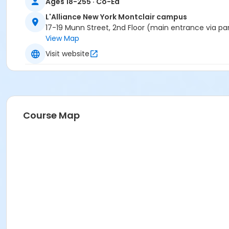
Ages 18-255 · Co-Ed
L'Alliance New York Montclair campus
17-19 Munn Street, 2nd Floor (main entrance via pa
View Map
Visit website
Course Map