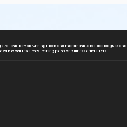
registrations from 5k running races and marathons to softball leagues and
do with expert resources, training plans and fitness calculators.