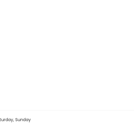
turday, Sunday