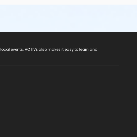
 local events. ACTIVE also makes it easy to learn and