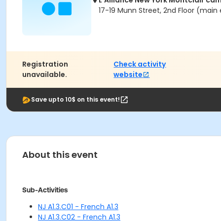
L'Alliance New York Montclair ca
17-19 Munn Street, 2nd Floor (main 
Registration
Check activity
unavailable.
website
Save upto 10$ on this event!
About this event
Sub-Activities
NJ A1.3.C01 - French A1.3
NJ A1.3.C02 - French A1.3