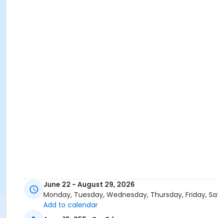
June 22 - August 29, 2026
Monday, Tuesday, Wednesday, Thursday, Friday, Sa
Add to calendar