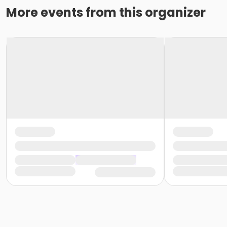
More events from this organizer