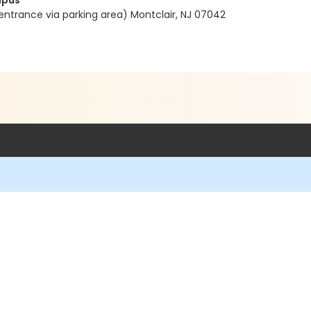
mpus
entrance via parking area) Montclair, NJ 07042