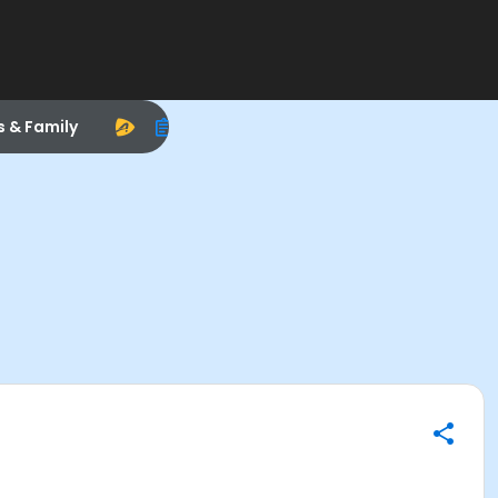
s & Family