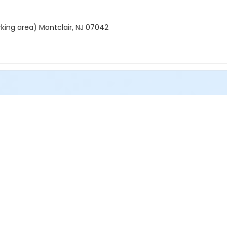
rking area) Montclair, NJ 07042