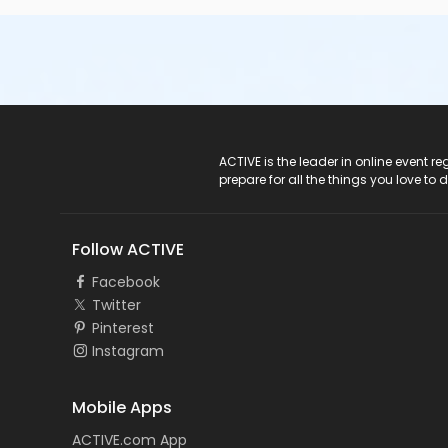
ACTIVE Logo
ACTIVE is the leader in online event 
prepare for all the things you love to 
Follow ACTIVE
Facebook
Twitter
Pinterest
Instagram
Mobile Apps
ACTIVE.com App