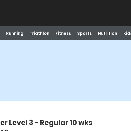
Running
Triathlon
Fitness
Sports
Nutrition
Kid
r Level 3 - Regular 10 wks