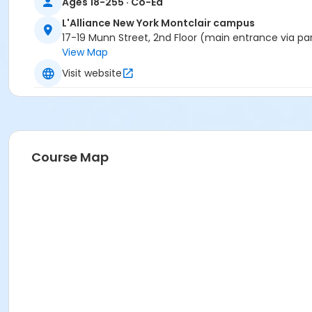
Ages 18-255 · Co-Ed
L'Alliance New York Montclair campus
17-19 Munn Street, 2nd Floor (main entrance via pa
View Map
Visit website
Course Map