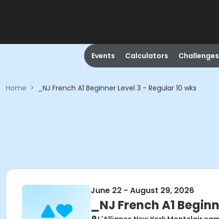
Events
Calculators
Challenges
Home
>
_NJ French A1 Beginner Level 3 - Regular 10 wks
June 22 - August 29, 2026
_NJ French A1 Beginne