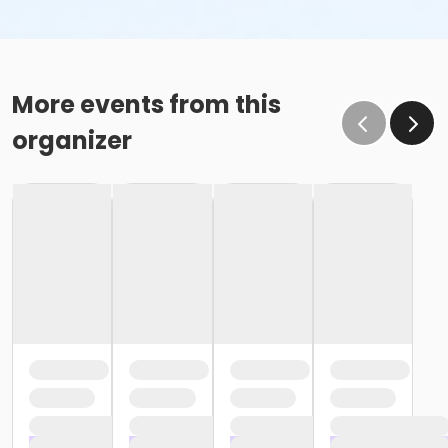
More events from this
organizer