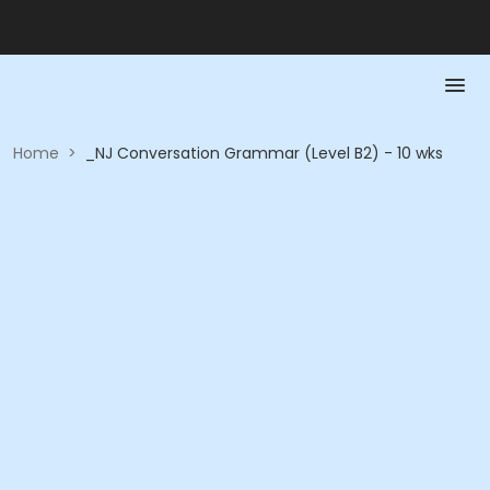
Home
>
_NJ Conversation Grammar (Level B2) - 10 wks