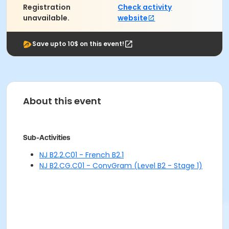
Registration
Check activity
unavailable.
website
Save upto 10$ on this event!
About this event
Sub-Activities
NJ B2.2.C01 - French B2.1
NJ B2.CG.C01 - ConvGram (Level B2 - Stage 1)