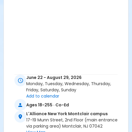
June 22 - August 29, 2026
Monday, Tuesday, Wednesday, Thursday,
Friday, Saturday, Sunday
Add to calendar
Ages 18-255 · Co-Ed
L'Alliance New York Montclair campus
17-19 Munn Street, 2nd Floor (main entrance
via parking area) Montclair, NJ 07042