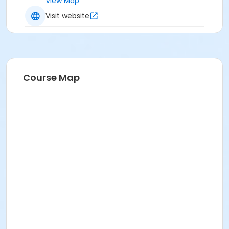
View Map
Visit website
Course Map