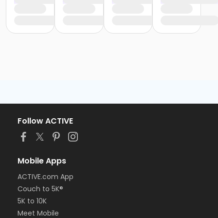
Follow ACTIVE
Mobile Apps
ACTIVE.com App
Couch to 5K®
5K to 10K
Meet Mobile