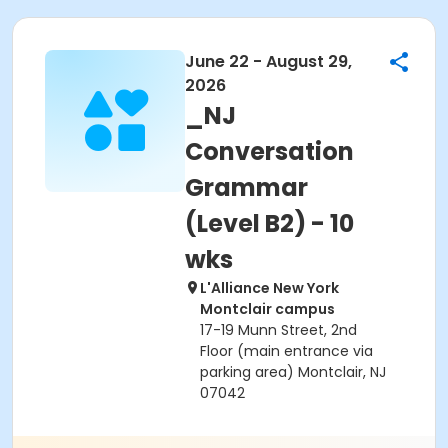
June 22 - August 29,
2026
_NJ
Conversation
Grammar
(Level B2) - 10
wks
L'Alliance New York
Montclair campus
17-19 Munn Street, 2nd
Floor (main entrance via
parking area) Montclair, NJ
07042