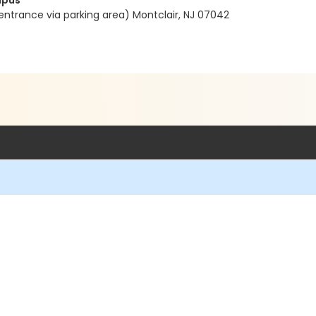
mpus
entrance via parking area) Montclair, NJ 07042