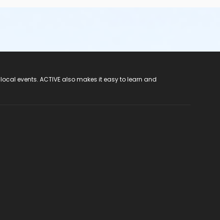
 local events. ACTIVE also makes it easy to learn and