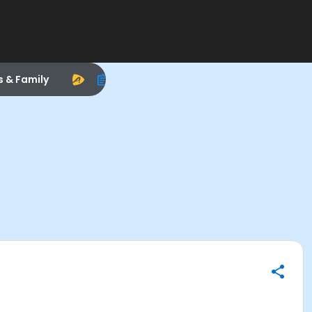
s & Family