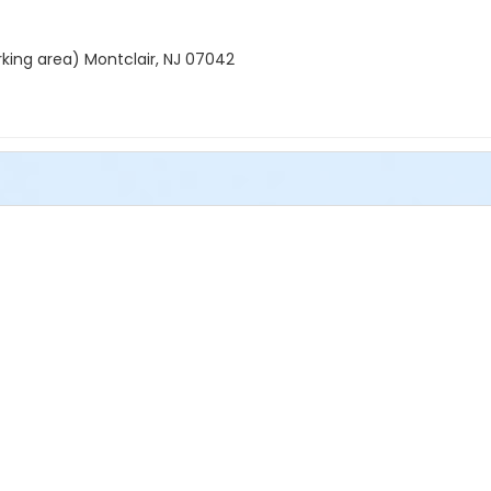
rking area) Montclair, NJ 07042