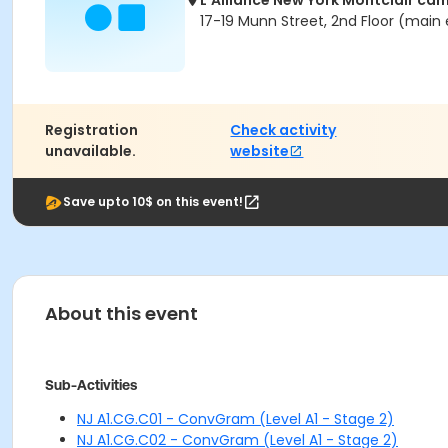
L'Alliance New York Montclair ca
17-19 Munn Street, 2nd Floor (main 
Registration
Check activity
unavailable.
website
Save upto 10$ on this event!
About this event
Sub-Activities
NJ A1.CG.C01 - ConvGram (Level A1 - Stage 2)
NJ A1.CG.C02 - ConvGram (Level A1 - Stage 2)