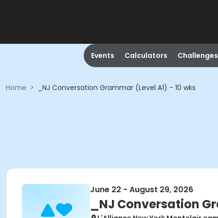
Events
Calculators
Challenges
Home
>
_NJ Conversation Grammar (Level A1) - 10 wks
June 22 - August 29, 2026
_NJ Conversation Gra