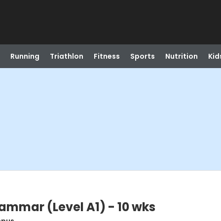
Running
Triathlon
Fitness
Sports
Nutrition
Kid
mmar (Level A1) - 10 wks