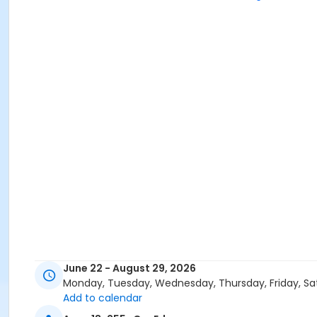
June 22 - August 29, 2026
Monday, Tuesday, Wednesday, Thursday, Friday, Sa
Add to calendar