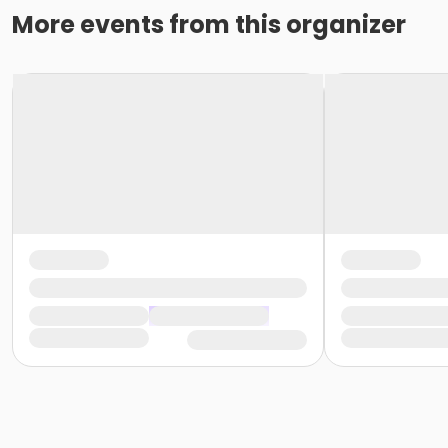
More events from this organizer