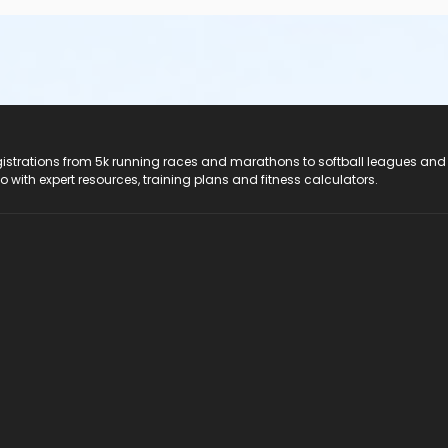
registrations from 5k running races and marathons to softball leagues and
do with expert resources, training plans and fitness calculators.