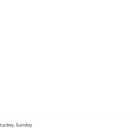
turday, Sunday