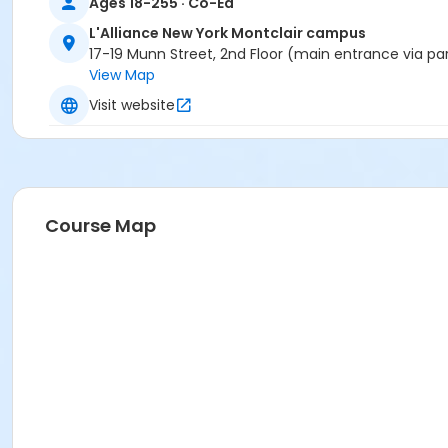
Ages 18-255 · Co-Ed
L'Alliance New York Montclair campus
17-19 Munn Street, 2nd Floor (main entrance via pa
View Map
Visit website
Course Map