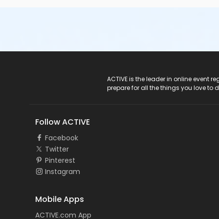
ACTIVE Logo
ACTIVE is the leader in online event 
prepare for all the things you love to 
Follow ACTIVE
Facebook
Twitter
Pinterest
Instagram
Mobile Apps
ACTIVE.com App