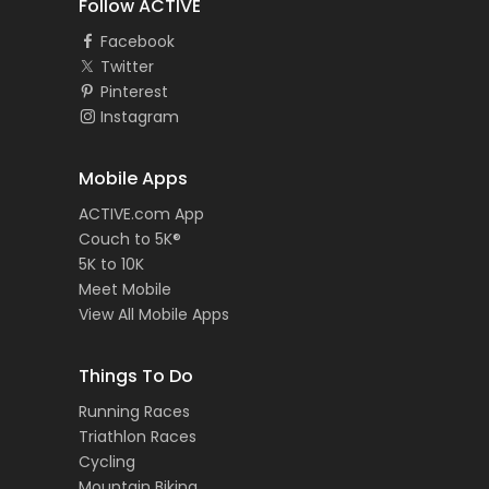
Follow ACTIVE
Facebook
Twitter
Pinterest
Instagram
Mobile Apps
ACTIVE.com App
Couch to 5K®
5K to 10K
Meet Mobile
View All Mobile Apps
Things To Do
Running Races
Triathlon Races
Cycling
Mountain Biking