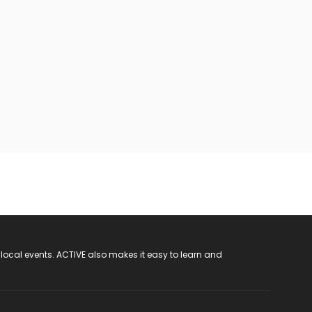
 local events. ACTIVE also makes it easy to learn and