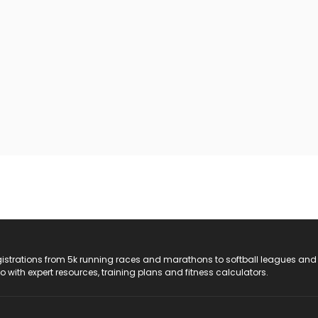
registrations from 5k running races and marathons to softball leagues and
do with expert resources, training plans and fitness calculators.