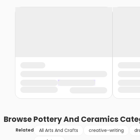
Browse
Pottery And Ceramics
Cate
Related
All Arts And Crafts
creative-writing
dr