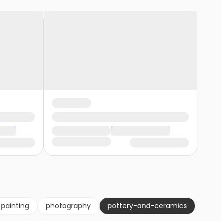
painting
photography
pottery-and-ceramics