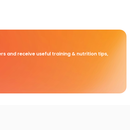
rs and receive useful training & nutrition tips,