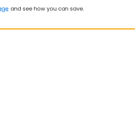
age
and see how you can save.