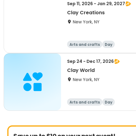
Sep 11, 2026 - Jan 29, 2027
Clay Creations
New York, NY
Arts and crafts
Day
Sep 24 - Dec 17, 2026
Clay World
New York, NY
Arts and crafts
Day