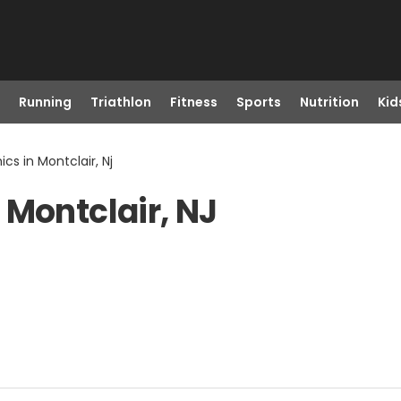
Running
Triathlon
Fitness
Sports
Nutrition
Kid
cs in Montclair, Nj
 Montclair, NJ