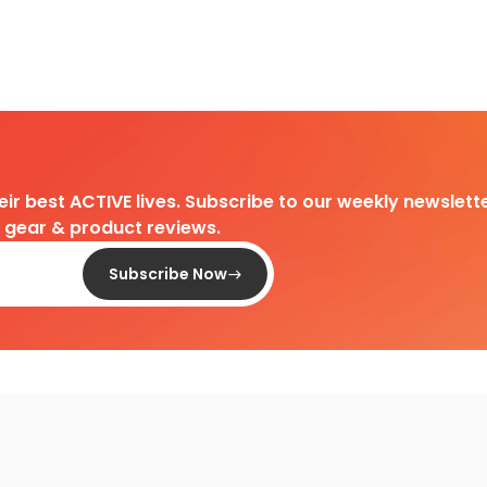
heir best ACTIVE lives. Subscribe to our weekly newslette
d gear & product reviews.
Subscribe Now