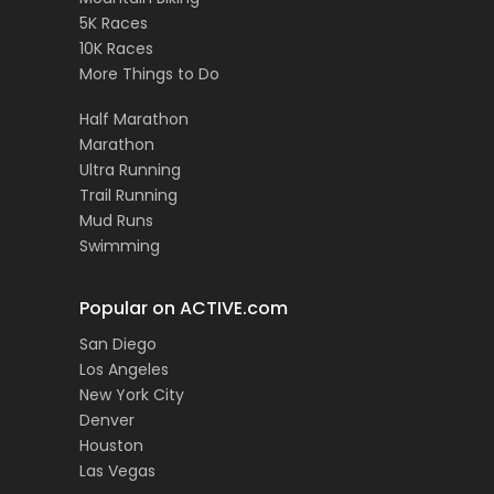
5K Races
10K Races
More Things to Do
Half Marathon
Marathon
Ultra Running
Trail Running
Mud Runs
Swimming
Popular on ACTIVE.com
San Diego
Los Angeles
New York City
Denver
Houston
Las Vegas