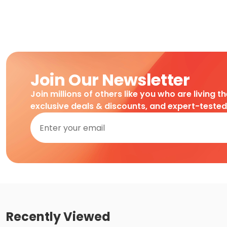
Join Our Newsletter
Join millions of others like you who are living t
exclusive deals & discounts, and expert-teste
Recently Viewed