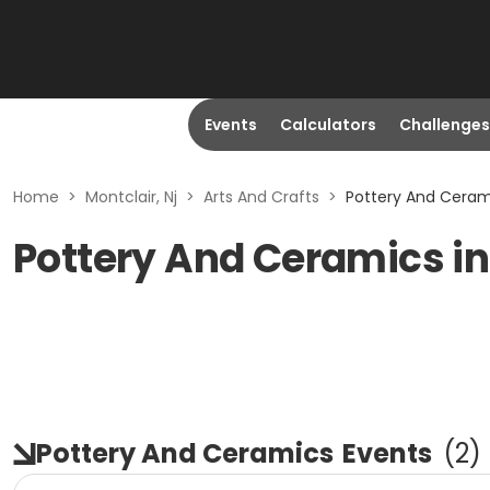
Events
Calculators
Challenges
Home
>
Montclair, Nj
>
Arts And Crafts
>
Pottery And Cerami
Pottery And Ceramics in
Pottery And Ceramics
Events
(
2
)