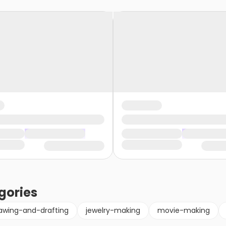
gories
awing-and-drafting
jewelry-making
movie-making