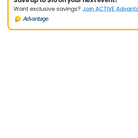
Save up to $10 on your next event!
Want exclusive savings?
Join ACTIVE Advant