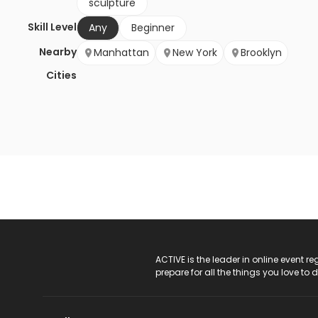
sculpture
Skill Level
Any
Beginner
Nearby
Manhattan
New York
Brooklyn
Cities
ACTIVE Logo
ACTIVE is the leader in online event 
prepare for all the things you love to 