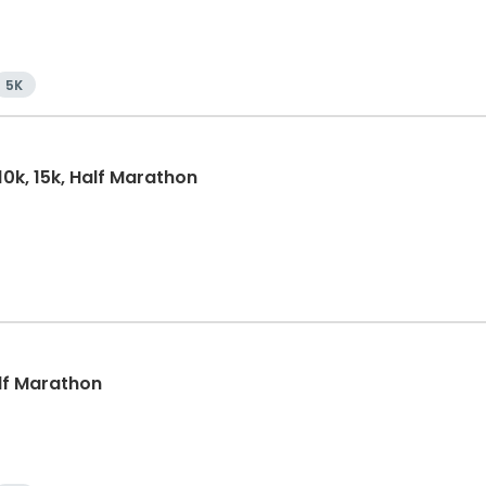
5K
10k, 15k, Half Marathon
alf Marathon