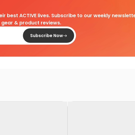
heir best ACTIVE lives. Subscribe to our weekly newslette
d gear & product reviews.
Subscribe Now