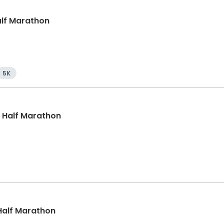
Half Marathon
5K
, Half Marathon
, Half Marathon