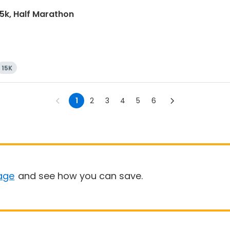
15k, Half Marathon
15K
1
2
3
4
5
6
age
and see how you can save.