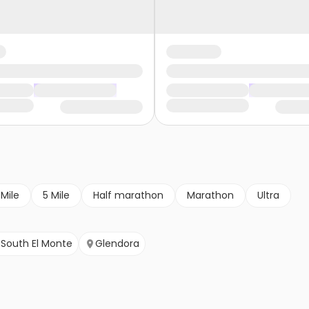
 Mile
5 Mile
Half marathon
Marathon
Ultra
South El Monte
Glendora