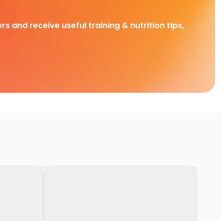
rs and receive useful training & nutrition tips,