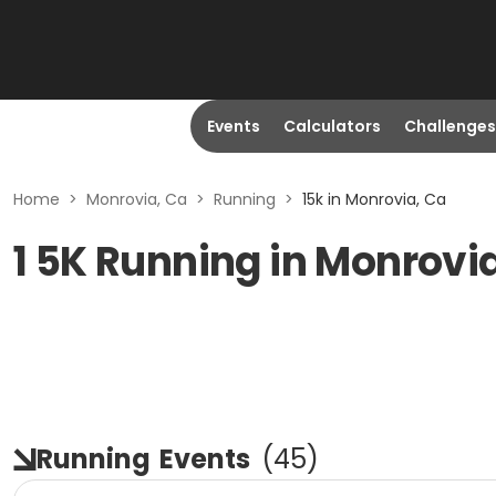
Events
Calculators
Challenges
Home
>
Monrovia, Ca
>
Running
>
15k in Monrovia, Ca
1 5K Running in Monrovi
Running
Events
(
45
)