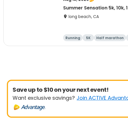
Summer Sensation 5k, 10k, 
long beach, CA
Running
5K
Half marathon
Save up to $10 on your next event!
Want exclusive savings?
Join ACTIVE Advant