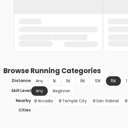
Browse
Running
Categories
Distance
Any
1K
5K
8K
10K
15K
1
Skill Level
Any
Beginner
Nearby
Arcadia
Temple City
San Gabriel
Cities