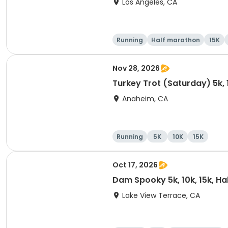
Los Angeles, CA
Running
Half marathon
15K
Nov 28, 2026
Turkey Trot (Saturday) 5k, 
Anaheim, CA
Running
5K
10K
15K
Oct 17, 2026
Dam Spooky 5k, 10k, 15k, H
Lake View Terrace, CA