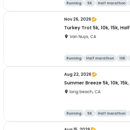
Running
5K
Half marathon
Nov 26, 2026
Turkey Trot 5k, 10k, 15k, Ha
Van Nuys, CA
Running
Half marathon
10K
Aug 22, 2026
Summer Breeze 5k, 10k, 15k
long beach, CA
Running
5K
Half marathon
Aug 15, 2026