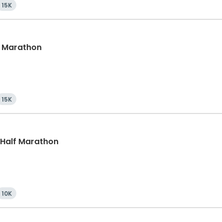
15K
lf Marathon
15K
, Half Marathon
10K