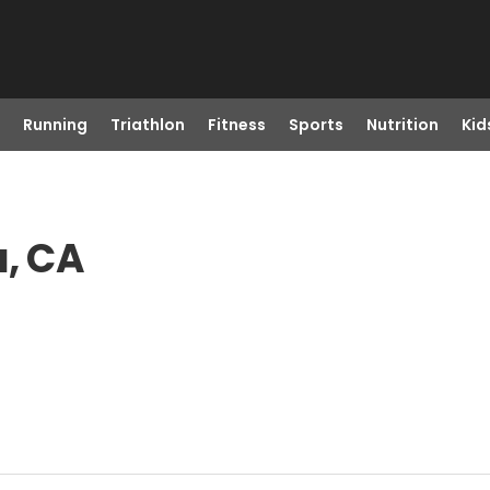
Running
Triathlon
Fitness
Sports
Nutrition
Kid
a, CA