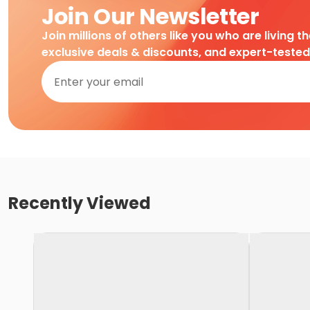
Join Our Newsletter
Join millions of others like you who are living t
exclusive deals & discounts, and expert-teste
Recently Viewed