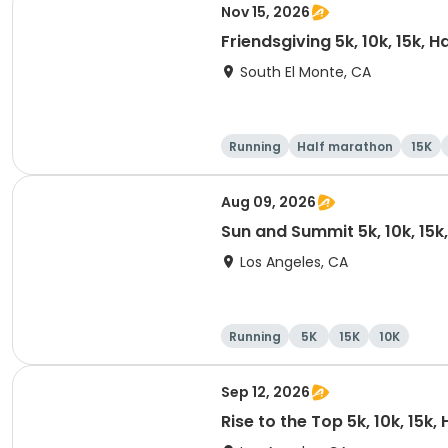
Nov 15, 2026
Friendsgiving 5k, 10k, 15k, 
South El Monte, CA
Running
Half marathon
15K
Aug 09, 2026
Sun and Summit 5k, 10k, 15k
Los Angeles, CA
Running
5K
15K
10K
Sep 12, 2026
Rise to the Top 5k, 10k, 15k