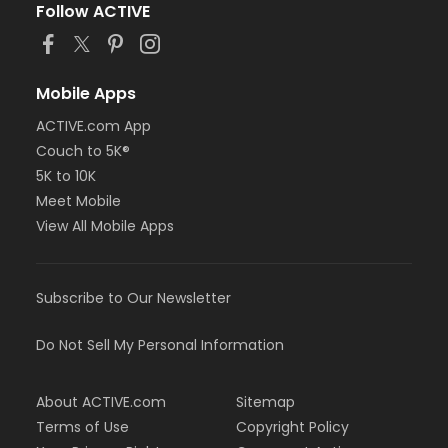
Follow ACTIVE
Mobile Apps
ACTIVE.com App
Couch to 5K®
5K to 10K
Meet Mobile
View All Mobile Apps
Subscribe to Our Newsletter
Do Not Sell My Personal Information
About ACTIVE.com
Sitemap
Terms of Use
Copyright Policy