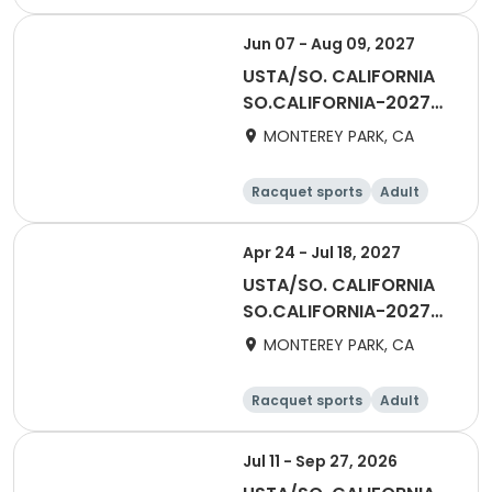
Male
All
Jun 07 - Aug 09, 2027
USTA/SO. CALIFORNIA
SO.CALIFORNIA-2027
Adult Division - 65 &
MONTEREY PARK, CA
Over - San Gabriel
Valley
Racquet sports
Adult
Female
Male
Apr 24 - Jul 18, 2027
USTA/SO. CALIFORNIA
SO.CALIFORNIA-2027
Adult Division - 55 &
MONTEREY PARK, CA
Over - San Gabriel
Valley
Racquet sports
Adult
All
Female
Jul 11 - Sep 27, 2026