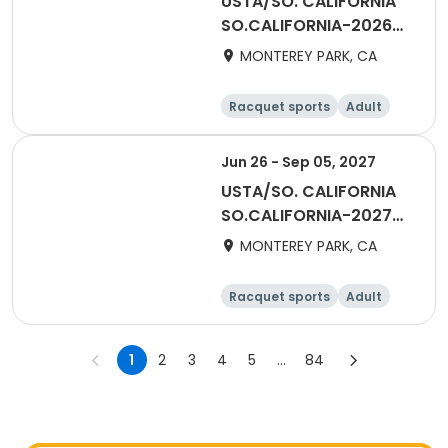
USTA/SO. CALIFORNIA
SO.CALIFORNIA-2026
Tri-Level League - San
MONTEREY PARK, CA
Gabriel Valley
Racquet sports
Adult
Male
Female
Jun 26 - Sep 05, 2027
USTA/SO. CALIFORNIA
SO.CALIFORNIA-2027
Tri-Level League - San
MONTEREY PARK, CA
Gabriel Valley
Racquet sports
Adult
Male
Female
1
2
3
4
5
...
84