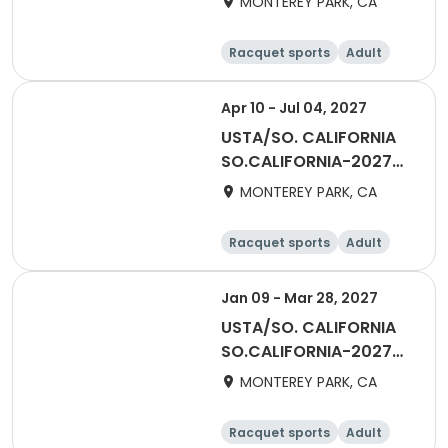
MONTEREY PARK, CA
Over San Gabriel Valley
Racquet sports
Adult
All
Apr 10 - Jul 04, 2027
USTA/SO. CALIFORNIA
SO.CALIFORNIA-2027
Adult Division - 18 &
MONTEREY PARK, CA
Over San Gabriel Valley
Racquet sports
Adult
All
Male
Jan 09 - Mar 28, 2027
USTA/SO. CALIFORNIA
SO.CALIFORNIA-2027
Winter Team Singles
MONTEREY PARK, CA
Racquet sports
Adult