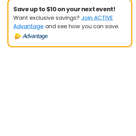
Save up to $10 on your next event!
Want exclusive savings?
Join ACTIVE
Advantage
and see how you can save.