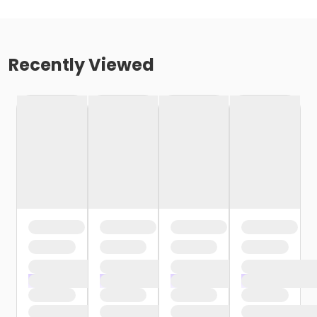
Recently Viewed