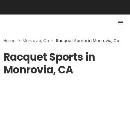
Home
>
Monrovia, Ca
>
Racquet Sports in Monrovia, Ca
Racquet Sports in
Monrovia, CA