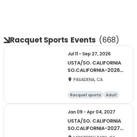
Racquet Sports
Events
(
668
)
Jul 11 - Sep 27, 2026
USTA/SO. CALIFORNIA
SO.CALIFORNIA-2026
Mixed Doubles - 55 &
PASADENA, CA
Over - San Gabriel
Valley
Racquet sports
Adult
All
Jan 09 - Apr 04, 2027
USTA/SO. CALIFORNIA
SO.CALIFORNIA-2027
Mixed Doubles - 18 &