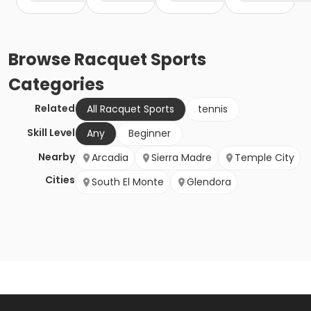
Browse
Racquet Sports
Categories
Related
All Racquet Sports
tennis
Skill Level
Any
Beginner
Nearby
Arcadia
Sierra Madre
Temple City
Cities
South El Monte
Glendora