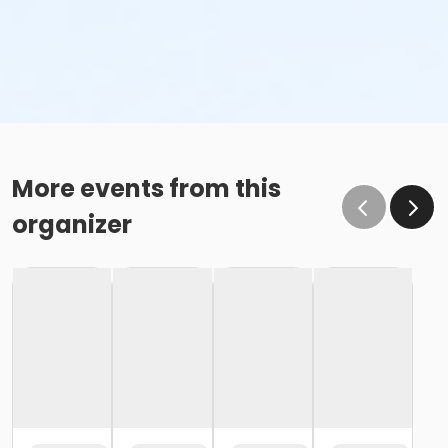
More events from this
organizer