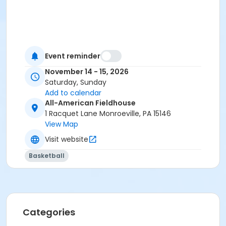
Event reminder
November 14 - 15, 2026
Saturday, Sunday
Add to calendar
All-American Fieldhouse
1 Racquet Lane Monroeville, PA 15146
View Map
Visit website
Basketball
Categories