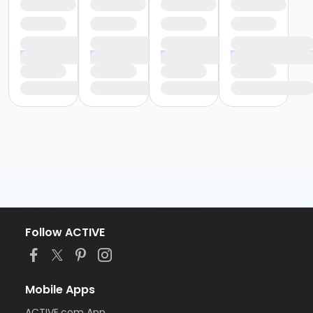
Follow ACTIVE
Mobile Apps
ACTIVE.com App