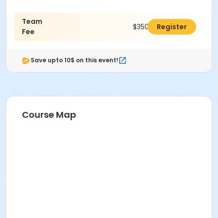
Team
$350.00
Register
Fee
Save upto 10$ on this event!
Course Map