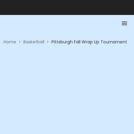
Home
>
Basketball
>
Pittsburgh Fall Wrap Up Tournament