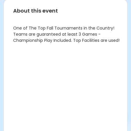
About this event
One of The Top Fall Tournaments in the Country!
Teams are guaranteed at least 3 Games -
Championship Play Included. Top Facilities are used!