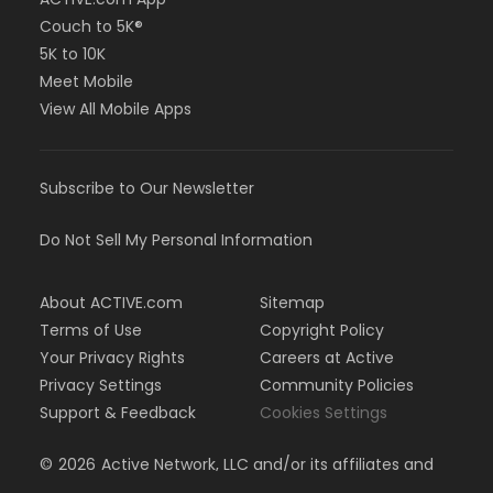
Couch to 5K®
5K to 10K
Meet Mobile
View All Mobile Apps
Subscribe to Our Newsletter
Do Not Sell My Personal Information
About ACTIVE.com
Sitemap
Terms of Use
Copyright Policy
Your Privacy Rights
Careers at Active
Privacy Settings
Community Policies
Support & Feedback
Cookies Settings
©
2026
Active Network, LLC and/or its affiliates and
licensors. All rights reserved.