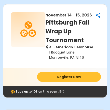
November 14 - 15, 2026
Pittsburgh Fall
Wrap Up
Tournament
All-American Fieldhouse
1 Racquet Lane
Monroeville, PA 15146
Register Now
Save upto 10$ on this event!