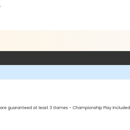
6
re guaranteed at least 3 Games - Championship Play Included. T