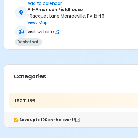
Add to calendar
All-American Fieldhouse
1 Racquet Lane Monroeville, PA 15146
View Map
Visit website
Basketball
Categories
Team Fee
Save upto 10$ on this event!