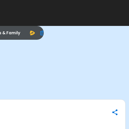
s & Family