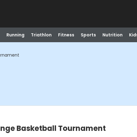
Running
Triathlon
Fitness
Sports
Nutrition
Kid
ournament
lenge Basketball Tournament