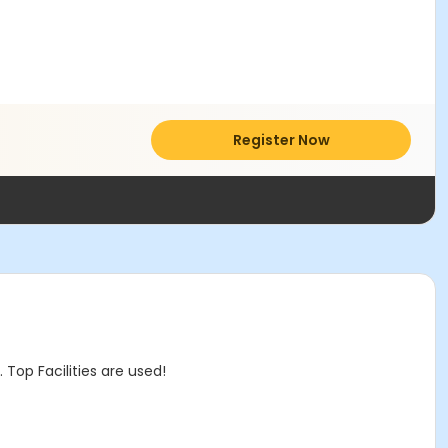
Register Now
op Facilities are used!