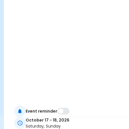
Event reminder
October 17 - 18, 2026
Saturday, Sunday