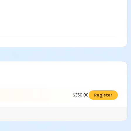
$350.00
Register