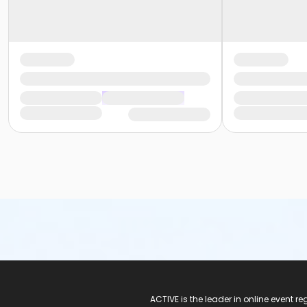
ACTIVE Logo
ACTIVE is the leader in online event 