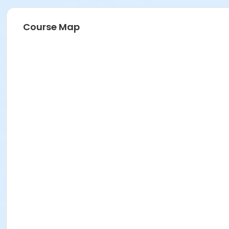
Course Map