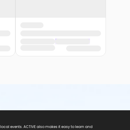
 local events. ACTIVE also makes it easy to learn and