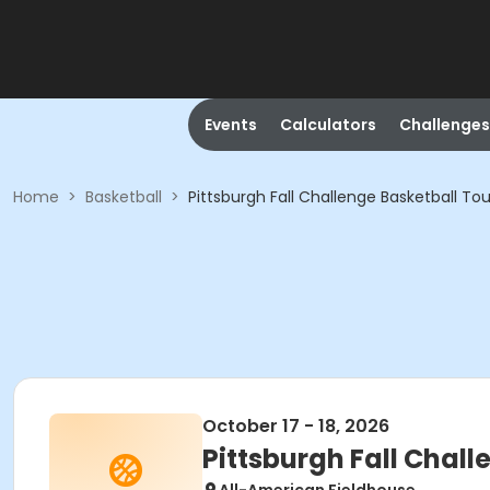
Events
Calculators
Challenges
Home
>
Basketball
>
Pittsburgh Fall Challenge Basketball T
October 17 - 18, 2026
Pittsburgh Fall Chal