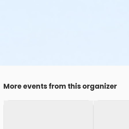
More events from this organizer