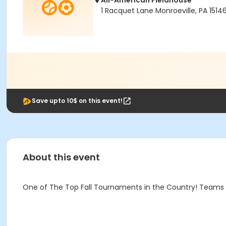
All-American Fieldhouse
1 Racquet Lane Monroeville, PA 1514
Save upto 10$ on this event!
About this event
One of The Top Fall Tournaments in the Country! Teams a