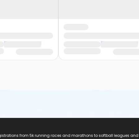
registrations from 5k running races and marathons to softball leagues and