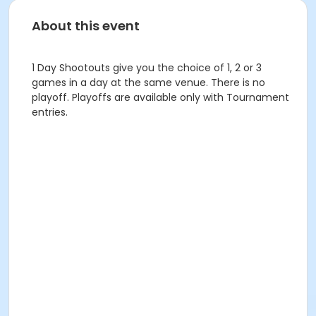
About this event
1 Day Shootouts give you the choice of 1, 2 or 3
games in a day at the same venue. There is no
playoff. Playoffs are available only with Tournament
entries.