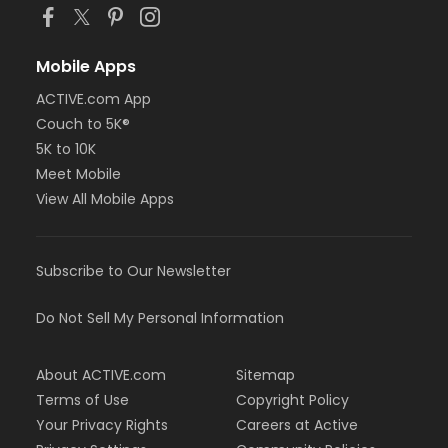
Mobile Apps
ACTIVE.com App
Couch to 5K®
5K to 10K
Meet Mobile
View All Mobile Apps
Subscribe to Our Newsletter
Do Not Sell My Personal Information
About ACTIVE.com
Sitemap
Terms of Use
Copyright Policy
Your Privacy Rights
Careers at Active