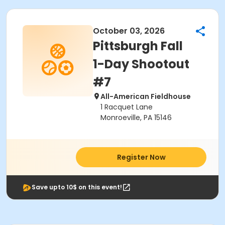
October 03, 2026
Pittsburgh Fall
1-Day Shootout
#7
All-American Fieldhouse
1 Racquet Lane
Monroeville, PA 15146
Register Now
Save upto 10$ on this event!