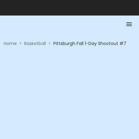
Home
>
Basketball
>
Pittsburgh Fall 1-Day Shootout #7