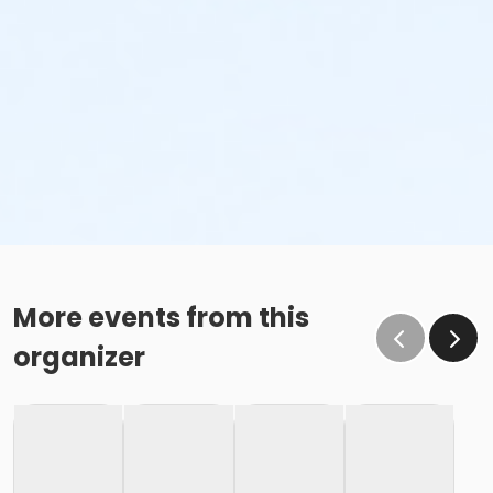
More events from this
organizer