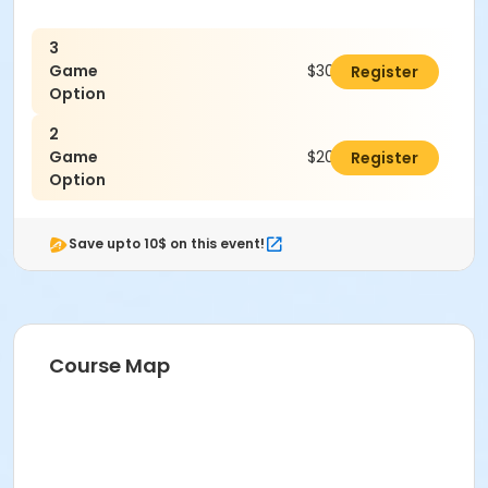
3
Game
$300.00
Register
Option
2
Game
$200.00
Register
Option
Save upto 10$ on this event!
Course Map