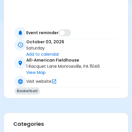
Event reminder
October 03, 2026
Saturday
Add to calendar
All-American Fieldhouse
1 Racquet Lane Monroeville, PA 15146
View Map
Visit website
Basketball
Categories