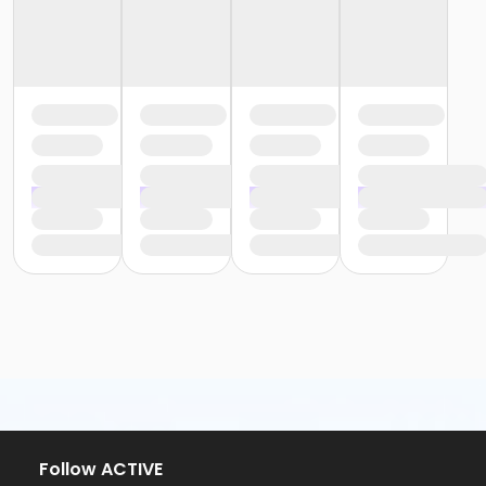
Follow ACTIVE