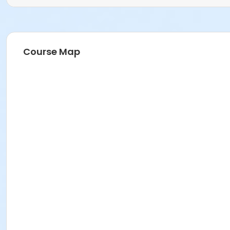
Course Map