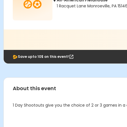
All-American Fieldhouse
1 Racquet Lane Monroeville, PA 1514
Save upto 10$ on this event!
About this event
1 Day Shootouts give you the choice of 2 or 3 games in a 