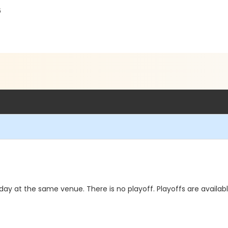
6
day at the same venue. There is no playoff. Playoffs are availab