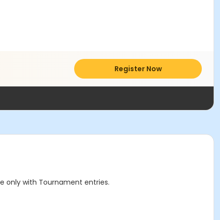
Register Now
le only with Tournament entries.