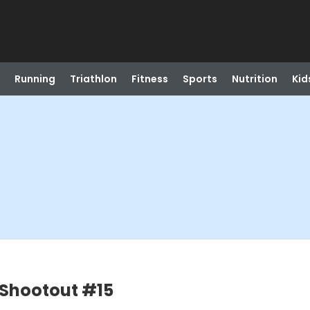
Running
Triathlon
Fitness
Sports
Nutrition
Kid
y Shootout #15