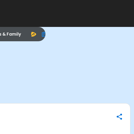
s & Family