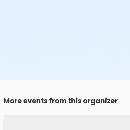
More events from this organizer