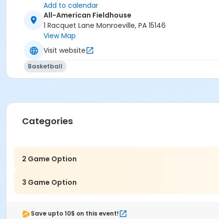
Add to calendar
All-American Fieldhouse
1 Racquet Lane Monroeville, PA 15146
View Map
Visit website
Basketball
Categories
2 Game Option
3 Game Option
Save upto 10$ on this event!