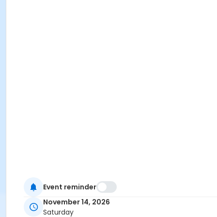
Event reminder
November 14, 2026
Saturday