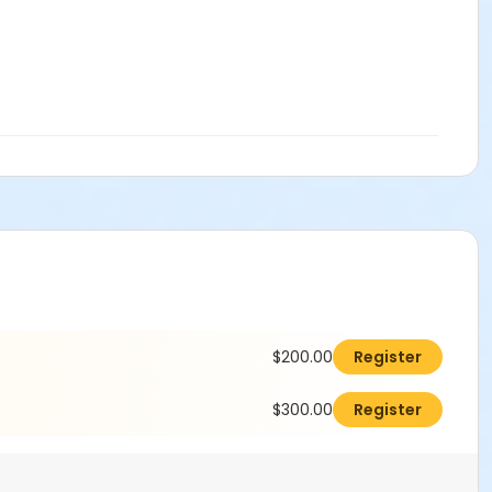
$200.00
Register
$300.00
Register