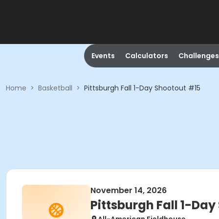
Events
Calculators
Challenges
Home
>
Basketball
>
Pittsburgh Fall 1-Day Shootout #15
November 14, 2026
Pittsburgh Fall 1-Da