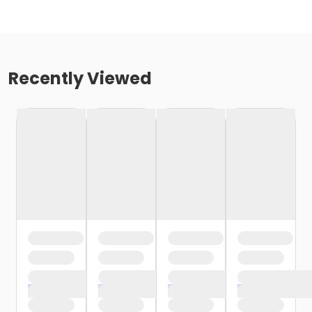
Recently Viewed