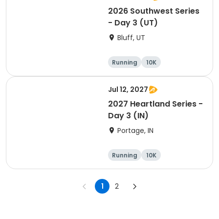
2026 Southwest Series
- Day 3 (UT)
Bluff, UT
Running
10K
Half marathon
5K
Jul 12, 2027
2027 Heartland Series -
Day 3 (IN)
Portage, IN
Running
10K
Half marathon
Marathon
1
2