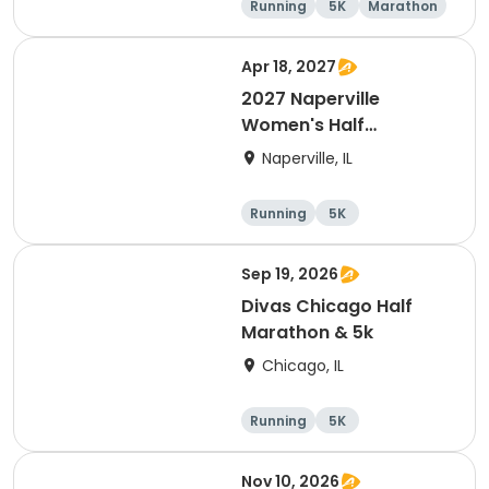
Running
5K
Marathon
10K
Apr 18, 2027
2027 Naperville
Women's Half
Marathon and 5K
Naperville, IL
Running
5K
Half marathon
Sep 19, 2026
Divas Chicago Half
Marathon & 5k
Chicago, IL
Running
5K
Half marathon
Nov 10, 2026