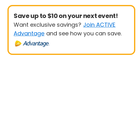
Save up to $10 on your next event!
Want exclusive savings?
Join ACTIVE
Advantage
and see how you can save.