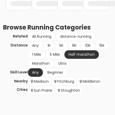
Browse
Running
Categories
Related
All Running
distance-running
Distance
Any
1K
5K
8K
10K
15K
1 Mile
5 Mile
Half marathon
Marathon
Ultra
Skill Level
Any
Beginner
Nearby
Madison
Fitchburg
Middleton
Cities
Sun Prairie
Stoughton