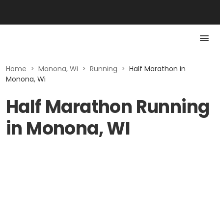
Home
>
Monona, Wi
>
Running
>
Half Marathon in
Monona, Wi
Half Marathon Running
in Monona, WI