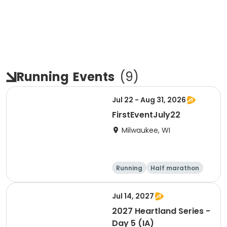
Running
Events
(
9
)
Jul 22 - Aug 31, 2026
FirstEventJuly22
Milwaukee, WI
Running
Half marathon
Jul 14, 2027
2027 Heartland Series -
Day 5 (IA)