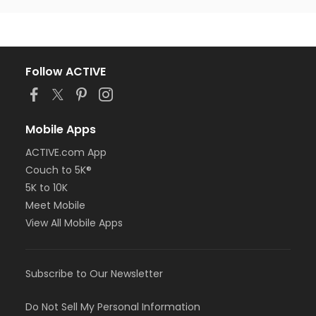
Follow ACTIVE
Mobile Apps
ACTIVE.com App
Couch to 5K®
5K to 10K
Meet Mobile
View All Mobile Apps
Subscribe to Our Newsletter
Do Not Sell My Personal Information