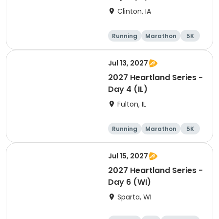
Clinton, IA
Running
Marathon
5K
Half marathon
Jul 13, 2027
2027 Heartland Series -
Day 4 (IL)
Fulton, IL
Running
Marathon
5K
Half marathon
Jul 15, 2027
2027 Heartland Series -
Day 6 (WI)
Sparta, WI