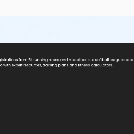
registrations from 5k running races and marathons to softball leagues and
do with expert resources, training plans and fitness calculators.