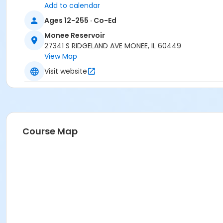
Add to calendar
Ages 12-255 · Co-Ed
Monee Reservoir
27341 S RIDGELAND AVE MONEE, IL 60449
View Map
Visit website
Course Map