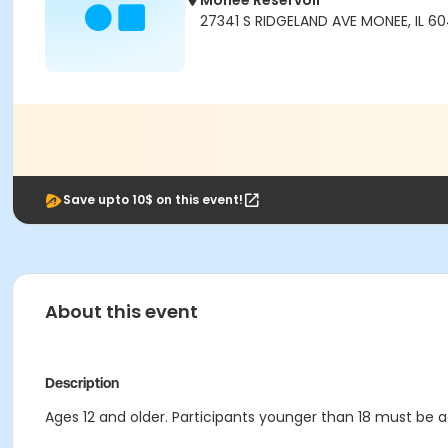
Monee Reservoir
27341 S RIDGELAND AVE MONEE, IL 6
Save upto 10$ on this event!
About this event
Description
Ages 12 and older. Participants younger than 18 must be 