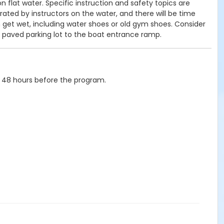
 flat water. Specific instruction and safety topics are
ated by instructors on the water, and there will be time
n get wet, including water shoes or old gym shoes. Consider
a paved parking lot to the boat entrance ramp.
 48 hours before the program.