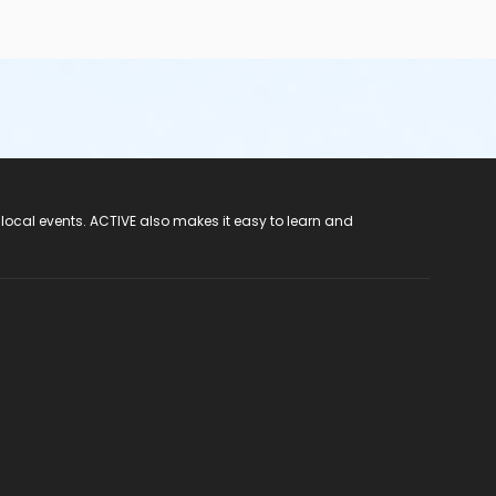
 local events. ACTIVE also makes it easy to learn and