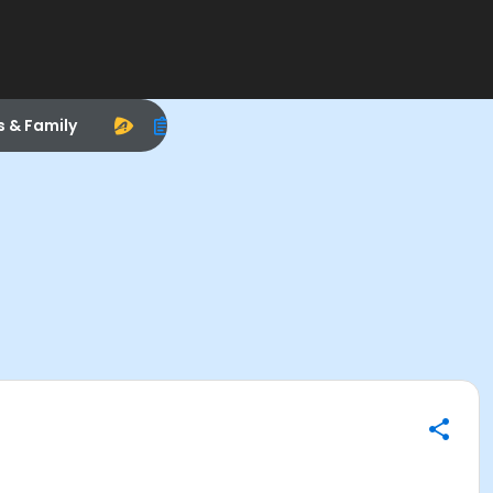
s & Family