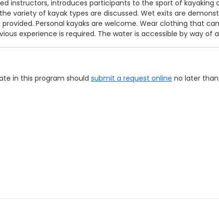
 instructors, introduces participants to the sport of kayaking on
he variety of kayak types are discussed. Wet exits are demonstr
is provided. Personal kayaks are welcome. Wear clothing that ca
vious experience is required. The water is accessible by way of 
pate in this program should
submit a request online
no later than