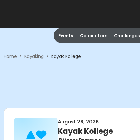
Events
Calculators
Challenges
Home
>
Kayaking
>
Kayak Kollege
August 28, 2026
Kayak Kollege