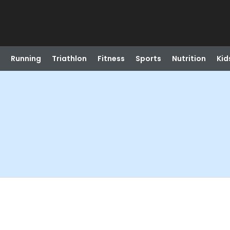
Running
Triathlon
Fitness
Sports
Nutrition
Kid