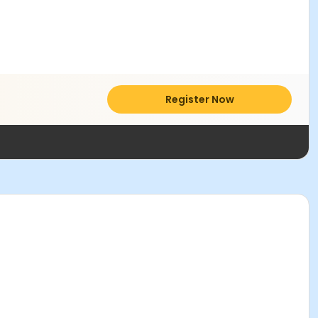
Register Now