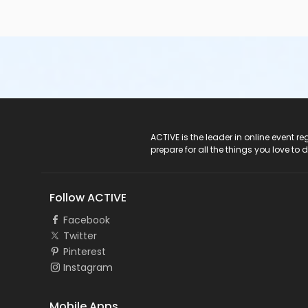
ACTIVE Logo
ACTIVE is the leader in online event 
prepare for all the things you love to 
Follow ACTIVE
Facebook
Twitter
Pinterest
Instagram
Mobile Apps