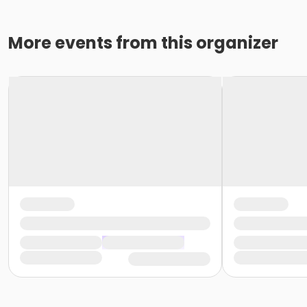
More events from this organizer