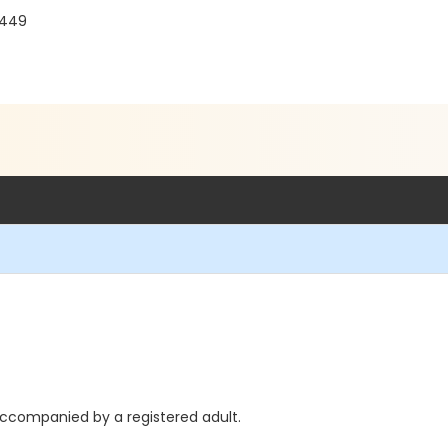
0449
accompanied by a registered adult.