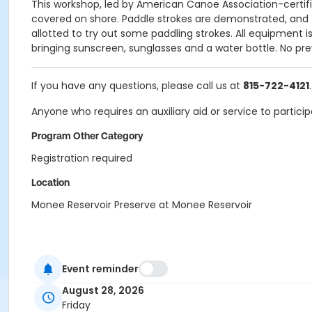
This workshop, led by American Canoe Association-certified
covered on shore. Paddle strokes are demonstrated, and t
allotted to try out some paddling strokes. All equipment 
bringing sunscreen, sunglasses and a water bottle. No pre
If you have any questions, please call us at
815-722-4121
.
Anyone who requires an auxiliary aid or service to partici
Program Other Category
Registration required
Location
Monee Reservoir Preserve at Monee Reservoir
Event reminder
August 28, 2026
Friday