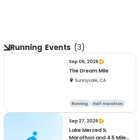
Running
Events
(
3
)
Sep 06, 2026
The Dream Mile
Sunnyvale, CA
Running
Half marathon
5K
10K
Sep 27, 2026
Lake Merced ½
Marathon and 4.5 Mile