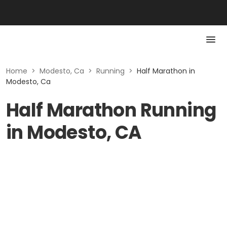
Home
>
Modesto, Ca
>
Running
>
Half Marathon in
Modesto, Ca
Half Marathon Running
in Modesto, CA