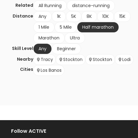
Related
All Running
distance-running
Distance
Any
1K
5K
8K
10K
15K
1 Mile
5 Mile
Half marathon
Marathon
Ultra
Skill Level
Any
Beginner
Nearby
Tracy
Stockton
Stockton
Lodi
Cities
Los Banos
Follow ACTIVE