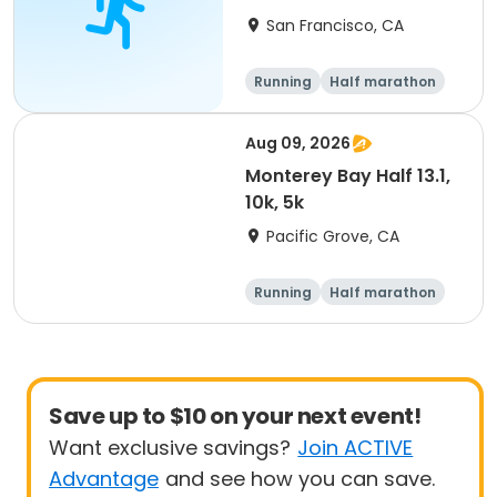
Run
San Francisco, CA
Running
Half marathon
Aug 09, 2026
Monterey Bay Half 13.1,
10k, 5k
Pacific Grove, CA
Running
Half marathon
Save up to $10 on your next event!
Want exclusive savings?
Join ACTIVE
Advantage
and see how you can save.