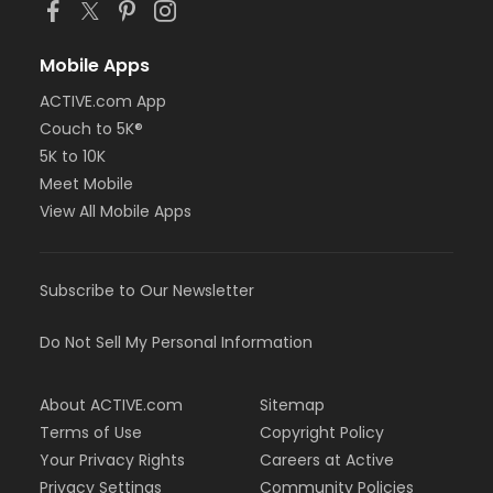
Mobile Apps
ACTIVE.com App
Couch to 5K®
5K to 10K
Meet Mobile
View All Mobile Apps
Subscribe to Our Newsletter
Do Not Sell My Personal Information
About ACTIVE.com
Sitemap
Terms of Use
Copyright Policy
Your Privacy Rights
Careers at Active
Privacy Settings
Community Policies