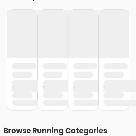
Browse
Running
Categories