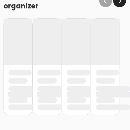
organizer