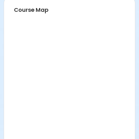
Course Map