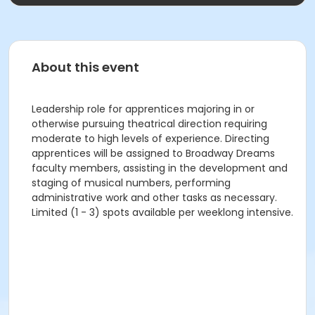
About this event
Leadership role for apprentices majoring in or
otherwise pursuing theatrical direction requiring
moderate to high levels of experience. Directing
apprentices will be assigned to Broadway Dreams
faculty members, assisting in the development and
staging of musical numbers, performing
administrative work and other tasks as necessary.
Limited (1 - 3) spots available per weeklong intensive.