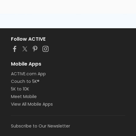
Follow ACTIVE
Mobile Apps
ACTIVE.com App
Couch to 5K®
5K to 10K
Meet Mobile
View All Mobile Apps
Subscribe to Our Newsletter