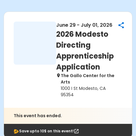
June 29 - July 01, 2026
2026 Modesto
Directing
Apprenticeship
Application
The Gallo Center for the
Arts
1000 I St Modesto, CA
95354
This event has ended.
Save upto 10$ on this event!