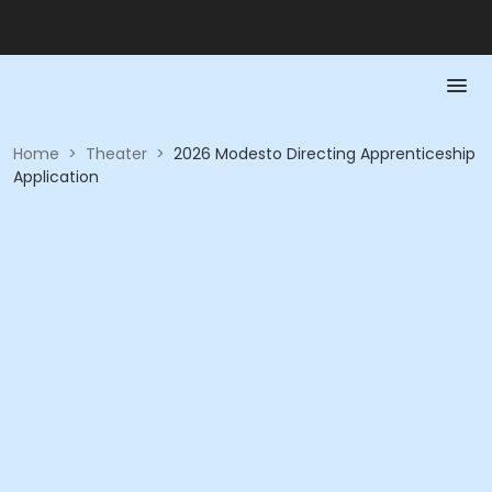
Home
>
Theater
>
2026 Modesto Directing Apprenticeship
Application