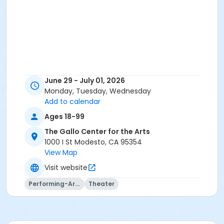
June 29 - July 01, 2026
Monday, Tuesday, Wednesday
Add to calendar
Ages 18-99
The Gallo Center for the Arts
1000 I St Modesto, CA 95354
View Map
Visit website
Performing-Arts
Theater