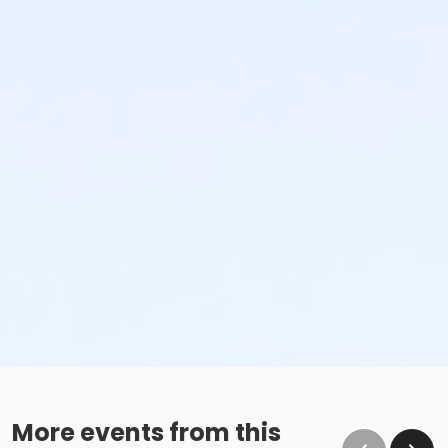
More events from this