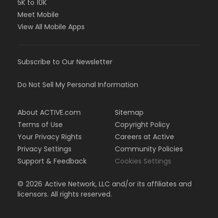
5K to 10K
Meet Mobile
View All Mobile Apps
Subscribe to Our Newsletter
Do Not Sell My Personal Information
About ACTIVE.com
Sitemap
Terms of Use
Copyright Policy
Your Privacy Rights
Careers at Active
Privacy Settings
Community Policies
Support & Feedback
Cookies Settings
©
2026
Active Network, LLC and/or its affiliates and
licensors. All rights reserved.