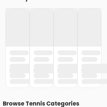
Browse
Tennis
Categories