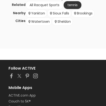
Related
All Racquet Sports
tennis
Nearby
Yankton
Sioux Falls
Brookings
Cities
Watertown
Sheldon
Follow ACTIVE
Mobile Apps
ACTIVE.com App
Couch to 5K®