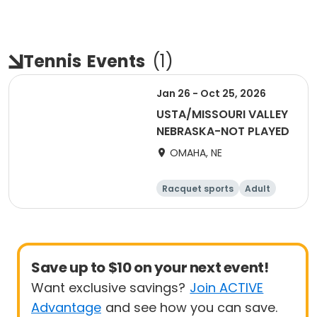
Tennis
Events
(
1
)
Jan 26 - Oct 25, 2026
USTA/MISSOURI VALLEY
NEBRASKA-NOT PLAYED
OMAHA, NE
Racquet sports
Adult
All
Save up to $10 on your next event!
Want exclusive savings?
Join ACTIVE
Advantage
and see how you can save.