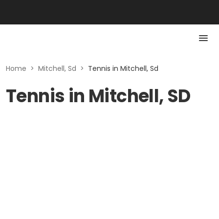
Home
>
Mitchell, Sd
>
Tennis in Mitchell, Sd
Tennis in Mitchell, SD