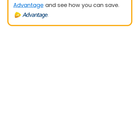
Advantage
and see how you can save.