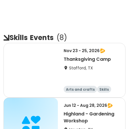
Skills
Events
(
8
)
Nov 23 - 25, 2026
Thanksgiving Camp
Stafford, TX
Arts and crafts
Skills
Technology
World cultures
Jun 12 - Aug 28, 2026
Highland - Gardening
Workshop