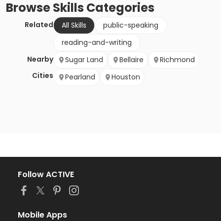
Browse
Skills
Categories
Related
All Skills
public-speaking
reading-and-writing
Nearby
Sugar Land
Bellaire
Richmond
Cities
Pearland
Houston
Follow ACTIVE
Mobile Apps