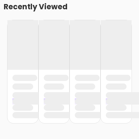
Recently Viewed