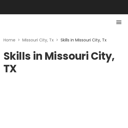
Home
>
Missouri City, Tx
>
Skills in Missouri City, Tx
Skills in Missouri City,
TX