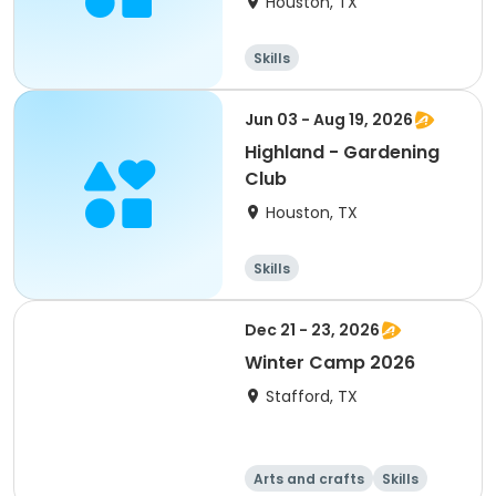
Houston, TX
Skills
Jun 03 - Aug 19, 2026
Highland - Gardening
Club
Houston, TX
Skills
Dec 21 - 23, 2026
Winter Camp 2026
Stafford, TX
Arts and crafts
Skills