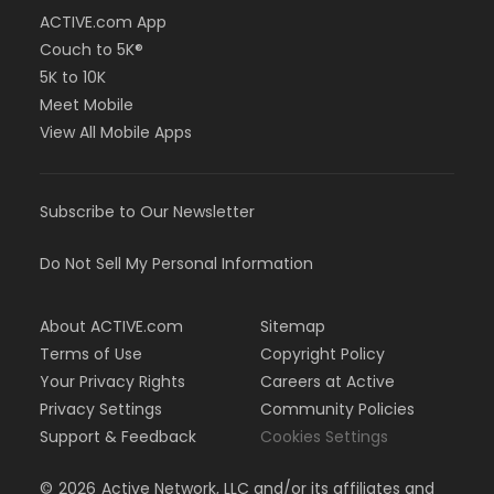
ACTIVE.com App
Couch to 5K®
5K to 10K
Meet Mobile
View All Mobile Apps
Subscribe to Our Newsletter
Do Not Sell My Personal Information
About ACTIVE.com
Sitemap
Terms of Use
Copyright Policy
Your Privacy Rights
Careers at Active
Privacy Settings
Community Policies
Support & Feedback
Cookies Settings
©
2026
Active Network, LLC and/or its affiliates and