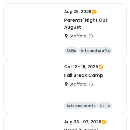
Technology
World cultures
Aug 29, 2026
Parents' Night Out:
August
Stafford, TX
Skills
Arts and crafts
Technology
Health
Oct 12 - 16, 2026
Fall Break Camp
Stafford, TX
Arts and crafts
Skills
Technology
World cultures
Aug 03 - 07, 2026