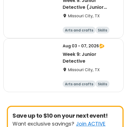
Week 9: Junior
Detective (Junior
Camp Counselor
Missouri City, TX
Program)
Arts and crafts
Skills
Technology
World cultures
Aug 03 - 07, 2026
Week 9: Junior
Detective
Missouri City, TX
Arts and crafts
Skills
Technology
World cultures
Save up to $10 on your next event!
Want exclusive savings?
Join ACTIVE