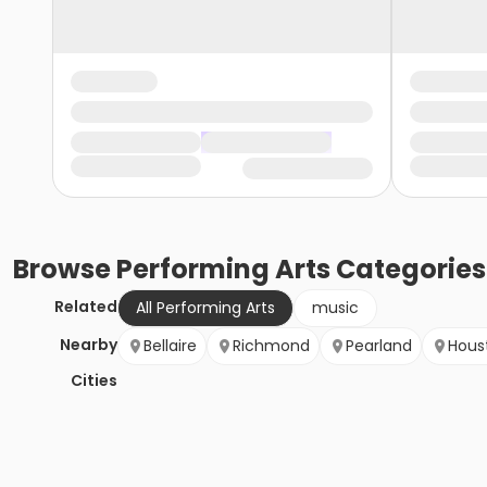
Browse
Performing Arts
Categories
Related
All Performing Arts
music
Nearby
Bellaire
Richmond
Pearland
Hous
Cities