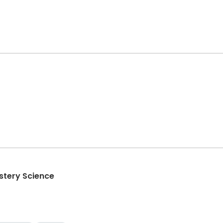
stery Science