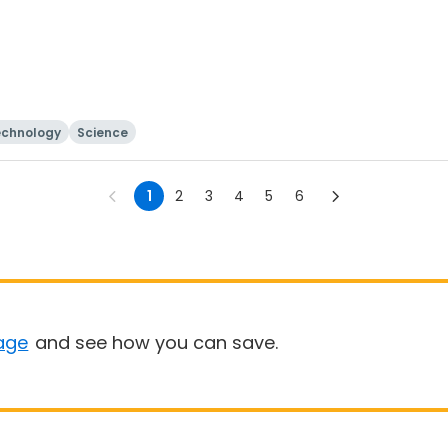
echnology
Science
1
2
3
4
5
6
age
and see how you can save.