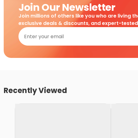
Join Our Newsletter
Join millions of others like you who are living t
exclusive deals & discounts, and expert-teste
Recently Viewed