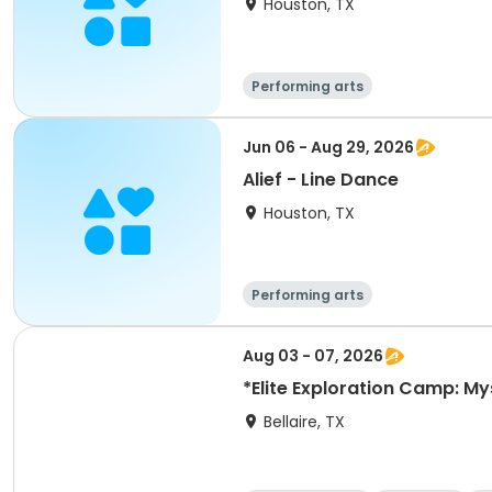
Houston, TX
Performing arts
Jun 06 - Aug 29, 2026
Alief - Line Dance
Houston, TX
Performing arts
Aug 03 - 07, 2026
*Elite Exploration Camp: My
Bellaire, TX