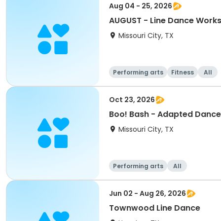
Aug 04 - 25, 2026
AUGUST - Line Dance Work
Missouri City, TX
Performing arts
Fitness
All
Oct 23, 2026
Boo! Bash - Adapted Dance
Missouri City, TX
Performing arts
All
Jun 02 - Aug 26, 2026
Townwood Line Dance