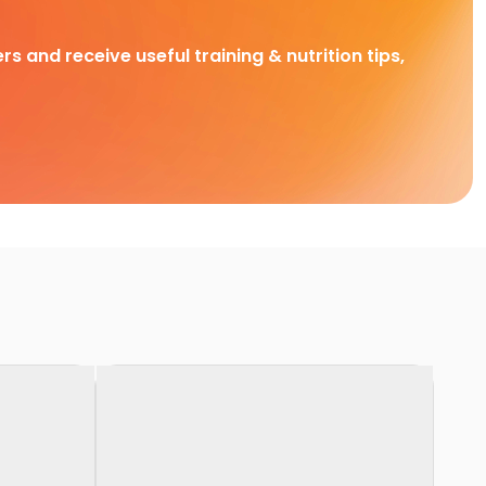
rs and receive useful training & nutrition tips,