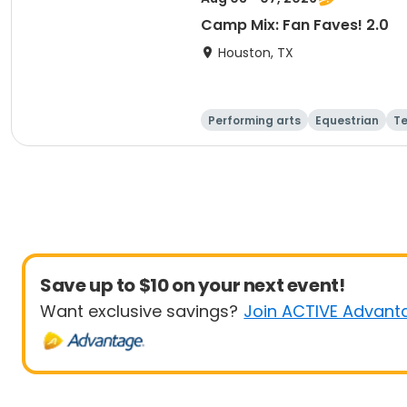
Camp Mix: Fan Faves! 2.0
Houston, TX
Performing arts
Equestrian
T
Save up to $10 on your next event!
Want exclusive savings?
Join ACTIVE Advant