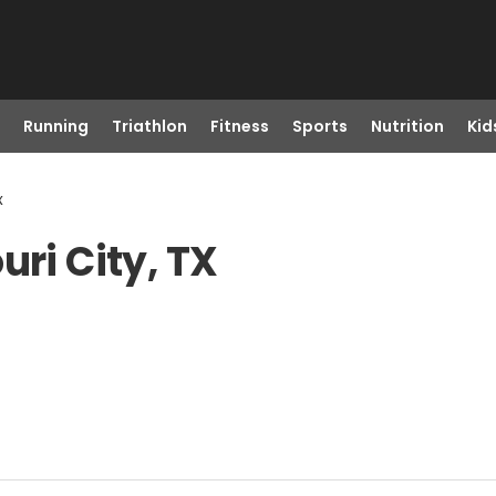
Running
Triathlon
Fitness
Sports
Nutrition
Kid
x
uri City, TX