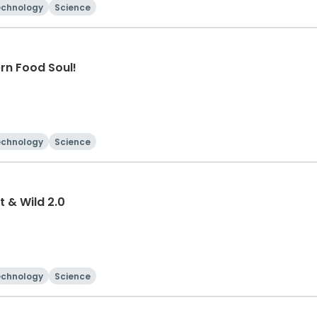
echnology
Science
rn Food Soul!
echnology
Science
t & Wild 2.0
echnology
Science