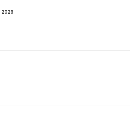
s 2026