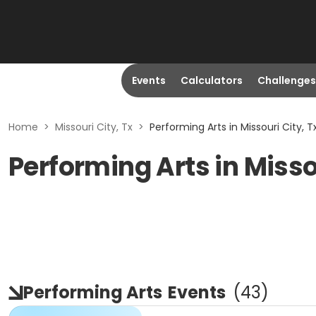
Events
Calculators
Challenges
Home
>
Missouri City, Tx
>
Performing Arts in Missouri City, T
Performing Arts in Misso
Performing Arts
Events
(
43
)