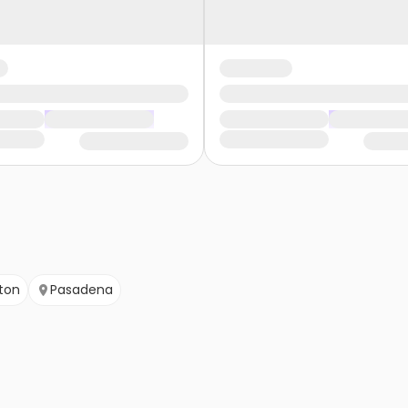
ton
Pasadena