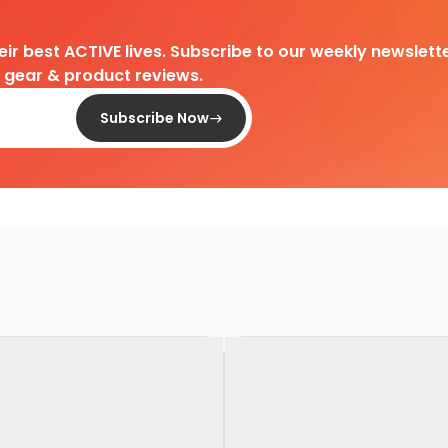
heir best ACTIVE lives. Subscribe to our weekly newslette
d gear & product reviews.
Subscribe Now