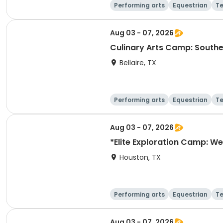
Performing arts
Equestrian
T
Aug 03 - 07, 2026
Culinary Arts Camp: Southe
Bellaire, TX
Performing arts
Equestrian
T
Aug 03 - 07, 2026
*Elite Exploration Camp: We
Houston, TX
Performing arts
Equestrian
T
Aug 03 - 07, 2026