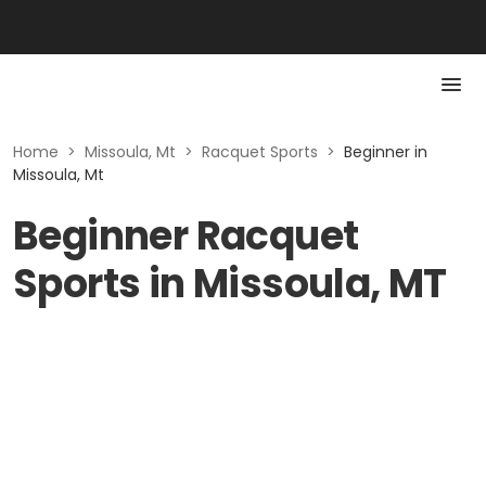
Home
>
Missoula, Mt
>
Racquet Sports
>
Beginner in
Missoula, Mt
Beginner Racquet
Sports in Missoula, MT