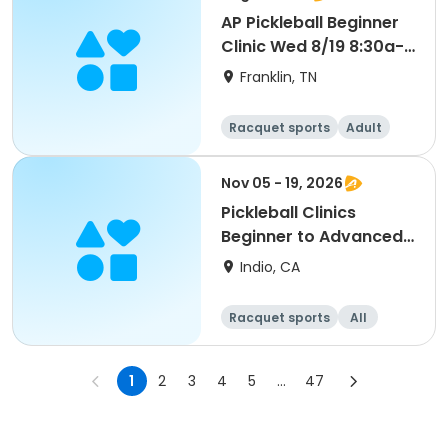
AP Pickleball Beginner
Clinic Wed 8/19 8:30a-
10a Smith
Franklin, TN
Racquet sports
Adult
All
Beginner
Nov 05 - 19, 2026
Pickleball Clinics
Beginner to Advanced
[THURS][7AM]
Indio, CA
Racquet sports
All
Advanced
Intermediate
1
2
3
4
5
...
47