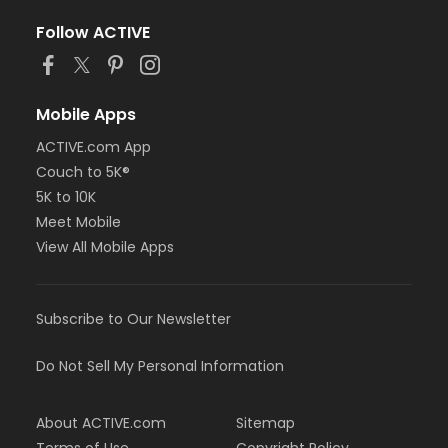
Follow ACTIVE
Mobile Apps
ACTIVE.com App
Couch to 5K®
5K to 10K
Meet Mobile
View All Mobile Apps
Subscribe to Our Newsletter
Do Not Sell My Personal Information
About ACTIVE.com
Sitemap