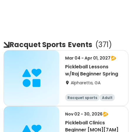
Racquet Sports
Events
(
371
)
Mar 04 - Apr 01, 2027
Pickleball Lessons
w/Raj Beginner Spring
Alpharetta, GA
Racquet sports
Adult
All
Beginner
Nov 02 - 30, 2026
Pickleball Clinics
Beginner [MON][7AM]