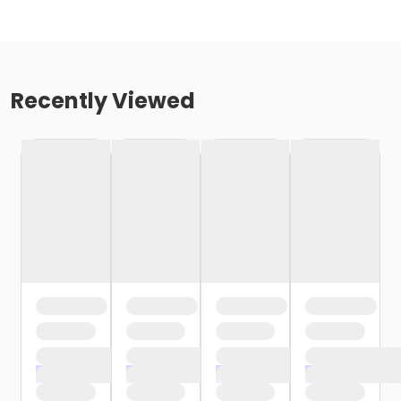
Recently Viewed