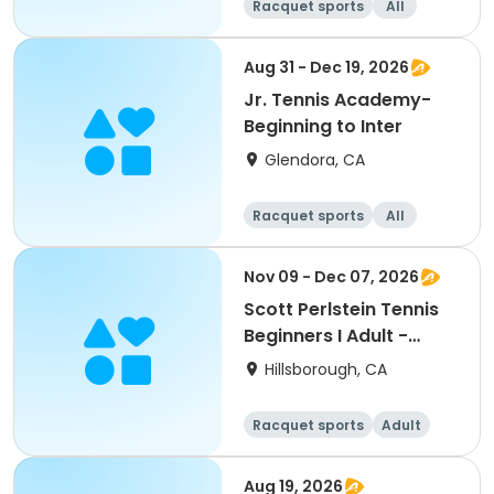
Racquet sports
All
Beginner
Intermediate
Aug 31 - Dec 19, 2026
Jr. Tennis Academy-
Beginning to Inter
Glendora, CA
Racquet sports
All
Beginner
Nov 09 - Dec 07, 2026
Scott Perlstein Tennis
Beginners I Adult -
South
Hillsborough, CA
Racquet sports
Adult
All
Beginner
Aug 19, 2026