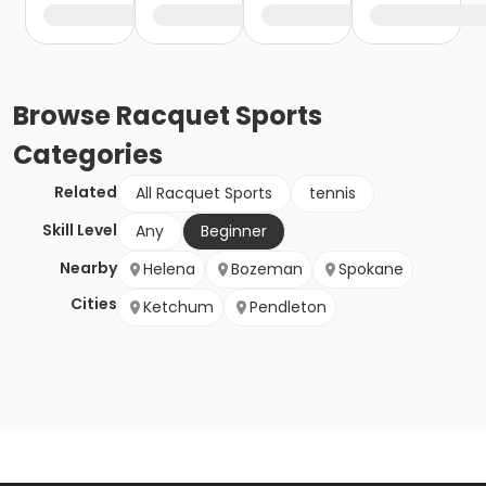
Browse
Racquet Sports
Categories
Related
All Racquet Sports
tennis
Skill Level
Any
Beginner
Nearby
Helena
Bozeman
Spokane
Cities
Ketchum
Pendleton