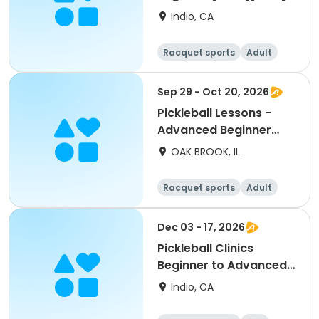
Indio, CA
Racquet sports
Adult
All
Beginner
Sep 29 - Oct 20, 2026
Pickleball Lessons -
Advanced Beginner
Drill & Play
OAK BROOK, IL
Racquet sports
Adult
All
Advanced
Dec 03 - 17, 2026
Pickleball Clinics
Beginner to Advanced
[THURS][7AM]
Indio, CA