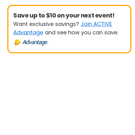
Save up to $10 on your next event!
Want exclusive savings?
Join ACTIVE
Advantage
and see how you can save.