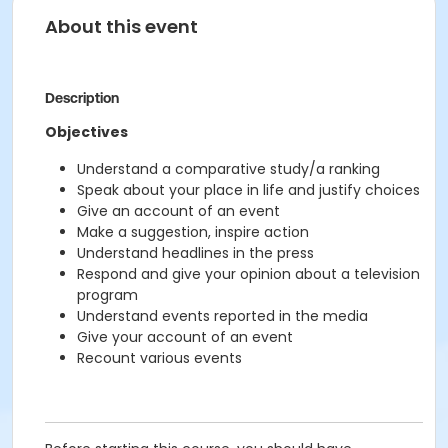
About this event
Description
Objectives
Understand a comparative study/a ranking
Speak about your place in life and justify choices
Give an account of an event
Make a suggestion, inspire action
Understand headlines in the press
Respond and give your opinion about a television
program
Understand events reported in the media
Give your account of an event
Recount various events