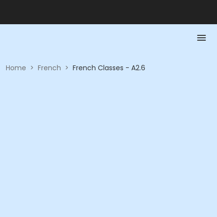
Home
>
French
>
French Classes - A2.6