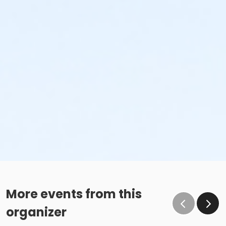
More events from this
organizer