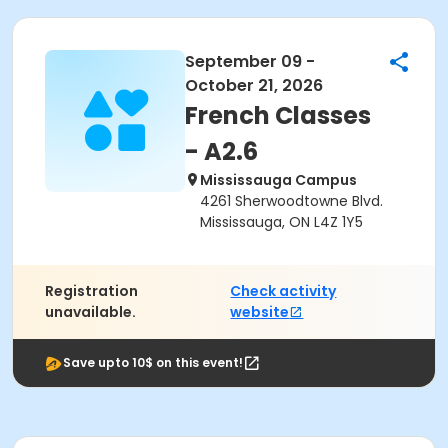
September 09 -
October 21, 2026
French Classes
- A2.6
Mississauga Campus
4261 Sherwoodtowne Blvd.
Mississauga, ON L4Z 1Y5
Registration
Check activity
unavailable.
website
Save upto 10$ on this event!