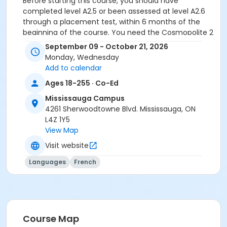
Before starting this course, you should have
completed level A2.5 or been assessed at level A2.6
through a placement test, within 6 months of the
beginning of the course. You need the Cosmopolite 2
textbook and exercise book for this course. The
September 09 - October 21, 2026
Cosmopolite 2 textbook and exercise book will be
Monday, Wednesday
used for levels A2.4 to B1.3.
Add to calendar
Sub-Courses
Ages 18-255 · Co-Ed
A2.6
Mississauga Campus
4261 Sherwoodtowne Blvd. Mississauga, ON
L4Z 1Y5
View Map
Visit website
Languages
French
Course Map