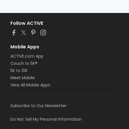
Follow ACTIVE
Mobile Apps
ACTIVE.com App
Couch to 5K®
5K to 10K
Meet Mobile
View All Mobile Apps
Subscribe to Our Newsletter
Do Not Sell My Personal Information