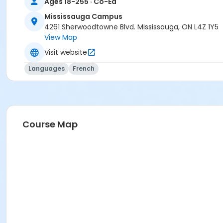
Ages 18-255 · Co-Ed
Mississauga Campus
4261 Sherwoodtowne Blvd. Mississauga, ON L4Z 1Y5
View Map
Visit website
Languages
French
Course Map