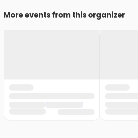
More events from this organizer