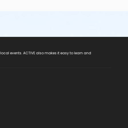
 local events. ACTIVE also makes it easy to learn and