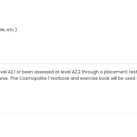
e, etc.)
evel A2.1 or been assessed at level A2.2 through a placement tes
se. The Cosmopolite 1 textbook and exercise book will be used for