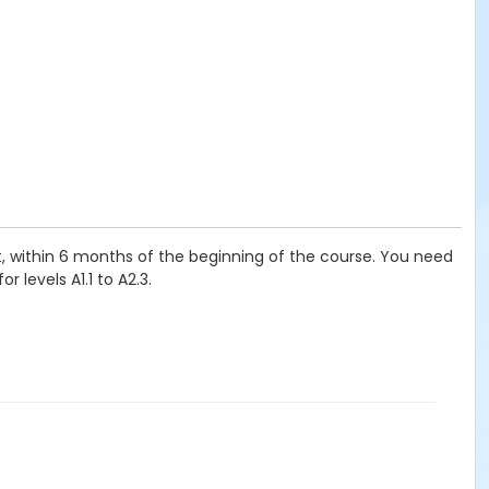
t, within 6 months of the beginning of the course. You need
 levels A1.1 to A2.3.