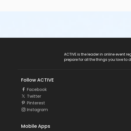
ACTIVE Logo
ACTIVE is the leader in online event 
prepare for all the things you love to 
Follow ACTIVE
Facebook
Twitter
Pinterest
Instagram
Mobile Apps