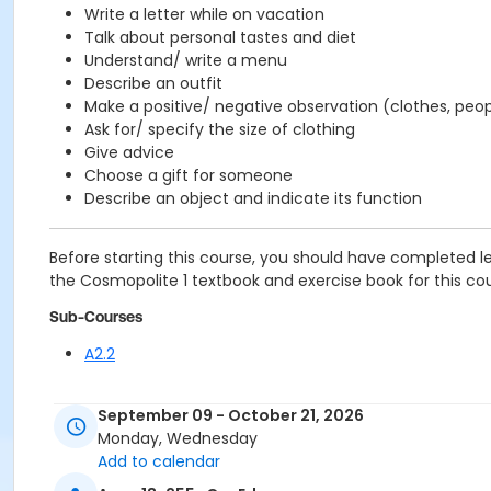
Write a letter while on vacation
Talk about personal tastes and diet
Understand/ write a menu
Describe an outfit
Make a positive/ negative observation (clothes, peopl
Ask for/ specify the size of clothing
Give advice
Choose a gift for someone
Describe an object and indicate its function
Before starting this course, you should have completed l
the Cosmopolite 1 textbook and exercise book for this cour
Sub-Courses
A2.2
September 09 - October 21, 2026
Monday, Wednesday
Add to calendar