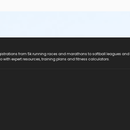
registrations from 5k running races and marathons to softball leagues and
do with expert resources, training plans and fitness calculators.