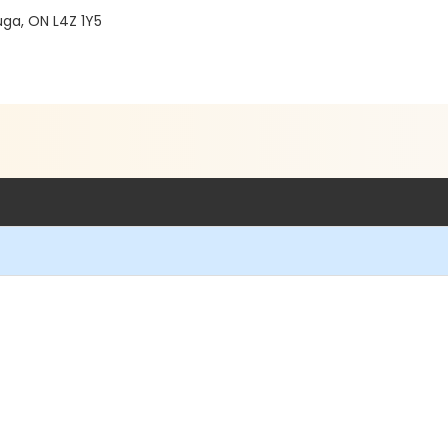
ga, ON L4Z 1Y5