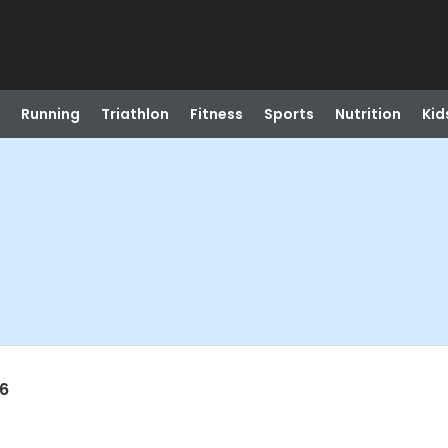
Running
Triathlon
Fitness
Sports
Nutrition
Kid
26