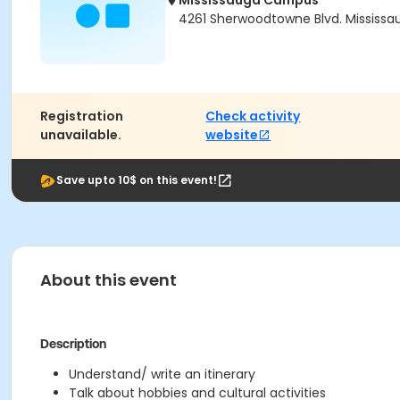
Mississauga Campus
4261 Sherwoodtowne Blvd. Mississau
Registration
Check activity
unavailable.
website
Save upto 10$ on this event!
About this event
Description
Understand/ write an itinerary
Talk about hobbies and cultural activities