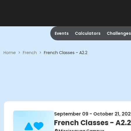
Events
Calculators
Challenges
Home
>
French
>
French Classes - A2.2
September 09 - October 21, 20
French Classes - A2.2