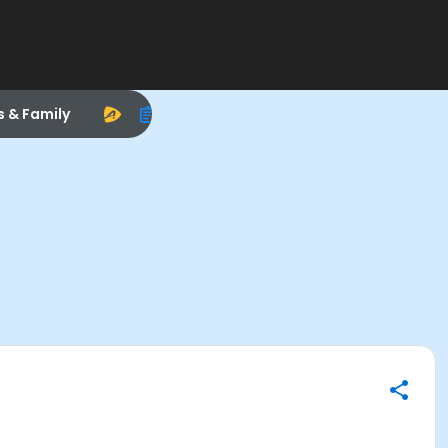
s & Family