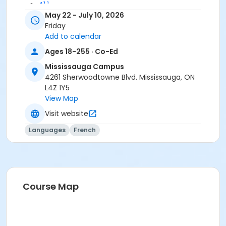
A1.1
May 22 - July 10, 2026
Friday
Add to calendar
Ages 18-255 · Co-Ed
Mississauga Campus
4261 Sherwoodtowne Blvd. Mississauga, ON
L4Z 1Y5
View Map
Visit website
Languages
French
Course Map