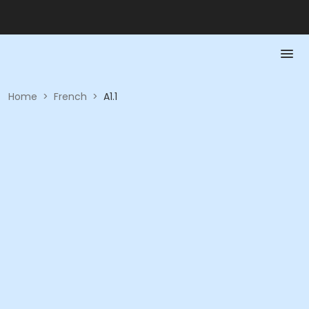
Home
>
French
>
A1.1