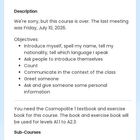
Description
We're sorry, but this course is over. The last meeting
was Friday, July 10, 2026.
Objectives:
Introduce myself, spell my name, tell my
nationality, tell which language I speak
Ask people to introduce themselves
Count
Communicate in the context of the class
Greet someone
Ask and give someone some personal
information
You need the Cosmopolite 1 textbook and exercise
book for this course. The book and exercise book will
be used for levels A1.1 to A2.3.
Sub-Courses