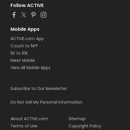
Follow ACTIVE
Mobile Apps
ACTIVE.com App
Couch to 5K®
5K to 10K
Meet Mobile
View All Mobile Apps
Subscribe to Our Newsletter
Do Not Sell My Personal Information
About ACTIVE.com
Sitemap
Terms of Use
Copyright Policy