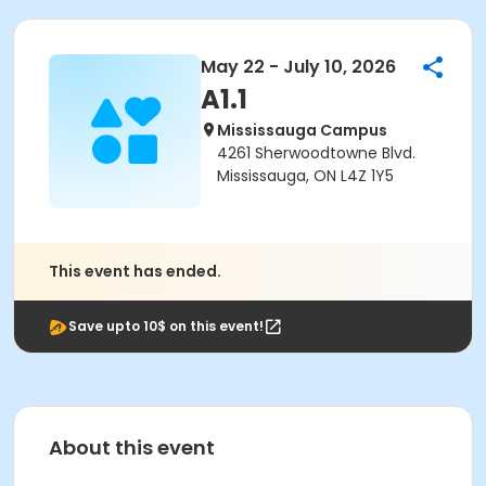
May 22 - July 10, 2026
A1.1
Mississauga Campus
4261 Sherwoodtowne Blvd.
Mississauga, ON L4Z 1Y5
This event has ended.
Save upto 10$ on this event!
About this event