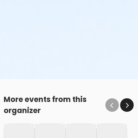
More events from this
organizer