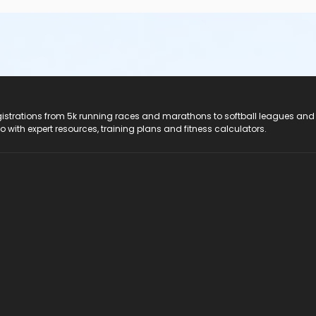
registrations from 5k running races and marathons to softball leagues and
do with expert resources, training plans and fitness calculators.