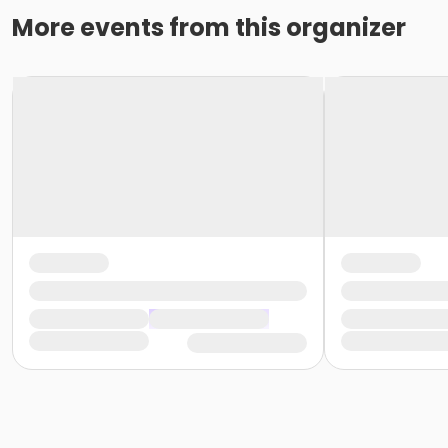
More events from this organizer