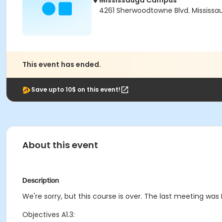
Mississauga Campus
4261 Sherwoodtowne Blvd. Mississau
This event has ended.
Save upto 10$ on this event!
About this event
Description
We're sorry, but this course is over. The last meeting was F
Objectives A1.3: