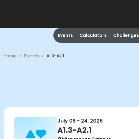
Events
Calculators
Challenges
Home
>
French
>
A1.3-A2.1
July 06 - 24, 2026
A1.3-A2.1