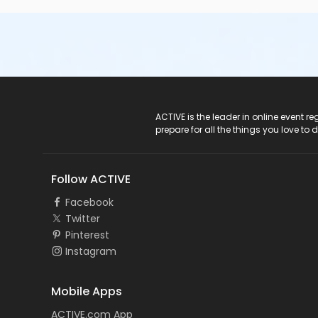
ACTIVE Logo
ACTIVE is the leader in online event 
prepare for all the things you love to 
Follow ACTIVE
Facebook
Twitter
Pinterest
Instagram
Mobile Apps
ACTIVE.com App