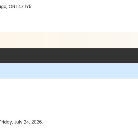
ga, ON L4Z 1Y5
riday, July 24, 2026.