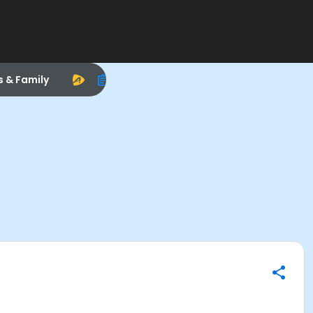
s & Family