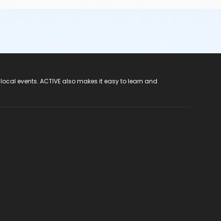
 local events. ACTIVE also makes it easy to learn and