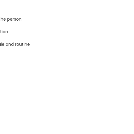
the person
tion
ule and routine
 similarities