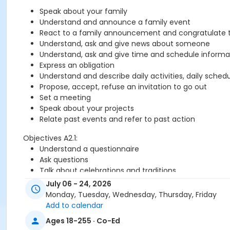
Speak about your family
Understand and announce a family event
React to a family announcement and congratulate 
Understand, ask and give news about someone
Understand, ask and give time and schedule informa
Express an obligation
Understand and describe daily activities, daily sched
Propose, accept, refuse an invitation to go out
Set a meeting
Speak about your projects
Relate past events and refer to past action
Objectives A2.1:
Understand a questionnaire
Ask questions
Talk about celebrations and traditions
Call someone and answer the phone
July 06 - 24, 2026
Give advice
Monday, Tuesday, Wednesday, Thursday, Friday
Refer to past events
Add to calendar
Understand biographical information
Ages 18-255 · Co-Ed
Describe someone's physical appearance and mention