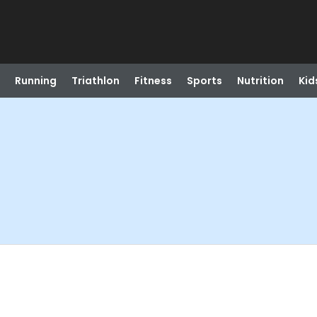
Running
Triathlon
Fitness
Sports
Nutrition
Kid