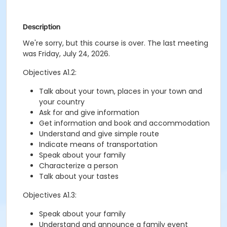
Description
We're sorry, but this course is over. The last meeting
was Friday, July 24, 2026.
Objectives A1.2:
Talk about your town, places in your town and
your country
Ask for and give information
Get information and book and accommodation
Understand and give simple route
Indicate means of transportation
Speak about your family
Characterize a person
Talk about your tastes
Objectives A1.3:
Speak about your family
Understand and announce a family event