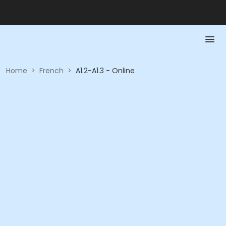
Home
>
French
>
A1.2-A1.3 - Online