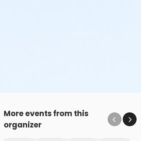
More events from this
organizer