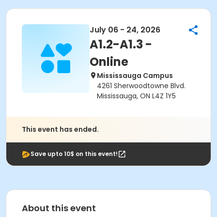
July 06 - 24, 2026
A1.2-A1.3 -
Online
Mississauga Campus
4261 Sherwoodtowne Blvd.
Mississauga, ON L4Z 1Y5
This event has ended.
Save upto 10$ on this event!
About this event