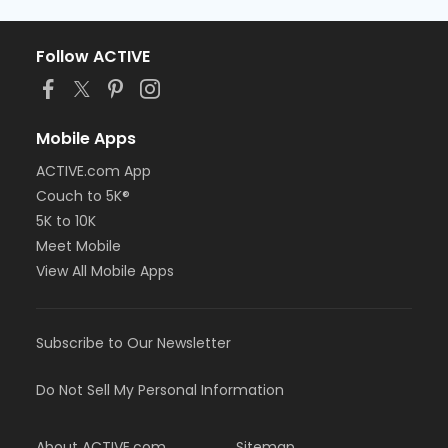
Follow ACTIVE
Mobile Apps
ACTIVE.com App
Couch to 5K®
5K to 10K
Meet Mobile
View All Mobile Apps
Subscribe to Our Newsletter
Do Not Sell My Personal Information
About ACTIVE.com
Sitemap