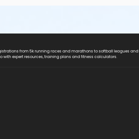
registrations from 5k running races and marathons to softball leagues and
do with expert resources, training plans and fitness calculators.