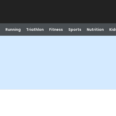
Running
Triathlon
Fitness
Sports
Nutrition
Kid