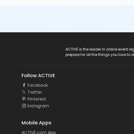
ACTIVE Logo
ACTIVE is the leader in online event 
prepare for all the things you love to 
Follow ACTIVE
Facebook
Twitter
Pinterest
Instagram
Mobile Apps
ACTIVE.com App