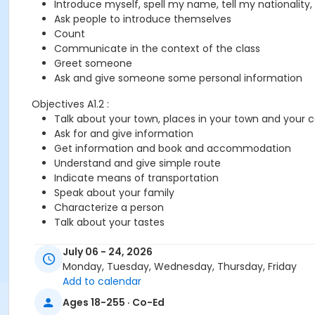
Introduce myself, spell my name, tell my nationality,
Ask people to introduce themselves
Count
Communicate in the context of the class
Greet someone
Ask and give someone some personal information
Objectives A1.2 :
Talk about your town, places in your town and your 
Ask for and give information
Get information and book and accommodation
Understand and give simple route
Indicate means of transportation
Speak about your family
Characterize a person
Talk about your tastes
July 06 - 24, 2026
You need the Cosmopolite 1 textbook and exercise book for 
Monday, Tuesday, Wednesday, Thursday, Friday
Add to calendar
Course
Ages 18-255 · Co-Ed
A1.1-A1.2 - Online #726A1.1A1.2OMSRC3