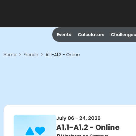
Events
Calculators
Challenges
Home
>
French
>
A1.1-A1.2 - Online
July 06 - 24, 2026
A1.1-A1.2 - Online