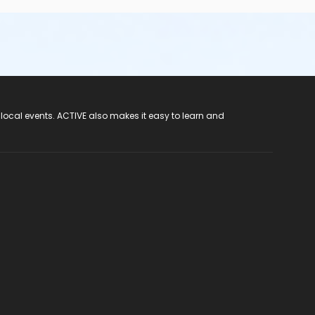
 local events. ACTIVE also makes it easy to learn and