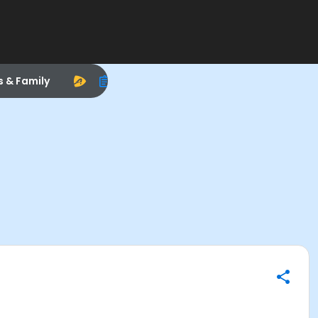
s & Family