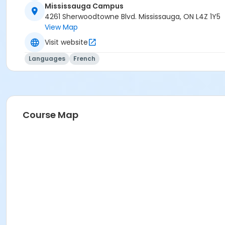
Mississauga Campus
Sub-Courses
4261 Sherwoodtowne Blvd. Mississauga, ON L4Z 1Y5
View Map
A1.1-A1.2 - Online
Visit website
Languages
French
Course Map