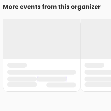
More events from this organizer