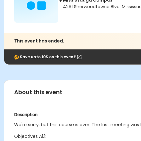
Mississauga Campus
4261 Sherwoodtowne Blvd. Mississau
This event has ended.
Save upto 10$ on this event!
About this event
Description
We're sorry, but this course is over. The last meeting was F
Objectives A1.1: