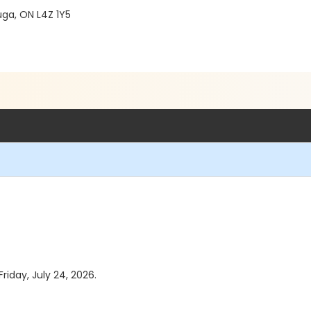
ga, ON L4Z 1Y5
riday, July 24, 2026.