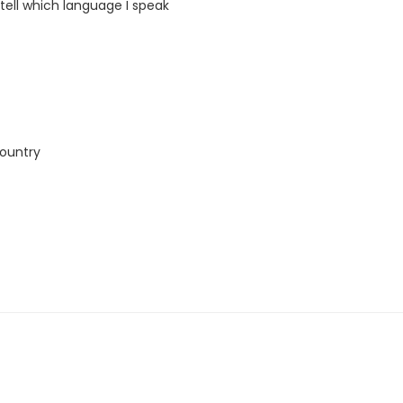
 tell which language I speak
country
this course. The book and exercise book will be used for levels A