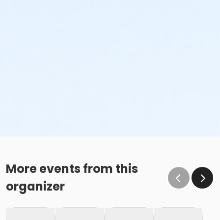
More events from this
organizer