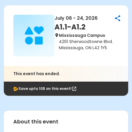
July 06 - 24, 2026
A1.1-A1.2
Mississauga Campus
4261 Sherwoodtowne Blvd.
Mississauga, ON L4Z 1Y5
This event has ended.
Save upto 10$ on this event!
About this event