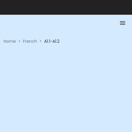
Home
>
French
>
A1.1-A1.2