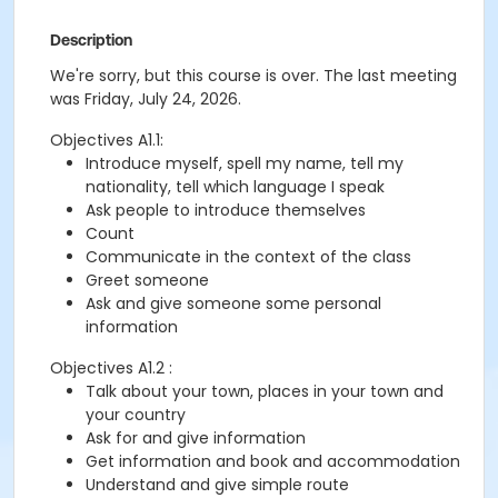
Description
We're sorry, but this course is over. The last meeting
was Friday, July 24, 2026.
Objectives A1.1:
Introduce myself, spell my name, tell my
nationality, tell which language I speak
Ask people to introduce themselves
Count
Communicate in the context of the class
Greet someone
Ask and give someone some personal
information
Objectives A1.2 :
Talk about your town, places in your town and
your country
Ask for and give information
Get information and book and accommodation
Understand and give simple route