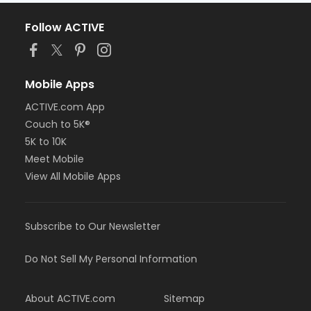
Follow ACTIVE
Mobile Apps
ACTIVE.com App
Couch to 5K®
5K to 10K
Meet Mobile
View All Mobile Apps
Subscribe to Our Newsletter
Do Not Sell My Personal Information
About ACTIVE.com
Sitemap