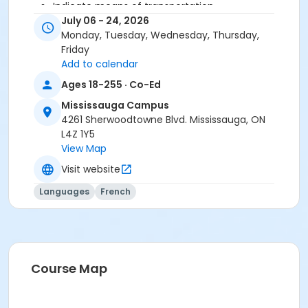
Indicate means of transportation
Speak about your family
July 06 - 24, 2026
Characterize a person
Monday, Tuesday, Wednesday, Thursday,
Talk about your tastes
Friday
Add to calendar
Ages 18-255 · Co-Ed
You need the Cosmopolite 1 textbook and exercise
book for this course. The book and exercise book will
Mississauga Campus
be used for levels A1.1 to A2.3.
4261 Sherwoodtowne Blvd. Mississauga, ON
L4Z 1Y5
Sub-Courses
View Map
A1.1-A1.2
Visit website
Languages
French
Course Map