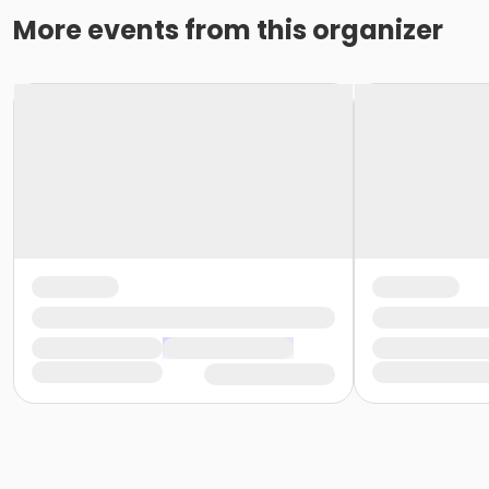
More events from this organizer