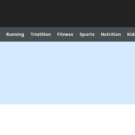
Running
Triathlon
Fitness
Sports
Nutrition
Kid