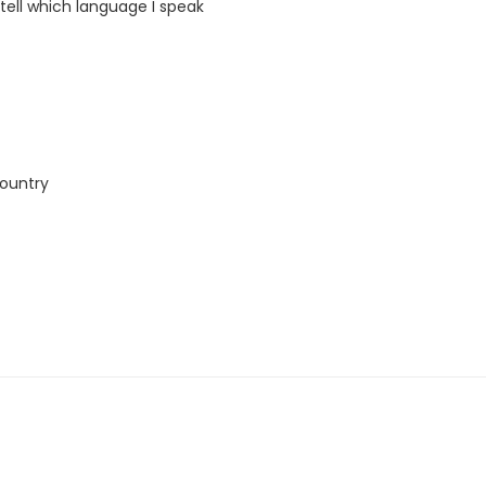
 tell which language I speak
country
this course. The book and exercise book will be used for levels A