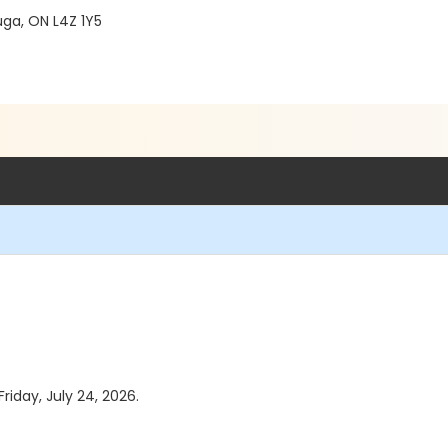
ga, ON L4Z 1Y5
riday, July 24, 2026.