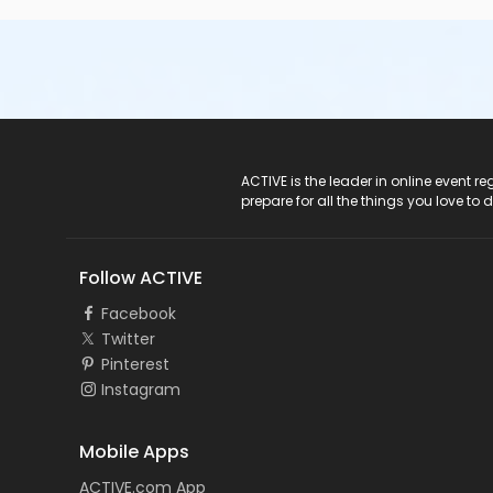
ACTIVE Logo
ACTIVE is the leader in online event 
prepare for all the things you love to 
Follow ACTIVE
Facebook
Twitter
Pinterest
Instagram
Mobile Apps
ACTIVE.com App