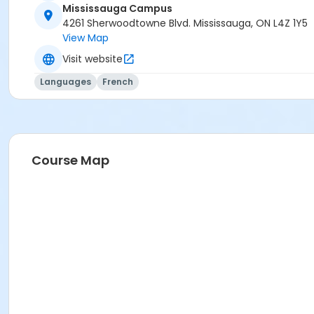
Mississauga Campus
4261 Sherwoodtowne Blvd. Mississauga, ON L4Z 1Y5
View Map
Visit website
Languages
French
Course Map