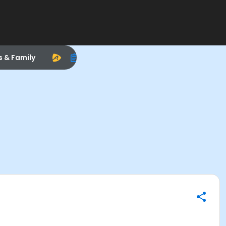
s & Family