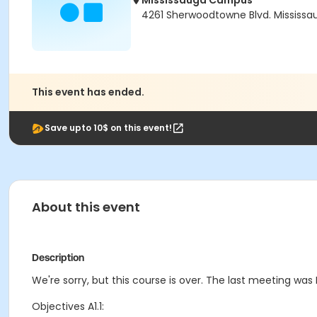
Mississauga Campus
4261 Sherwoodtowne Blvd. Mississau
This event has ended.
Save upto 10$ on this event!
About this event
Description
We're sorry, but this course is over. The last meeting was F
Objectives A1.1: