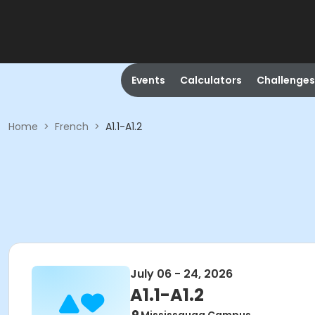
Events
Calculators
Challenges
Home
>
French
>
A1.1-A1.2
July 06 - 24, 2026
A1.1-A1.2