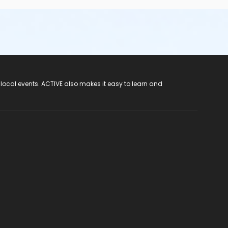
 local events. ACTIVE also makes it easy to learn and