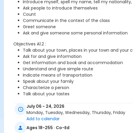
Introduce myself, spell my name, tell my nationality,
Ask people to introduce themselves
Count
Communicate in the context of the class
Greet someone
Ask and give someone some personal information
Objectives A1.2 :
Talk about your town, places in your town and your 
Ask for and give information
Get information and book and accommodation
Understand and give simple route
Indicate means of transportation
Speak about your family
Characterize a person
Talk about your tastes
July 06 - 24, 2026
You need the Cosmopolite 1 textbook and exercise book for 
Monday, Tuesday, Wednesday, Thursday, Friday
Add to calendar
Sub-Courses
Ages 18-255 · Co-Ed
A1.1-A1.2