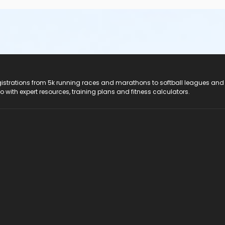
registrations from 5k running races and marathons to softball leagues and
do with expert resources, training plans and fitness calculators.