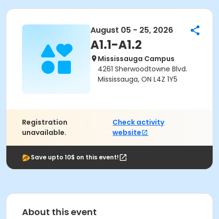
August 05 - 25, 2026
A1.1-A1.2
Mississauga Campus
4261 Sherwoodtowne Blvd.
Mississauga, ON L4Z 1Y5
Registration
Check activity
unavailable.
website
Save upto 10$ on this event!
About this event