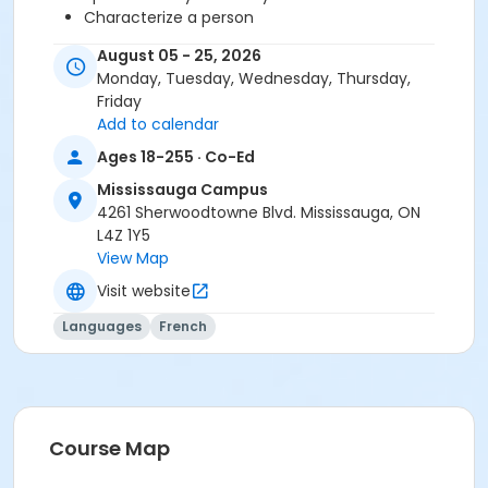
Characterize a person
Talk about your tastes
August 05 - 25, 2026
Monday, Tuesday, Wednesday, Thursday,
You need the Cosmopolite 1 textbook and exercise
Friday
book for this course. The book and exercise book will
Add to calendar
be used for levels A1.1 to A2.3.
Ages 18-255 · Co-Ed
Sub-Courses
Mississauga Campus
4261 Sherwoodtowne Blvd. Mississauga, ON
A1.1-A1.2
L4Z 1Y5
View Map
Visit website
Languages
French
Course Map