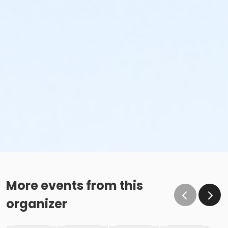
More events from this
organizer