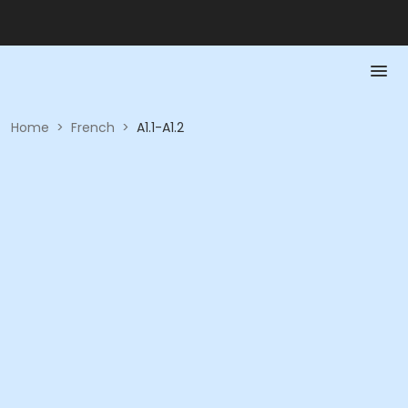
Home
>
French
>
A1.1-A1.2