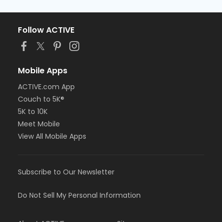
Follow ACTIVE
Mobile Apps
ACTIVE.com App
Couch to 5K®
5K to 10K
Meet Mobile
View All Mobile Apps
Subscribe to Our Newsletter
Do Not Sell My Personal Information