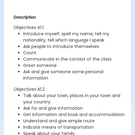
Description
Objectives A1.1:
Introduce myself, spell my name, tell my
nationality, tell which language I speak
Ask people to introduce themselves
Count
Communicate in the context of the class
Greet someone
Ask and give someone some personal
information
Objectives A1.2 :
Talk about your town, places in your town and
your country
Ask for and give information
Get information and book and accommodation
Understand and give simple route
Indicate means of transportation
Speak about your family