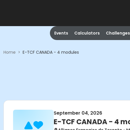
Events
Calculators
Challenges
Home
>
E-TCF CANADA - 4 modules
September 04, 2026
E-TCF CANADA - 4 m