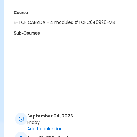
Course
E-TCF CANADA - 4 modules #TCFC040926-MS
Sub-Courses
September 04, 2026
Friday
Add to calendar