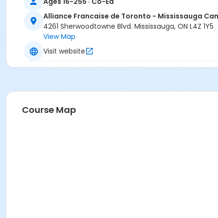
Ages 16-255 · Co-Ed
Alliance Francaise de Toronto - Mississauga C
4261 Sherwoodtowne Blvd. Mississauga, ON L4Z 1Y5
View Map
Visit website
Course Map