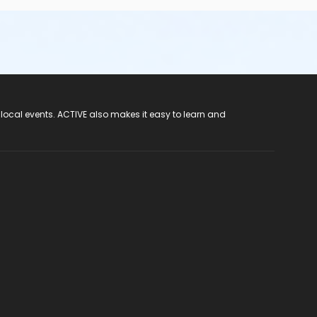
 local events. ACTIVE also makes it easy to learn and