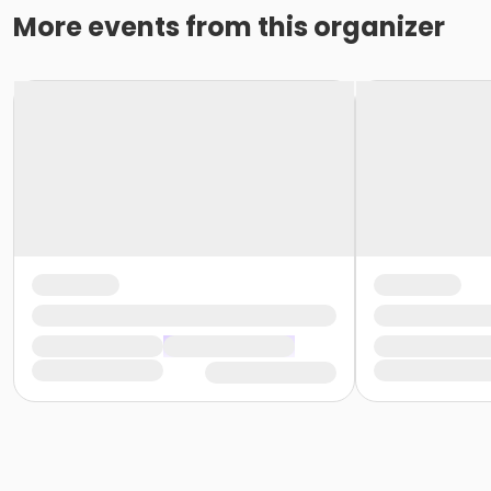
More events from this organizer