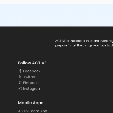
ACTIVE Logo
ACTIVE is the leader in online event 
prepare for all the things you love to 
Follow ACTIVE
Facebook
Twitter
Pinterest
Instagram
Mobile Apps
ACTIVE.com App