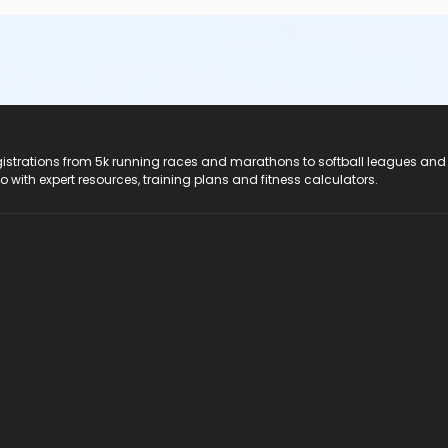
registrations from 5k running races and marathons to softball leagues and
do with expert resources, training plans and fitness calculators.