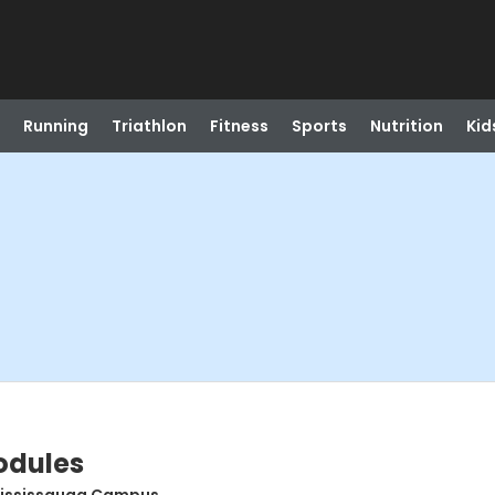
Running
Triathlon
Fitness
Sports
Nutrition
Kid
odules