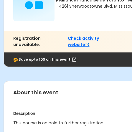
Alliance Francaise de Toronto -
4261 Sherwoodtowne Blvd. Mississau
Registration
Check activity
unavailable.
website
Save upto 10$ on this event!
About this event
Description
This course is on hold to further registration.