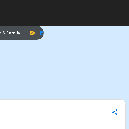
s & Family