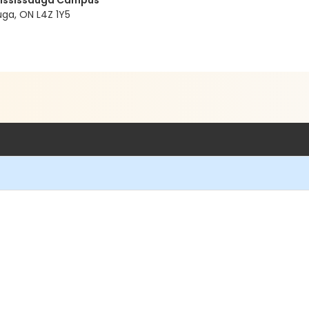
 Mississauga Campus
ga, ON L4Z 1Y5