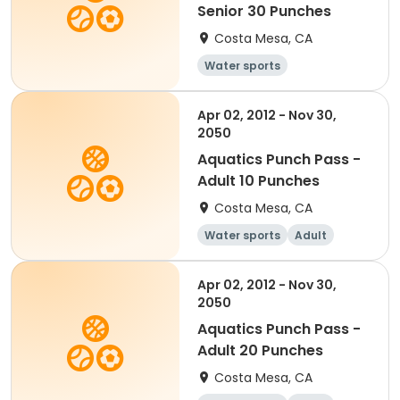
Senior 30 Punches
Costa Mesa, CA
Water sports
Apr 02, 2012 - Nov 30,
2050
Aquatics Punch Pass -
Adult 10 Punches
Costa Mesa, CA
Water sports
Adult
Apr 02, 2012 - Nov 30,
2050
Aquatics Punch Pass -
Adult 20 Punches
Costa Mesa, CA