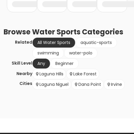
Browse
Water Sports
Categories
Related
All Water Sports
aquatic-sports
swimming
water-polo
Skill Level
Any
Beginner
Nearby
Laguna Hills
Lake Forest
Cities
Laguna Niguel
Dana Point
Irvine