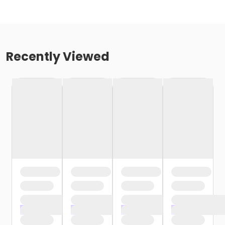
Recently Viewed