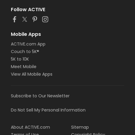
Follow ACTIVE
Mobile Apps
ACTIVE.com App
Couch to 5K®
5K to 10K
Meet Mobile
View All Mobile Apps
Subscribe to Our Newsletter
Do Not Sell My Personal Information
About ACTIVE.com
Sitemap
Terms of Use
Copyright Policy