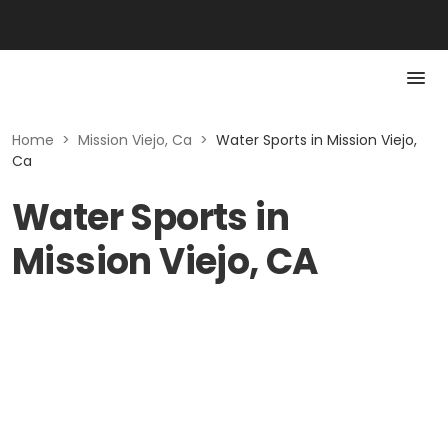
Home
>
Mission Viejo, Ca
>
Water Sports in Mission Viejo,
Ca
Water Sports in
Mission Viejo, CA