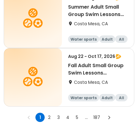
Summer Adult Small
Group Swim Lessons
(Saturday)
Costa Mesa, CA
Water sports
Adult
All
Aug 22 - Oct 17, 2026
Fall Adult Small Group
Swim Lessons
(Saturday)
Costa Mesa, CA
Water sports
Adult
All
1
2
3
4
5
...
187