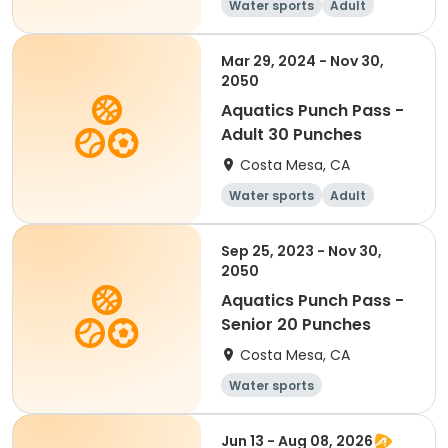
Water sports
Adult
Mar 29, 2024 - Nov 30,
2050
Aquatics Punch Pass -
Adult 30 Punches
Costa Mesa, CA
Water sports
Adult
Sep 25, 2023 - Nov 30,
2050
Aquatics Punch Pass -
Senior 20 Punches
Costa Mesa, CA
Water sports
Jun 13 - Aug 08, 2026