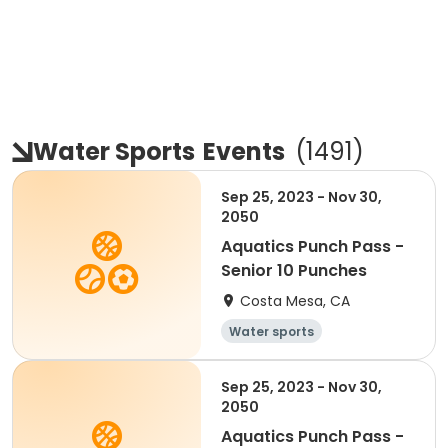
Water Sports
Events
(
1491
)
Sep 25, 2023 - Nov 30,
2050
Aquatics Punch Pass -
Senior 10 Punches
Costa Mesa, CA
Water sports
Sep 25, 2023 - Nov 30,
2050
Aquatics Punch Pass -