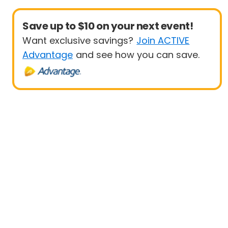
Save up to $10 on your next event!
Want exclusive savings?
Join ACTIVE
Advantage
and see how you can save.