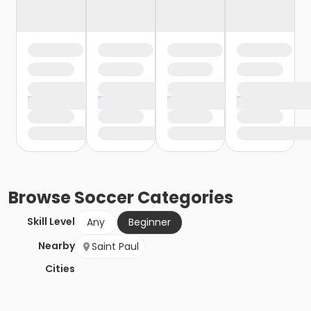
Browse
Soccer
Categories
Skill Level
Any
Beginner
Nearby
Saint Paul
Cities