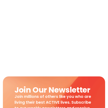
Join Our Newsletter
Join millions of others like you who are
living their best ACTIVE lives. Subscribe