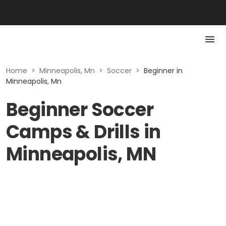
Home
>
Minneapolis, Mn
>
Soccer
>
Beginner in
Minneapolis, Mn
Beginner Soccer
Camps & Drills in
Minneapolis, MN