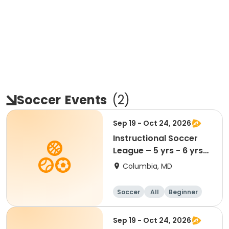
Soccer
Events
(
2
)
Sep 19 - Oct 24, 2026
Instructional Soccer
League – 5 yrs - 6 yrs
Beginner
Columbia, MD
Soccer
All
Beginner
Sep 19 - Oct 24, 2026