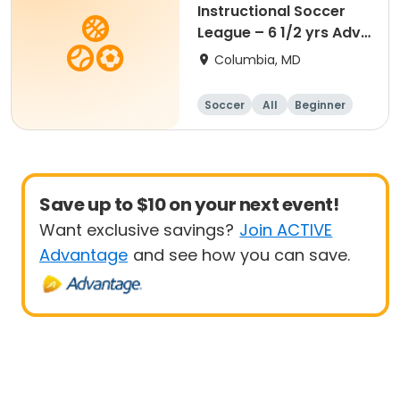
Instructional Soccer
League – 6 1/2 yrs Adv
- 8 yrs Beg
Columbia, MD
Soccer
All
Beginner
Save up to $10 on your next event!
Want exclusive savings?
Join ACTIVE
Advantage
and see how you can save.