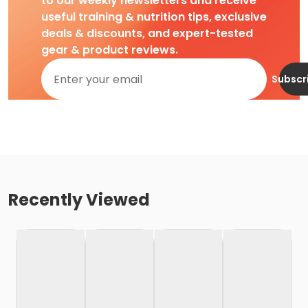
to our weekly newsletters and receive
useful training & nutrition tips, exclusive
deals & discounts, and expert-tested
gear & product reviews.
Subscr
Recently Viewed