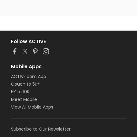
Follow ACTIVE
Mobile Apps
ACTIVE.com App
Couch to 5K®
5K to 10K
Meet Mobile
View All Mobile Apps
Subscribe to Our Newsletter