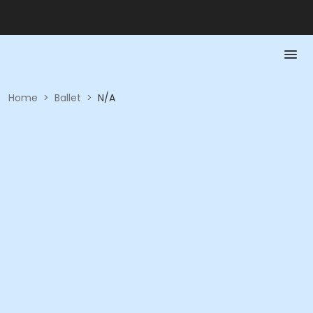
Home
>
Ballet
>
N/A