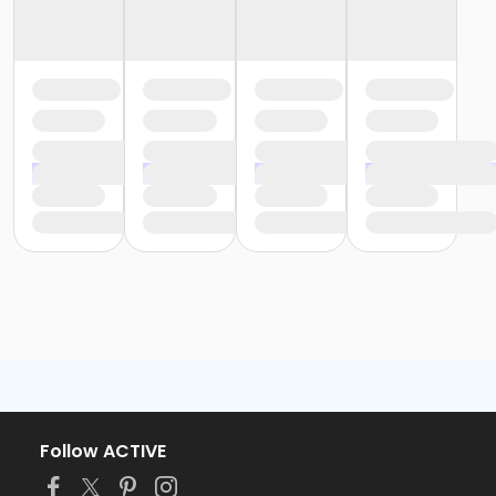
Follow ACTIVE