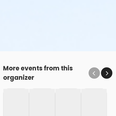
More events from this
organizer