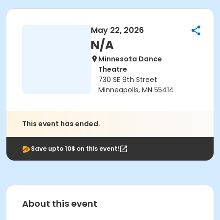
May 22, 2026
N/A
Minnesota Dance
Theatre
730 SE 9th Street
Minneapolis, MN 55414
This event has ended.
Save upto 10$ on this event!
About this event