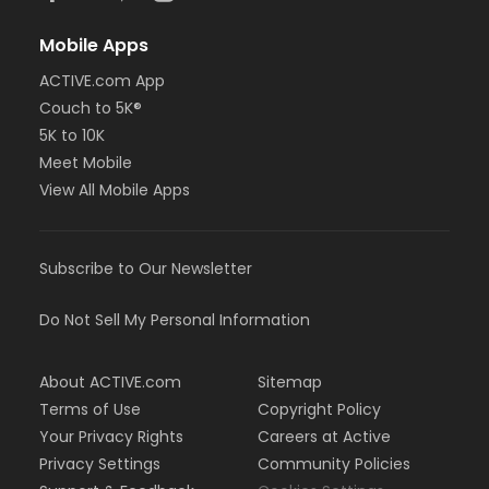
Mobile Apps
ACTIVE.com App
Couch to 5K®
5K to 10K
Meet Mobile
View All Mobile Apps
Subscribe to Our Newsletter
Do Not Sell My Personal Information
About ACTIVE.com
Sitemap
Terms of Use
Copyright Policy
Your Privacy Rights
Careers at Active
Privacy Settings
Community Policies