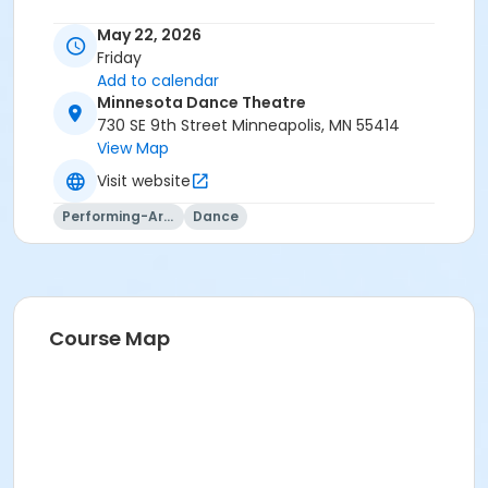
May 22, 2026
Friday
Add to calendar
Minnesota Dance Theatre
730 SE 9th Street Minneapolis, MN 55414
View Map
Visit website
Performing-Arts
Dance
Course Map