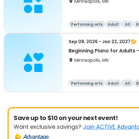
Minneapolis, MN
Performing arts
Adult
All
B
Sep 08, 2026 - Jan 22, 2027
Beginning Piano for Adults 
Minneapolis, MN
Performing arts
Adult
All
B
Save up to $10 on your next event!
Want exclusive savings?
Join ACTIVE Advant