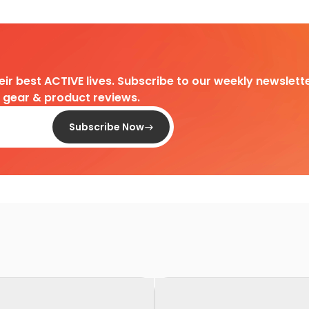
heir best ACTIVE lives. Subscribe to our weekly newslette
d gear & product reviews.
Subscribe Now