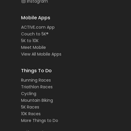
Instagram
Mobile Apps
ACTIVE.com App
Couch to 5K®
5K to 10K
Meet Mobile
View All Mobile Apps
Things To Do
Running Races
Triathlon Races
Cycling
Mountain Biking
5K Races
10K Races
More Things to Do