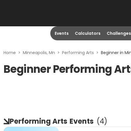
Events
Calculators
Challenges
Home
>
Minneapolis, Mn
>
Performing Arts
>
Beginner in Mi
Beginner Performing Art
Performing Arts
Events
(
4
)