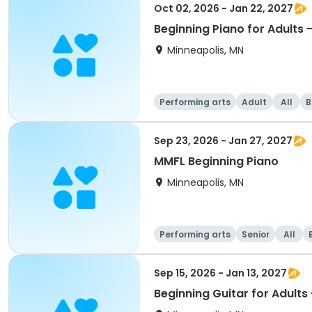
Oct 02, 2026 - Jan 22, 2027
Beginning Piano for Adults 
Minneapolis, MN
Performing arts
Adult
All
B
Sep 23, 2026 - Jan 27, 2027
MMFL Beginning Piano
Minneapolis, MN
Performing arts
Senior
All
Sep 15, 2026 - Jan 13, 2027
Beginning Guitar for Adults