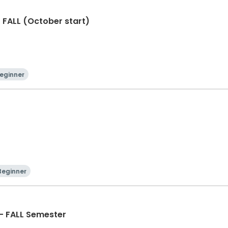
- FALL (October start)
eginner
Beginner
 - FALL Semester