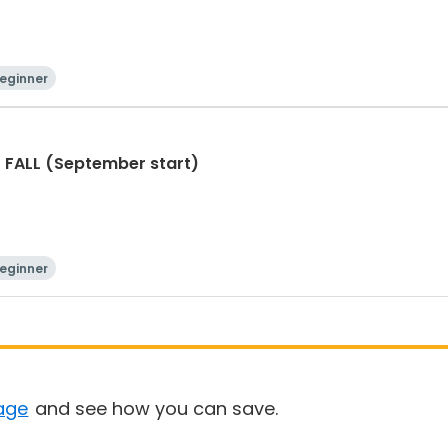
eginner
- FALL (September start)
eginner
age
and see how you can save.