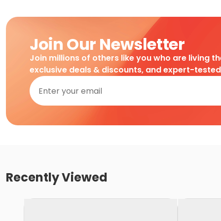
Join Our Newsletter
Join millions of others like you who are living t
exclusive deals & discounts, and expert-teste
Recently Viewed