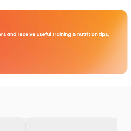
rs and receive useful training & nutrition tips,