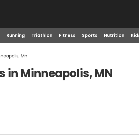
Running
Triathlon
Fitness
Sports
Nutrition
Kid
nneapolis, Mn
s in Minneapolis, MN