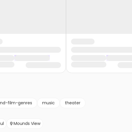
nd-film-genres
music
theater
aul
Mounds View