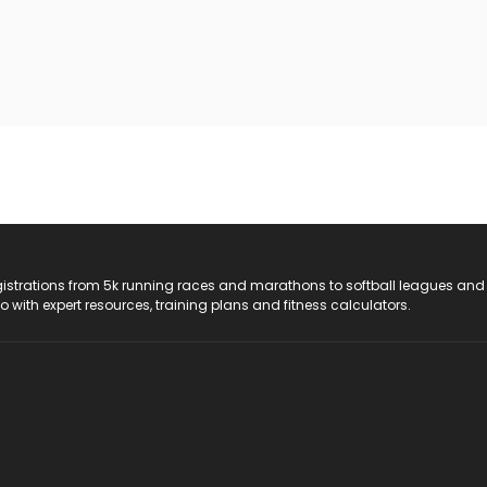
registrations from 5k running races and marathons to softball leagues and
do with expert resources, training plans and fitness calculators.