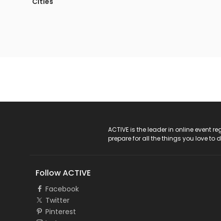
Cities
ACTIVE Logo
ACTIVE is the leader in online event 
prepare for all the things you love to 
Follow ACTIVE
Facebook
Twitter
Pinterest