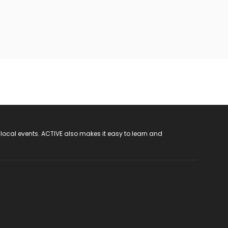
 local events. ACTIVE also makes it easy to learn and