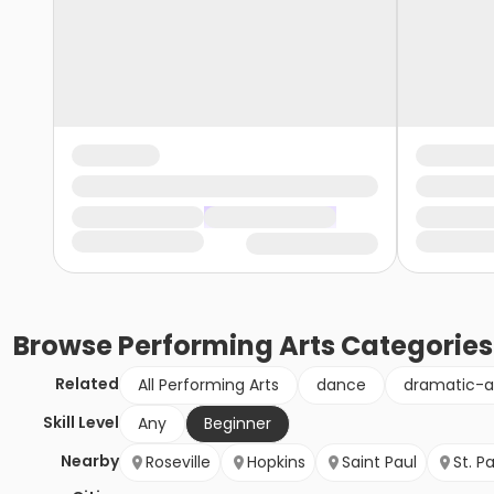
Browse
Performing Arts
Categories
Related
All Performing Arts
dance
dramatic-a
Skill Level
Any
Beginner
Nearby
Roseville
Hopkins
Saint Paul
St. P