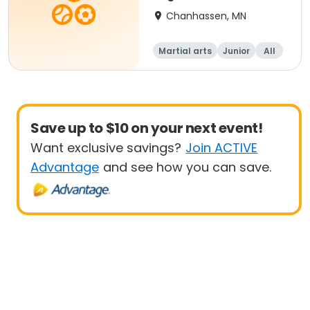
Chanhassen, MN
Martial arts
Junior
All
Beginner
Save up to $10 on your next event!
Want exclusive savings?
Join ACTIVE
Advantage
and see how you can save.