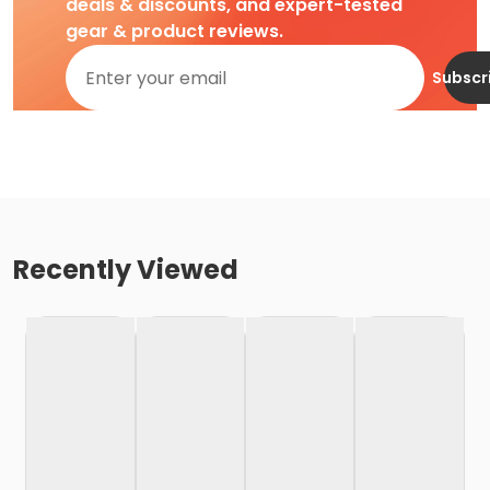
deals & discounts, and expert-tested
gear & product reviews.
Subscr
Recently Viewed