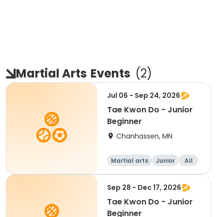
Martial Arts
Events
(
2
)
Jul 06 - Sep 24, 2026
Tae Kwon Do - Junior
Beginner
Chanhassen, MN
Martial arts
Junior
All
Beginner
Sep 28 - Dec 17, 2026
Tae Kwon Do - Junior
Beginner