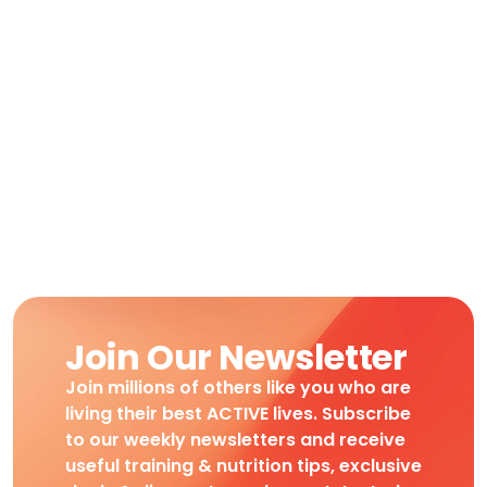
Join Our Newsletter
Join millions of others like you who are
living their best ACTIVE lives. Subscribe
to our weekly newsletters and receive
useful training & nutrition tips, exclusive