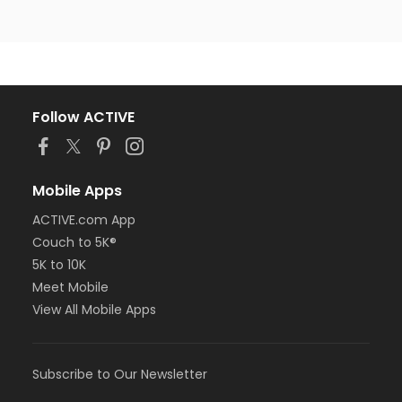
Follow ACTIVE
Mobile Apps
ACTIVE.com App
Couch to 5K®
5K to 10K
Meet Mobile
View All Mobile Apps
Subscribe to Our Newsletter