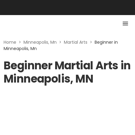
Home
>
Minneapolis, Mn
>
Martial Arts
>
Beginner in
Minneapolis, Mn
Beginner Martial Arts in
Minneapolis, MN