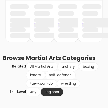
Browse
Martial Arts
Categories
Related
All Martial Arts
archery
boxing
karate
self-defence
tae-kwon-do
wrestling
Skill Level
Any
Beginner