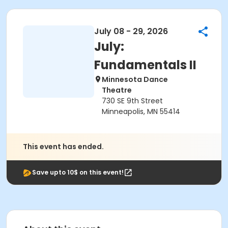
July 08 - 29, 2026
July:
Fundamentals II
Minnesota Dance
Theatre
730 SE 9th Street
Minneapolis, MN 55414
This event has ended.
Save upto 10$ on this event!