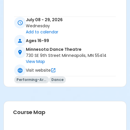
July 08 - 29, 2026
Wednesday
Add to calendar
Ages 16-99
Minnesota Dance Theatre
730 SE 9th Street Minneapolis, MN 55414
View Map
Visit website
Performing-Arts
Dance
Course Map