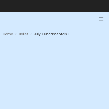
Home
>
Ballet
>
July: Fundamentals II