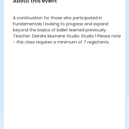
About this event
A continuation for those who participated in
Fundamentals I looking to progress and expand
beyond the basics of ballet learned previously.
Teacher: Deirdre Murnane Studio: Studio 1 Please note
- this class requires a minimum of 7 registrants.