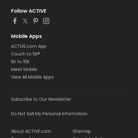
Follow ACTIVE
Mobile Apps
ACTIVE.com App
Couch to 5K®
5K to 10K
Meet Mobile
View All Mobile Apps
Subscribe to Our Newsletter
Do Not Sell My Personal Information
About ACTIVE.com
Sitemap