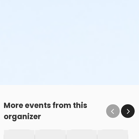
More events from this
organizer