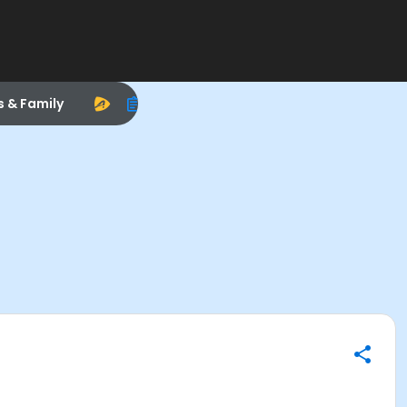
s & Family