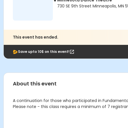
Minnesota Dance Theatre
730 SE 9th Street Minneapolis, MN 
This event has ended.
Save upto 10$ on this event!
About this event
A continuation for those who participated in Fundamentals
Please note - this class requires a minimum of 7 registran