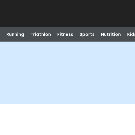
Running
Triathlon
Fitness
Sports
Nutrition
Kid