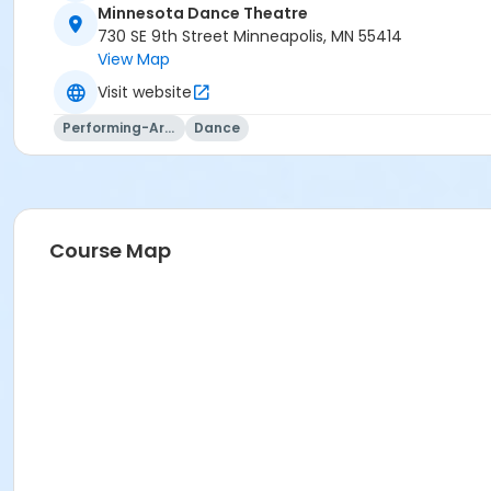
Minnesota Dance Theatre
730 SE 9th Street Minneapolis, MN 55414
View Map
Visit website
Performing-Arts
Dance
Course Map