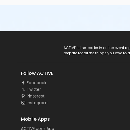
ACTIVE Logo
ACTIVE is the leader in online event 
prepare for all the things you love to 
Follow ACTIVE
Facebook
Twitter
Pinterest
Instagram
Mobile Apps
ACTIVE.com App