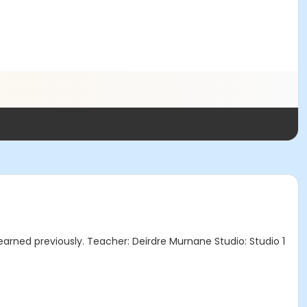
earned previously. Teacher: Deirdre Murnane Studio: Studio 1