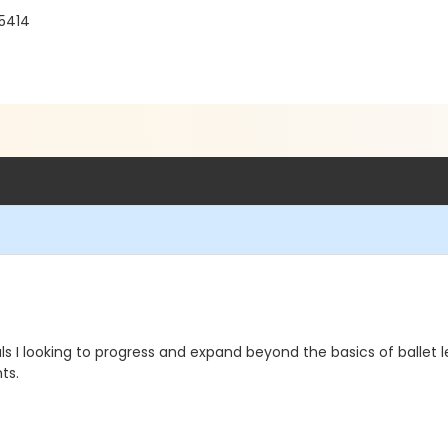
55414
 I looking to progress and expand beyond the basics of ballet l
ts.