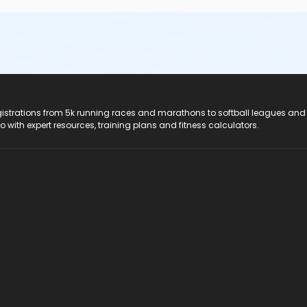
registrations from 5k running races and marathons to softball leagues and
do with expert resources, training plans and fitness calculators.