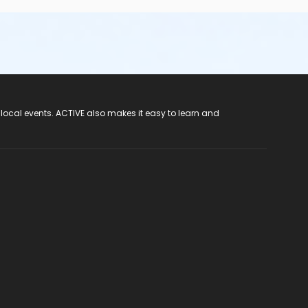
 local events. ACTIVE also makes it easy to learn and