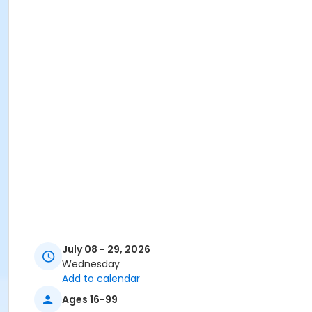
July 08 - 29, 2026
Wednesday
Add to calendar
Ages 16-99