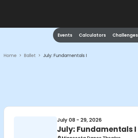
Events
Calculators
Challenges
Home
>
Ballet
>
July: Fundamentals I
July 08 - 29, 2026
July: Fundamentals I