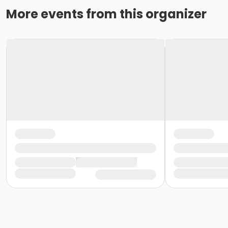
More events from this organizer