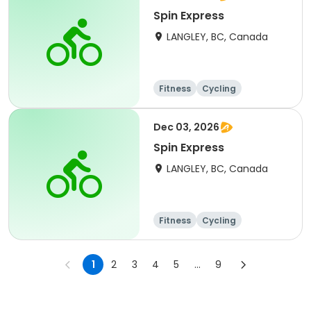
Spin Express
LANGLEY, BC, Canada
Fitness
Cycling
Dec 03, 2026
Spin Express
LANGLEY, BC, Canada
Fitness
Cycling
1
2
3
4
5
...
9