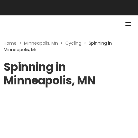
Home
>
Minneapolis, Mn
>
Cycling
>
Spinning in
Minneapolis, Mn
Spinning in
Minneapolis, MN