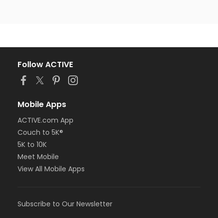
Follow ACTIVE
Mobile Apps
ACTIVE.com App
Couch to 5K®
5K to 10K
Meet Mobile
View All Mobile Apps
Subscribe to Our Newsletter