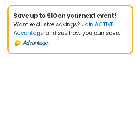
Save up to $10 on your next event!
Want exclusive savings?
Join ACTIVE
Advantage
and see how you can save.