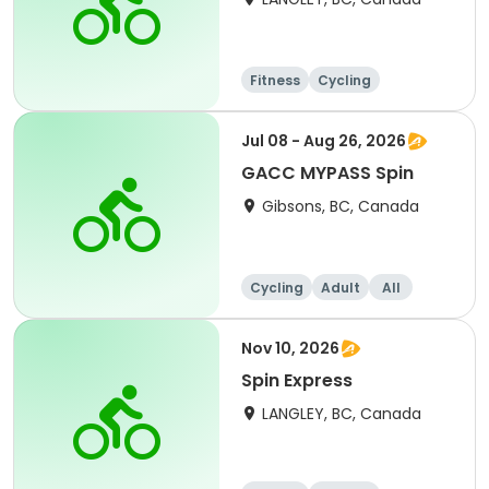
Fitness
Cycling
Jul 08 - Aug 26, 2026
GACC MYPASS Spin
Gibsons, BC, Canada
Cycling
Adult
All
Nov 10, 2026
Spin Express
LANGLEY, BC, Canada