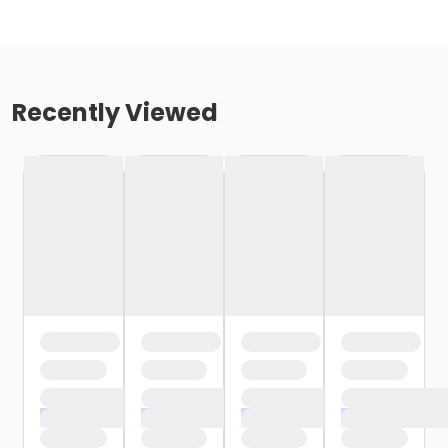
Recently Viewed