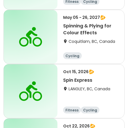
Fitness
Cycling
May 05 - 26, 2027
Spinning & Plying for
Colour Effects
Coquitlam, BC, Canada
Cycling
Oct 15, 2026
Spin Express
LANGLEY, BC, Canada
Fitness
Cycling
Oct 22, 2026