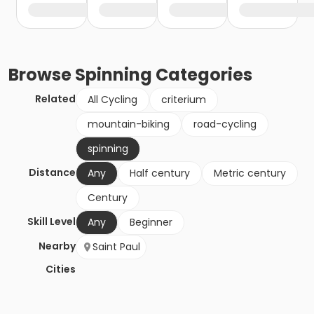
Browse
Spinning
Categories
Related
All Cycling
criterium
mountain-biking
road-cycling
spinning
Distance
Any
Half century
Metric century
Century
Skill Level
Any
Beginner
Nearby
Saint Paul
Cities