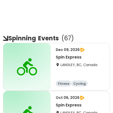
Spinning
Events
(
67
)
Dec 09, 2026
Spin Express
LANGLEY, BC, Canada
Fitness
Cycling
Oct 06, 2026
Spin Express
LANGLEY, BC, Canada