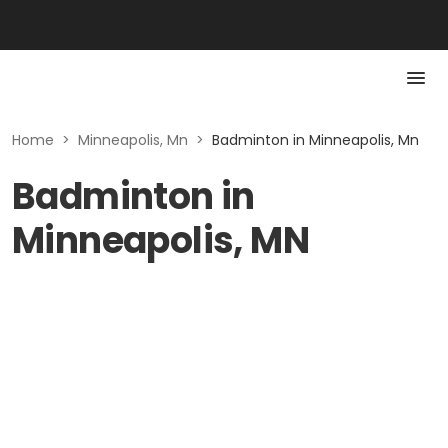
Home
>
Minneapolis, Mn
>
Badminton in Minneapolis, Mn
Badminton in
Minneapolis, MN