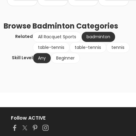
Browse
Badminton
Categories
Related
All Racquet Sports
badminton
table-tennis
table-tennis
tennis
Skill Level
Any
Beginner
Follow ACTIVE