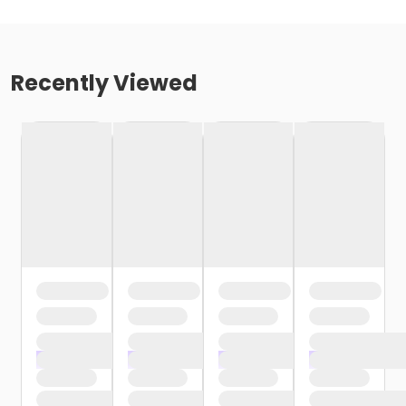
Recently Viewed