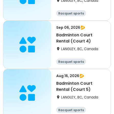
LANGLEY, BC, Canada
Racquet sports
Sep 06, 2026
Badminton Court
Rental (Court 4)
LANGLEY, BC, Canada
Racquet sports
Aug 16, 2026
Badminton Court
Rental (Court 5)
LANGLEY, BC, Canada
Racquet sports