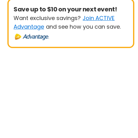
Save up to $10 on your next event!
Want exclusive savings?
Join ACTIVE
Advantage
and see how you can save.