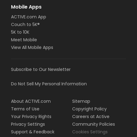
Mobile Apps
ACTIVE.com App
Couch to 5K®
5K to 10K
Meet Mobile
View All Mobile Apps
Subscribe to Our Newsletter
Do Not Sell My Personal Information
About ACTIVE.com
Sitemap
Terms of Use
Copyright Policy
Your Privacy Rights
Careers at Active
Privacy Settings
Community Policies
Support & Feedback
Cookies Settings