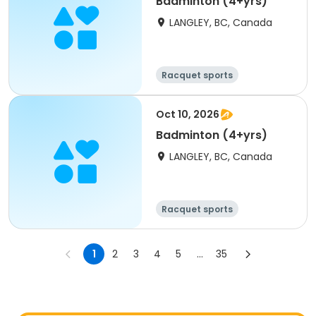
Badminton (4+yrs)
LANGLEY, BC, Canada
Racquet sports
Oct 10, 2026
Badminton (4+yrs)
LANGLEY, BC, Canada
Racquet sports
1
2
3
4
5
...
35