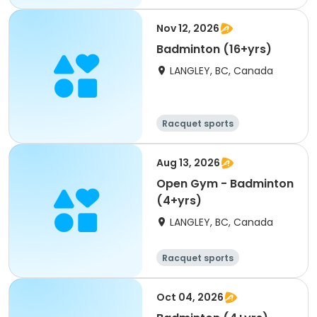
Nov 12, 2026
Badminton (16+yrs)
LANGLEY, BC, Canada
Racquet sports
Aug 13, 2026
Open Gym - Badminton
(4+yrs)
LANGLEY, BC, Canada
Racquet sports
Oct 04, 2026