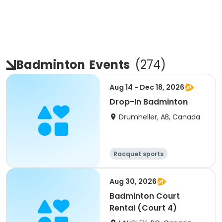
Badminton
Events
(
274
)
Aug 14 - Dec 18, 2026
Drop-In Badminton
Drumheller, AB, Canada
Racquet sports
Aug 30, 2026
Badminton Court
Rental (Court 4)