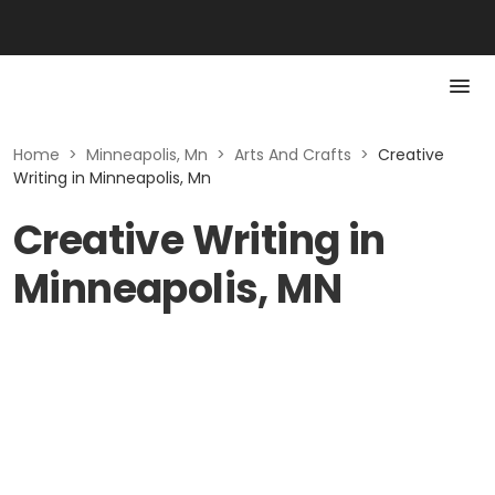
Home
>
Minneapolis, Mn
>
Arts And Crafts
>
Creative
Writing in Minneapolis, Mn
Creative Writing in
Minneapolis, MN