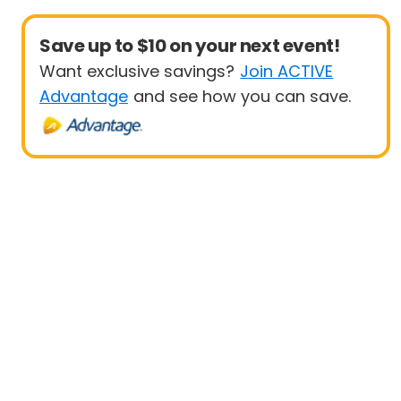
Save up to $10 on your next event!
Want exclusive savings?
Join ACTIVE
Advantage
and see how you can save.