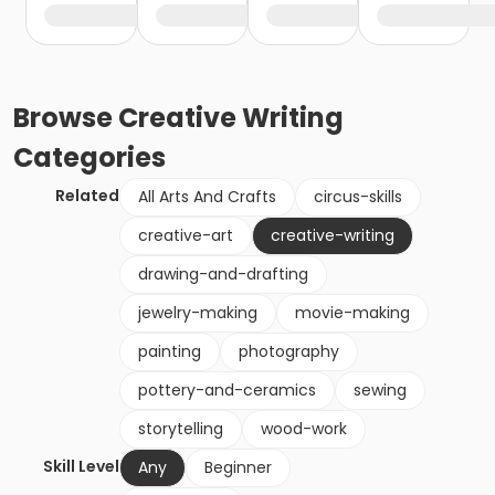
Browse
Creative Writing
Categories
Related
All Arts And Crafts
circus-skills
creative-art
creative-writing
drawing-and-drafting
jewelry-making
movie-making
painting
photography
pottery-and-ceramics
sewing
storytelling
wood-work
Skill Level
Any
Beginner