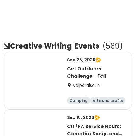
Creative Writing
Events
(
569
)
Sep 26, 2026
Get Outdoors
Challenge - Fall
Valparaiso, IN
Camping
Arts and crafts
Day
Sep 18, 2026
CIT/PA Service Hours:
Campfire Songs and