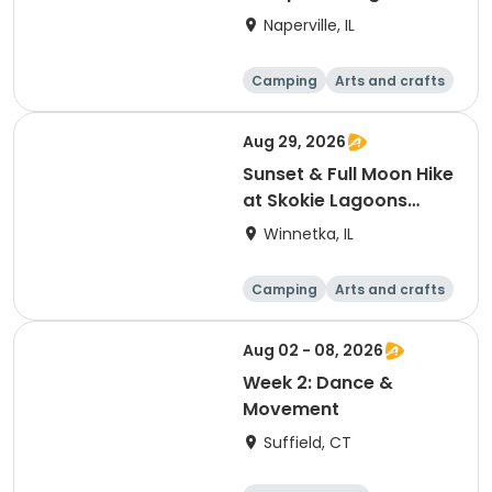
S'mores (Greene
Naperville, IL
Wood)
Camping
Arts and crafts
Day
Aug 29, 2026
Sunset & Full Moon Hike
at Skokie Lagoons
(Winnetka, IL)
Winnetka, IL
Camping
Arts and crafts
Running
Day
Aug 02 - 08, 2026
Week 2: Dance &
Movement
Suffield, CT