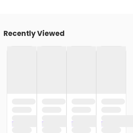
Recently Viewed