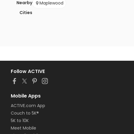
Nearby
Maplewood
Cities
Follow ACTIVE
Mobile Apps
ACTIVE.com App
Couch to 5K®
5K to 10K
Meet Mobile