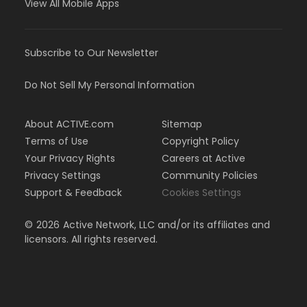
View All Mobile Apps
Subscribe to Our Newsletter
Do Not Sell My Personal Information
About ACTIVE.com
Sitemap
Terms of Use
Copyright Policy
Your Privacy Rights
Careers at Active
Privacy Settings
Community Policies
Support & Feedback
Cookies Settings
©
2026
Active Network, LLC and/or its affiliates and
licensors. All rights reserved.