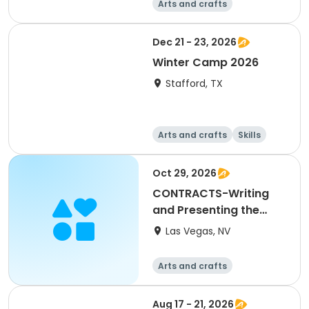
Arts and crafts
Performing arts
Overnight
Dec 21 - 23, 2026
Winter Camp 2026
Stafford, TX
Arts and crafts
Skills
Technology
World cultures
Oct 29, 2026
CONTRACTS-Writing
and Presenting the
Offer to Purchase
Las Vegas, NV
Arts and crafts
Aug 17 - 21, 2026