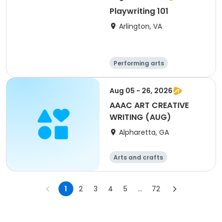
Playwriting 101
Arlington, VA
Performing arts
Arts and crafts
Literature
Day
Aug 05 - 26, 2026
AAAC ART CREATIVE
WRITING (AUG)
Alpharetta, GA
Arts and crafts
1
2
3
4
5
...
72